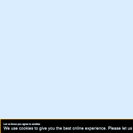
Let us know you agree to cookies
We use cookies to give you the best online experience. Please let us 