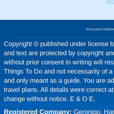
Terms and Conditio
Copyright © published under license by
and text are protected by copyright a
without prior consent in writing will re
Things To Do and not necessarily of a
and only meant as a guide. You are ad
travel plans. All details were correct 
change without notice. E & O E.
Registered Company:
Geronigo, Ha