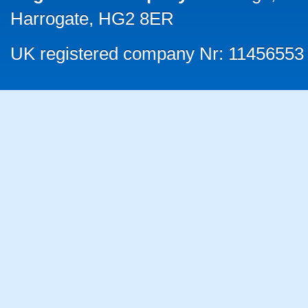
Harrogate, HG2 8ER
UK registered company Nr: 11456553 |