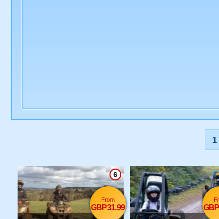
1
6
From
F
GBP31.99
GBP