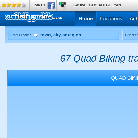
Join Us
Get the Latest Deals & Offers!
Home
Locations
Act
Enter Location
Select an
67 Quad Biking tr
QUAD BIK