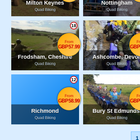
Milton Keynes
Nottingham
Quad Biking
Quad Biking
18
From
F
GBP57.99
GBP
Frodsham, Cheshire
Ashcombe, Devo
Quad Biking
Quad Biking
12
From
F
GBP58.99
GBP
Richmond
Bury St Edmunds
Suffolk
Quad Biking
Quad Biking
1