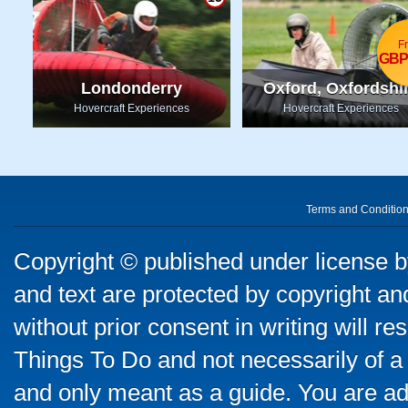
F
GBP
Londonderry
Oxford, Oxfordshi
Hovercraft Experiences
Hovercraft Experiences
Terms and Conditio
Copyright © published under license by
and text are protected by copyright a
without prior consent in writing will re
Things To Do and not necessarily of a
and only meant as a guide. You are ad