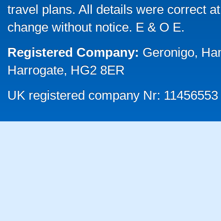
travel plans. All details were correct 
change without notice. E & O E.
Registered Company:
Geronigo, Ha
Harrogate, HG2 8ER
UK registered company Nr: 11456553 |