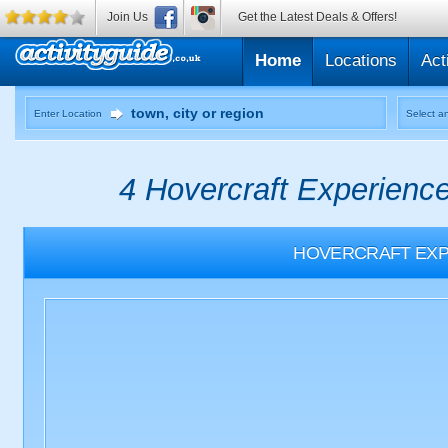
Join Us
Get the Latest Deals & Offers!
Home
Locations
Act
Enter Location
Select an
4 Hovercraft Experience
HOVERCRAFT EXP