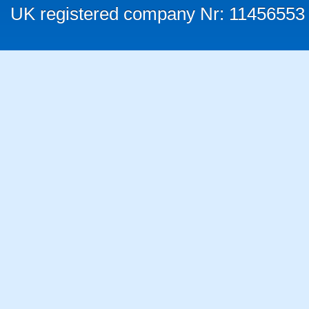
UK registered company Nr: 11456553 |