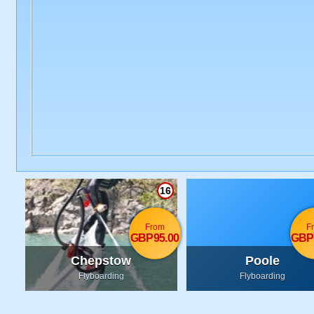
16
From
F
GBP95.00
GBP
Chepstow
Poole
Flyboarding
Flyboarding