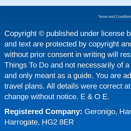
Terms and Conditio
Copyright © published under license by
and text are protected by copyright a
without prior consent in writing will re
Things To Do and not necessarily of a
and only meant as a guide. You are ad
travel plans. All details were correct 
change without notice. E & O E.
Registered Company:
Geronigo, Ha
Harrogate, HG2 8ER