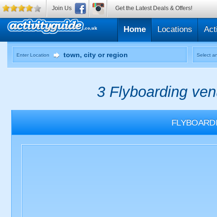
Join Us
Get the Latest Deals & Offers!
Home
Locations
Act
Enter Location
Select an
3 Flyboarding ven
FLYBOARD