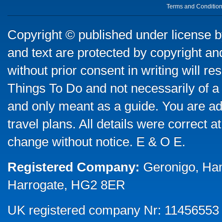
Terms and Conditio
Copyright © published under license by
and text are protected by copyright a
without prior consent in writing will re
Things To Do and not necessarily of a
and only meant as a guide. You are ad
travel plans. All details were correct 
change without notice. E & O E.
Registered Company:
Geronigo, Ha
Harrogate, HG2 8ER
UK registered company Nr: 11456553 |