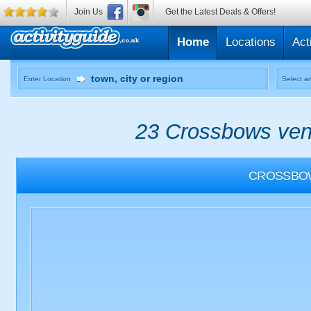
Join Us
Get the Latest Deals & Offers!
Home
Locations
Act
Enter Location
Select an
23 Crossbows venu
CROSSBO