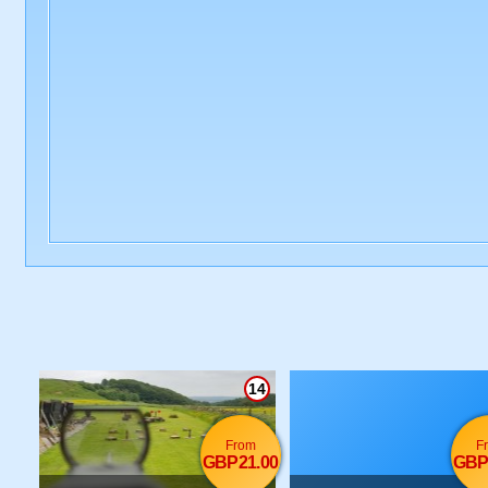
14
From
F
GBP21.00
GBP