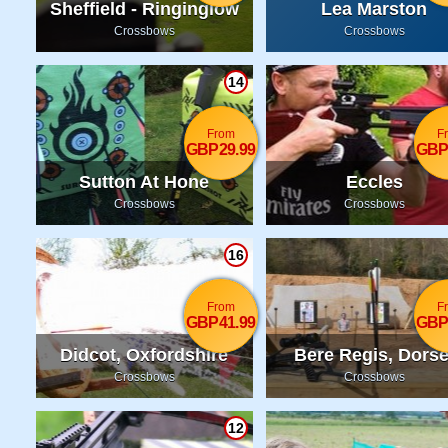
Sheffield - Ringinglow
Lea Marston
Crossbows
Crossbows
14
From
F
GBP29.99
GBP
Sutton At Hone
Eccles
Crossbows
Crossbows
16
From
F
GBP41.99
GBP
Didcot, Oxfordshire
Bere Regis, Dorse
Crossbows
Crossbows
12