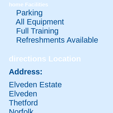
home
Facilities
Parking
All Equipment
Full Training
Refreshments Available
directions
Location
Address:
Elveden Estate
Elveden
Thetford
Norfolk