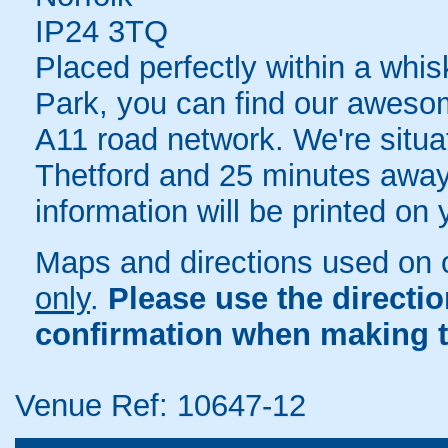
IP24 3TQ
Placed perfectly within a whis
Park, you can find our aweso
A11 road network. We're situa
Thetford and 25 minutes away
information will be printed on
Maps and directions used on 
only
.
Please use the directi
confirmation when making t
Venue Ref: 10647-12