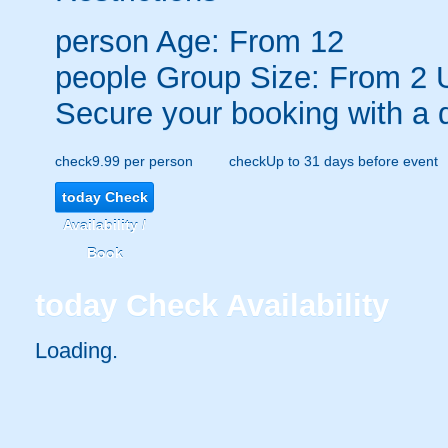
person
Age: From
12
people
Group Size: From 2 
Secure your booking with a 
check
9.99 per person
check
Up to 31 days before event
today
Check
Availability /
Book
today
Check Availability
Loading.