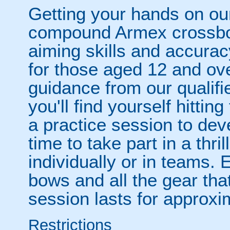
Getting your hands on our
compound Armex crossbows
aiming skills and accuracy
for those aged 12 and ove
guidance from our qualifi
you'll find yourself hittin
a practice session to deve
time to take part in a thri
individually or in teams. 
bows and all the gear tha
session lasts for approxim
Restrictions