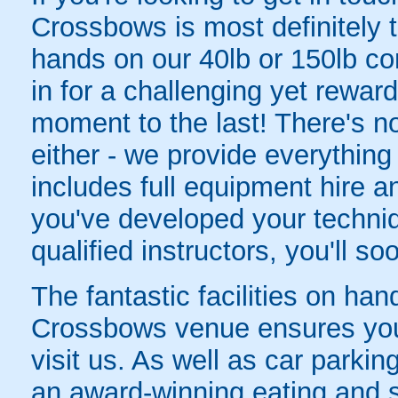
Crossbows is most definitely t
hands on our 40lb or 150lb c
in for a challenging yet reward
moment to the last! There's n
either - we provide everything
includes full equipment hire a
you've developed your techniq
qualified instructors, you'll so
The fantastic facilities on h
Crossbows venue ensures you
visit us. As well as car parki
an award-winning eating and s