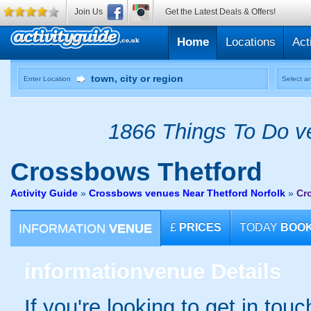
Join Us
Get the Latest Deals & Offers!
Home
Locations
Act
Enter Location
Select an
1866 Things To Do ve
Crossbows
Thetford
Activity Guide
»
Crossbows venues Near Thetford Norfolk
»
Cr
INFORMATION
VENUE
£
PRICES
TODAY
BOO
information
venue Details
If you're looking to get in tou