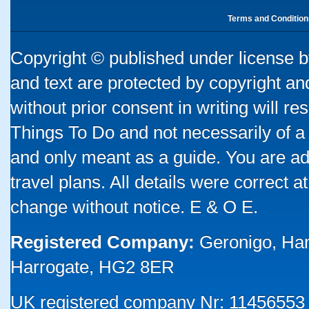
Terms and Condition
Copyright © published under license by
and text are protected by copyright a
without prior consent in writing will re
Things To Do and not necessarily of a
and only meant as a guide. You are ad
travel plans. All details were correct 
change without notice. E & O E.
Registered Company:
Geronigo, Ha
Harrogate, HG2 8ER
UK registered company Nr: 11456553 |