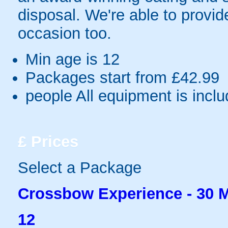
disposal. We're able to provid
occasion too.
Min age is
12
Packages start from £42.99
people
All equipment is incl
£
Prices
Select a Package
Crossbow Experience - 30 
12