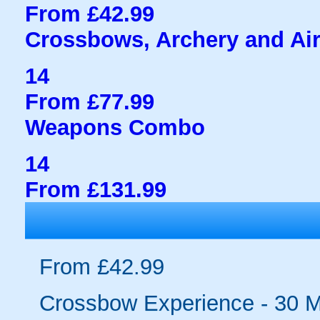
From £42.99
Crossbows, Archery and Air
14
From £77.99
Weapons Combo
14
From £131.99
From £42.99
Crossbow Experience - 30 M