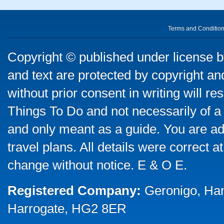
Terms and Conditio
Copyright © published under license by
and text are protected by copyright a
without prior consent in writing will re
Things To Do and not necessarily of a
and only meant as a guide. You are ad
travel plans. All details were correct 
change without notice. E & O E.
Registered Company:
Geronigo, Ha
Harrogate, HG2 8ER