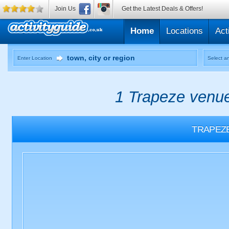
Join Us
Get the Latest Deals & Offers!
Home
Locations
Act
Enter Location
Select an
1 Trapeze venue
TRAPEZ