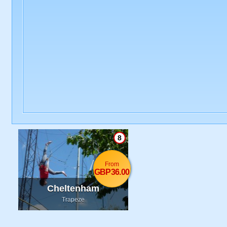
8
From
GBP36.00
Cheltenham
Trapeze