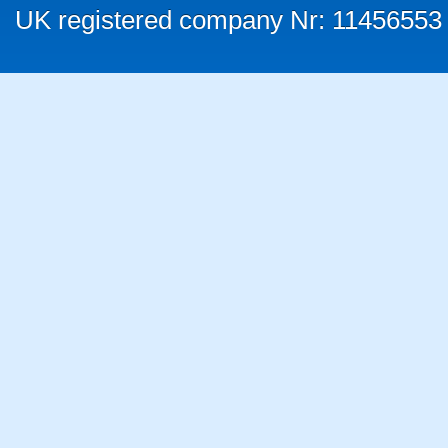
UK registered company Nr: 11456553 |