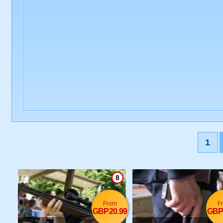
1
8
From
F
GBP20.99
GBP