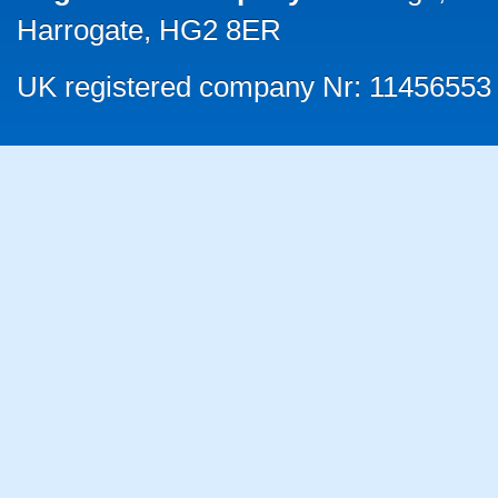
Harrogate, HG2 8ER
UK registered company Nr: 11456553 |