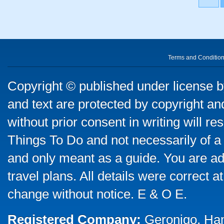
Terms and Conditio
Copyright © published under license by
and text are protected by copyright a
without prior consent in writing will re
Things To Do and not necessarily of a
and only meant as a guide. You are ad
travel plans. All details were correct 
change without notice. E & O E.
Registered Company:
Geronigo, Ha