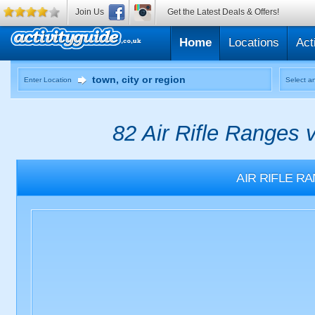
Join Us
Get the Latest Deals & Offers!
Home
Locations
Act
Enter Location
Select an
82 Air Rifle Ranges 
AIR RIFLE R