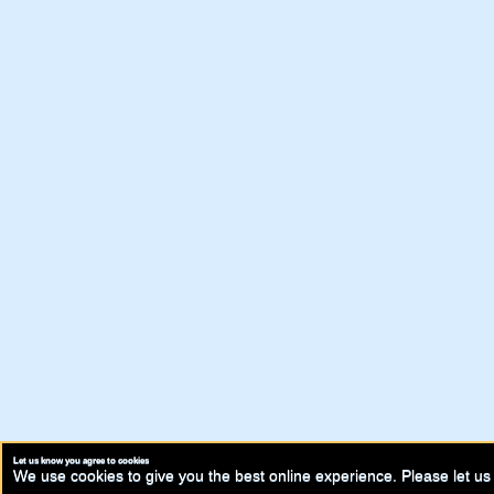
Let us know you agree to cookies
We use cookies to give you the best online experience. Please let us 