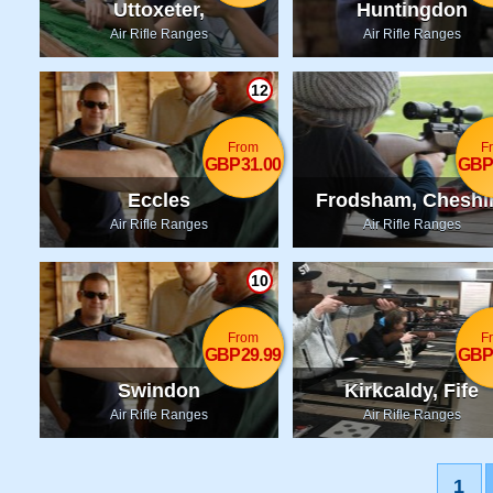
Uttoxeter,
Huntingdon
Staffordshire
Air Rifle Ranges
Air Rifle Ranges
12
From
F
GBP31.00
GBP
Eccles
Frodsham, Cheshi
Air Rifle Ranges
Air Rifle Ranges
10
From
F
GBP29.99
GBP
Swindon
Kirkcaldy, Fife
Air Rifle Ranges
Air Rifle Ranges
1