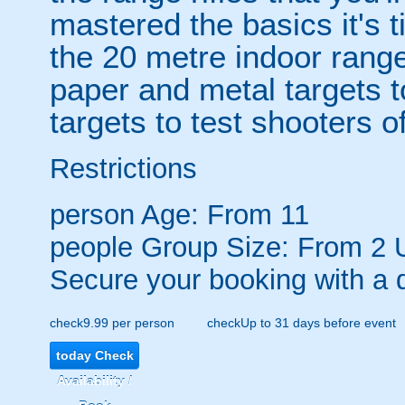
mastered the basics it's t
the 20 metre indoor range
paper and metal targets t
targets to test shooters of 
Restrictions
person
Age: From
11
people
Group Size: From 2 
Secure your booking with a 
check
9.99 per person
check
Up to 31 days before event
today
Check
Availability /