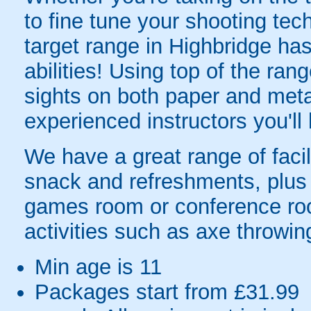
to fine tune your shooting tec
target range in Highbridge has 
abilities! Using top of the rang
sights on both paper and metal
experienced instructors you'll
We have a great range of facil
snack and refreshments, plus 
games room or conference roo
activities such as axe throwi
Min age is
11
Packages start from £31.99