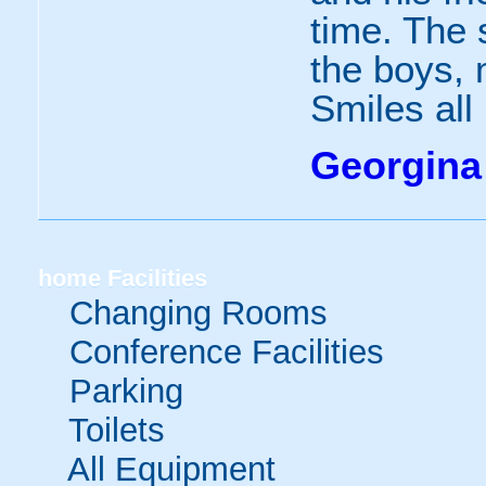
time. The 
the boys, 
Smiles all
Georgina
home
Facilities
Changing Rooms
Conference Facilities
Parking
Toilets
All Equipment