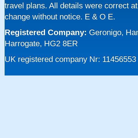
travel plans. All details were correct 
change without notice. E & O E.
Registered Company:
Geronigo, Ha
Harrogate, HG2 8ER
UK registered company Nr: 11456553 |