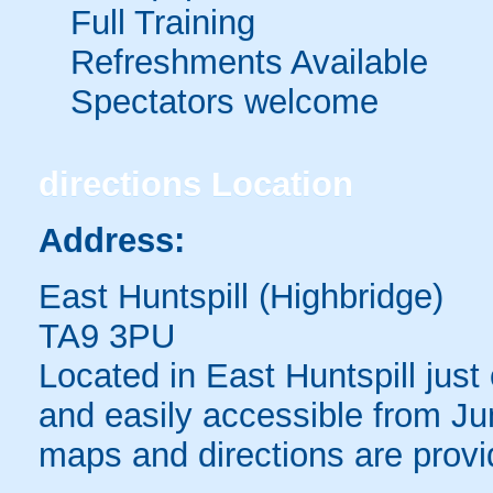
Full Training
Refreshments Available
Spectators welcome
directions
Location
Address:
East Huntspill (Highbridge)
TA9 3PU
Located in East Huntspill just
and easily accessible from Jun
maps and directions are provi