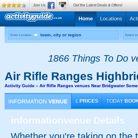
Join Us
Get the Latest Deals & Offers!
Home
Locations
Act
Enter Location
Select an
1866 Things To Do ve
Air Rifle Ranges
Highbri
Activity Guide
»
Air Rifle Ranges venues Near Bridgwater Some
INFORMATION
VENUE
£
PRICES
TODAY
BOO
information
venue Details
Whether you're taking on the ta