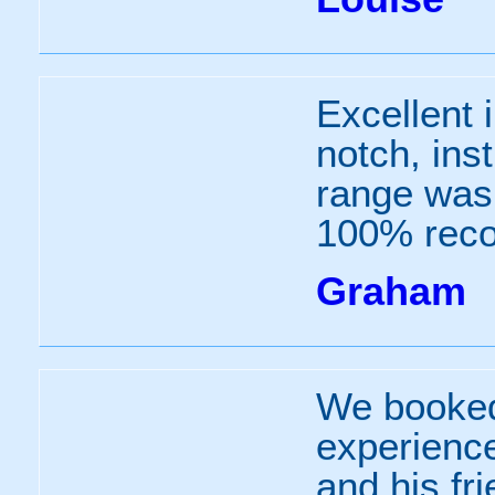
Excellent 
notch, inst
range was 
100% rec
Graham
We booked 
experience
and his fr