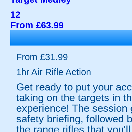
12
From £63.99
From £31.99
1hr Air Rifle Action
Get ready to put your acc
taking on the targets in th
experience! The session 
safety briefing, followed b
the range rifles that you'