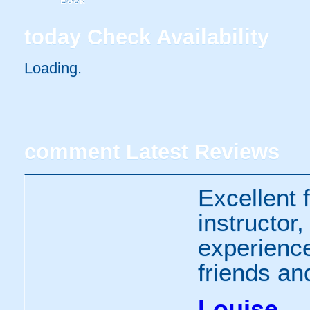
Book
today
Check Availability
Loading..
comment
Latest Reviews
Excellent f
instructor
experienc
friends an
Louise