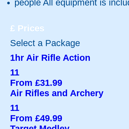
people
All equipment is incl
£
Prices
Select a Package
1hr Air Rifle Action
11
From £31.99
Air Rifles and Archery
11
From £49.99
Target Medley