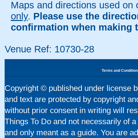
Maps and directions used on 
only
.
Please use the directi
confirmation when making t
Venue Ref: 10730-28
Terms and Condition
Copyright © published under license by
and text are protected by copyright a
without prior consent in writing will re
Things To Do and not necessarily of a
and only meant as a guide. You are ad