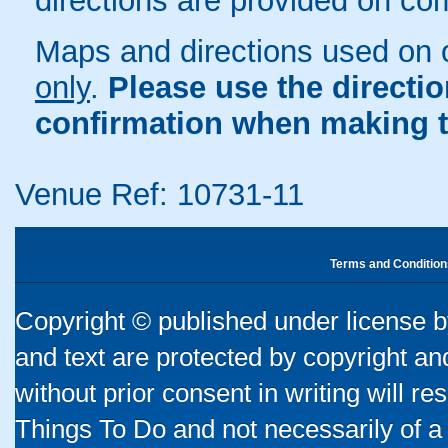
directions are provided on co
Maps and directions used on 
only
.
Please use the directi
confirmation when making t
Venue Ref: 10731-11
Terms and Condition
Copyright © published under license by
and text are protected by copyright a
without prior consent in writing will re
Things To Do and not necessarily of a