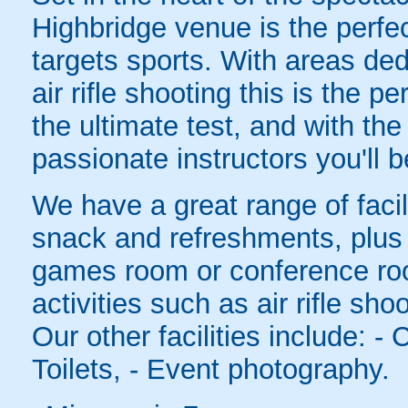
Highbridge venue is the perfe
targets sports. With areas de
air rifle shooting this is the p
the ultimate test, and with the
passionate instructors you'll b
We have a great range of facil
snack and refreshments, plus 
games room or conference roo
activities such as air rifle sh
Our other facilities include: -
Toilets, - Event photography.