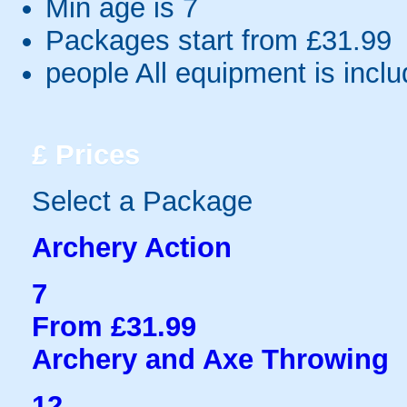
Min age is
7
Packages start from £31.99
people
All equipment is incl
£
Prices
Select a Package
Archery Action
7
From £31.99
Archery and Axe Throwing
12