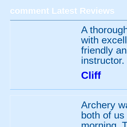
comment
Latest Reviews
A thorough
with excell
friendly a
instructor.
Cliff
Archery wa
both of us
morning. T