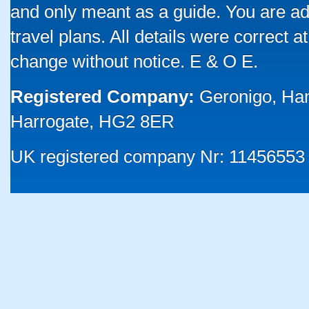
and only meant as a guide. You are ad
travel plans. All details were correct 
change without notice. E & O E.
Registered Company:
Geronigo, Ha
Harrogate, HG2 8ER
UK registered company Nr: 11456553 |