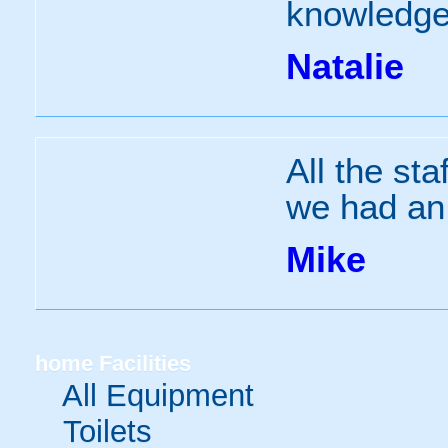
knowledgea
Natalie
All the sta
we had an
Mike
home
Facilities
All Equipment
Toilets