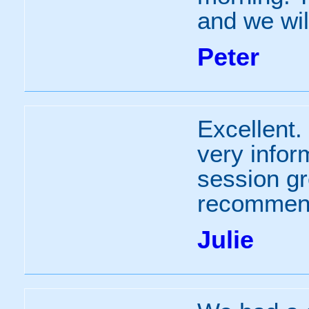
and we will
Peter
Excellent.
very infor
session gr
recommend
Julie