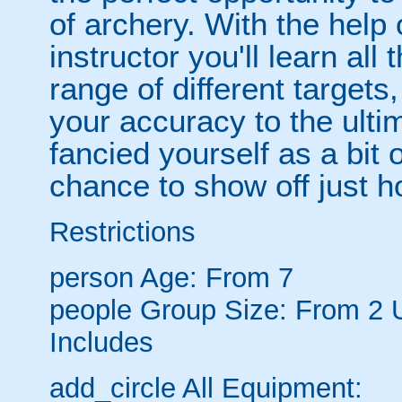
of archery. With the help o
instructor you'll learn all
range of different targets
your accuracy to the ulti
fancied yourself as a bit
chance to show off just h
Restrictions
person
Age: From
7
people
Group Size: From 2 
Includes
add_circle
All Equipment: