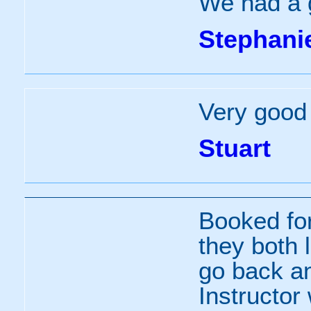
We had a g
Stephani
Very good 
Stuart
Booked fo
they both l
go back and
Instructor 