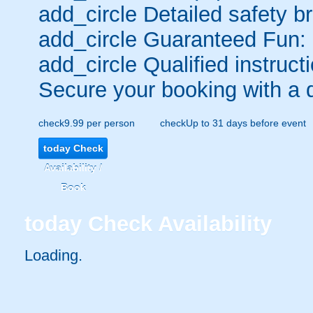
add_circle
Detailed safety br
add_circle
Guaranteed Fun:
add_circle
Qualified instructi
Secure your booking with a 
check
9.99 per person
check
Up to 31 days before event
today
Check
Availability /
Book
today
Check Availability
Loading..