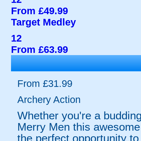
From £49.99
Target Medley
12
From £63.99
From £31.99
Archery Action
Whether you're a budding
Merry Men this awesome 
the perfect opportunity t