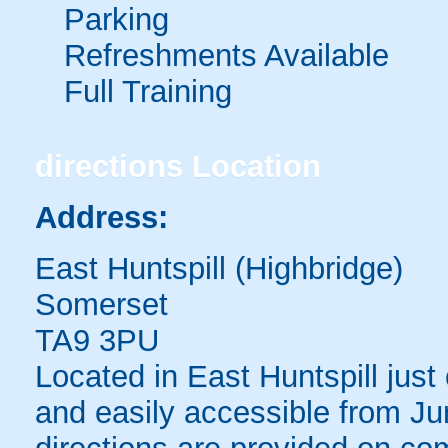
Parking
Refreshments Available
Full Training
directions
Location
Address:
East Huntspill (Highbridge)
Somerset
TA9 3PU
Located in East Huntspill just
and easily accessible from Ju