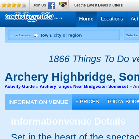
Join Us
Get the Latest Deals & Offers!
Home
Locations
Act
Enter Location
Select an
1866 Things To Do ve
Archery
Highbridge, So
Activity Guide
»
Archery ranges Near Bridgwater Somerset
»
Ar
INFORMATION
VENUE
£
PRICES
TODAY
BOO
information
venue Details
Set in the heart of the spect