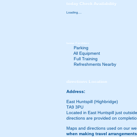
today
Check Availability
Loading....
home
Facilities
Parking
All Equipment
Full Training
Refreshments Nearby
directions
Location
Address:
East Huntspill (Highbridge)
TA9 3PU
Located in East Huntspill just outsi
directions are provided on completio
Maps and directions used on our web
when making travel arrangements