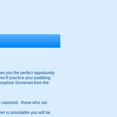
es you the perfect opportunity
you'll practice your paddling
o explore Somerset from the
 if capsized - those who are
er is unsuitable you will be