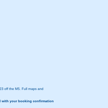
 23 off the M5. Full maps and
d with your booking confirmation