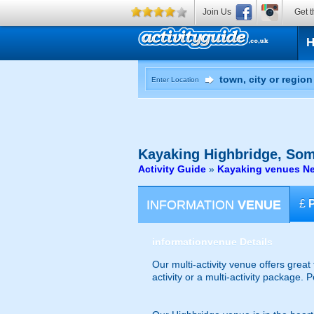
Join Us
Get t
Enter Location
Kayaking
Highbridge, Som
Activity Guide
»
Kayaking venues Ne
INFORMATION
VENUE
£
information
venue Details
Our multi-activity venue offers great
activity or a multi-activity package.