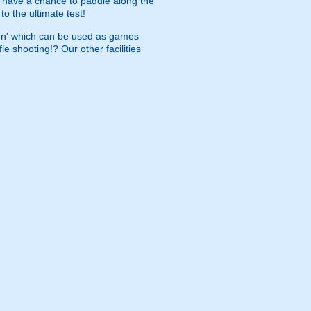
l have a chance to paddle along the
o the ultimate test!
barn' which can be used as games
e shooting!? Our other facilities