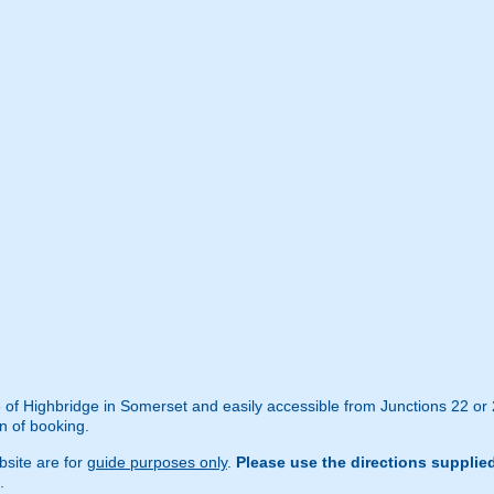
de of Highbridge in Somerset and easily accessible from Junctions 22 or
n of booking.
site are for
guide purposes only
.
Please use the directions supplie
.