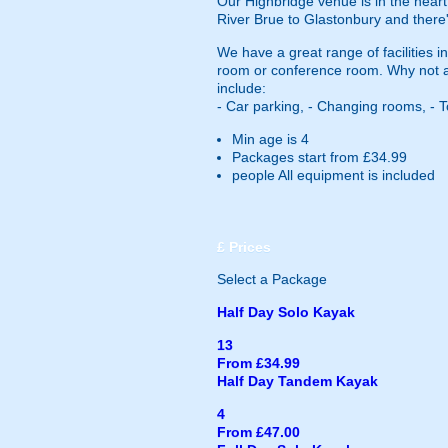
Our Highbridge venue is in the heart
River Brue to Glastonbury and there'
We have a great range of facilities 
room or conference room. Why not also
include:
- Car parking, - Changing rooms, - T
Min age is
4
Packages start from £34.99
people
All equipment is included
£
Prices
Select a Package
Half Day Solo Kayak
13
From £34.99
Half Day Tandem Kayak
4
From £47.00