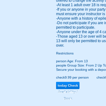
offered to change the activity t
-At least 1 adult over 18 is r
-If you or anyone in your part
must ensure your instructor is
-Anyone with a history of epile
-Do not participate if you are
permitted to participate.
-Anyone under the age of 4 cann
-Those aged 13 or over will b
13 will only be permitted to 
over.
Restrictions
person
Age: From
13
people
Group Size: From 2 Up T
Secure your booking with a depos
check
9.99 per person
check
today
Check
Availability /
Book