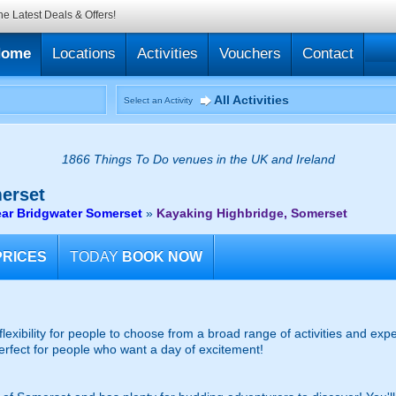
he Latest Deals & Offers!
Home
Locations
Activities
Vouchers
Contact
All Activities
Select an Activity
1866 Things To Do venues in the UK and Ireland
erset
ar Bridgwater Somerset
»
Kayaking Highbridge, Somerset
PRICES
TODAY
BOOK NOW
 flexibility for people to choose from a broad range of activities and e
 Perfect for people who want a day of excitement!