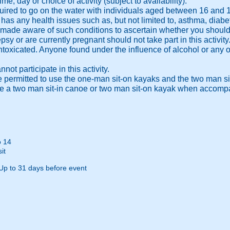
ime, day or choice of activity (subject to availability).
equired to go on the water with individuals aged between 16 and 
y has any health issues such as, but not limited to, asthma, diabe
 made aware of such conditions to ascertain whether you should be
psy or are currently pregnant should not take part in this activity
 intoxicated. Anyone found under the influence of alcohol or any 
ot participate in this activity.
e permitted to use the one-man sit-on kayaks and the two man si
use a two man sit-in canoe or two man sit-on kayak when accomp
o 14
it
Up to 31 days before event