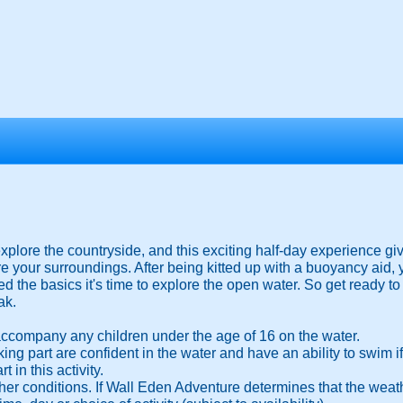
plore the countryside, and this exciting half-day experience giv
re your surroundings. After being kitted up with a buoyancy aid, 
d the basics it's time to explore the open water. So get ready t
ak.
ccompany any children under the age of 16 on the water.
 taking part are confident in the water and have an ability to swim
 in this activity.
her conditions. If Wall Eden Adventure determines that the weath