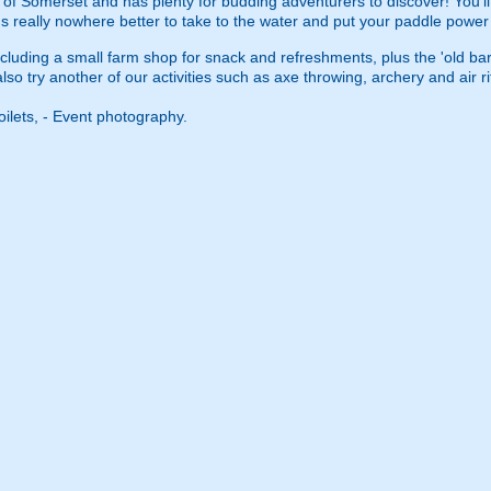
 of Somerset and has plenty for budding adventurers to discover! You'l
s really nowhere better to take to the water and put your paddle power t
including a small farm shop for snack and refreshments, plus the 'old 
 try another of our activities such as axe throwing, archery and air rifl
oilets, - Event photography.