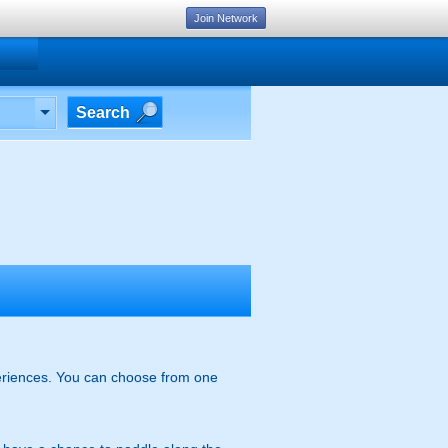
Join Network
Search
xperiences. You can choose from one