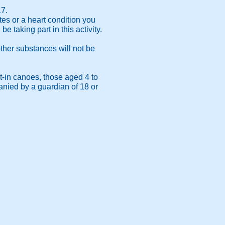
17.
tes or a heart condition you
 taking part in this activity.
.
other substances will not be
t-in canoes, those aged 4 to
anied by a guardian of 18 or