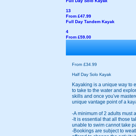
Full Day Solo Kayak
13
From £47.99
Full Day Tandem Kayak
4
From £59.00
From £34.99
Half Day Solo Kayak
Kayaking is a unique way to ex
to take to the water and explo
skills and once you've mastere
unique vantage point of a kay
-A minimum of 2 adults must a
-It is essential that all those
unable to swim cannot take part
-Bookings are subject to weat