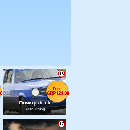
13
From
0
GBP121.00
Downpatrick
Rally Driving
17