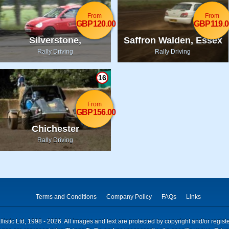
From
From
GBP120.00
GBP119.0
Silverstone,
Saffron Walden, Essex
Northamptonshire
Rally Driving
Rally Driving
16
From
GBP156.00
Chichester
Rally Driving
Terms and Conditions
Company Policy
FAQs
Links
istic Ltd, 1998 - 2026. All images and text are protected by copyright and/or regis