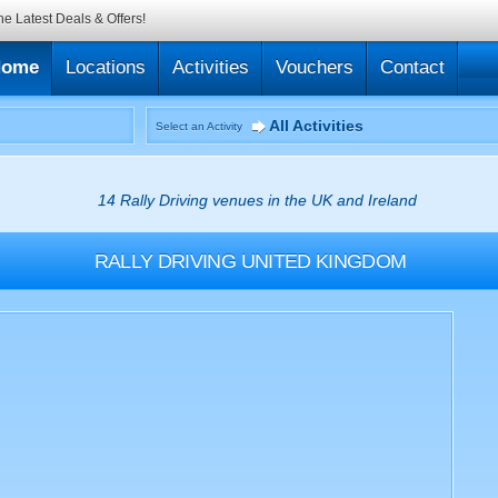
he Latest Deals & Offers!
Home
Locations
Activities
Vouchers
Contact
All Activities
Select an Activity
14 Rally Driving venues in the UK and Ireland
RALLY DRIVING
UNITED KINGDOM