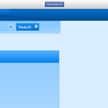
Join Network
Search