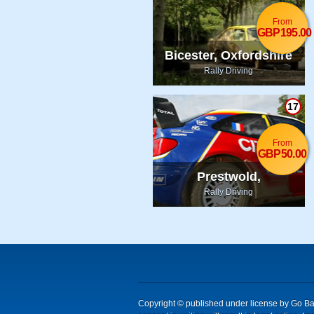
From
GBP195.00
Bicester, Oxfordshire
Rally Driving
17
From
GBP50.00
Prestwold,
Leicestershire
Rally Driving
Copyright © published under license by Go Ball