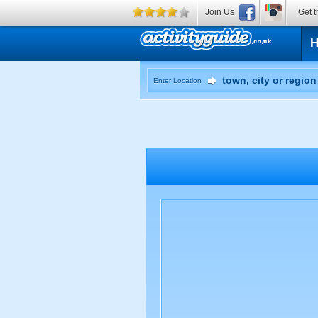
Join Us
Get t
Enter Location