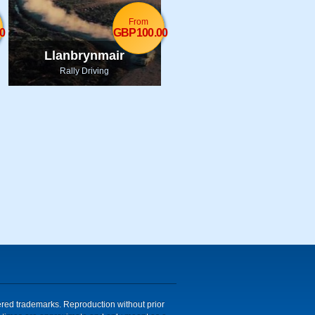
From
0
GBP100.00
Llanbrynmair
Rally Driving
tered trademarks. Reproduction without prior