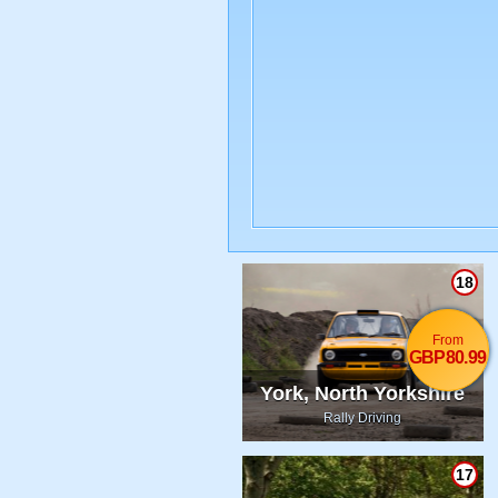
18
From
GBP80.99
York, North Yorkshire
Rally Driving
17