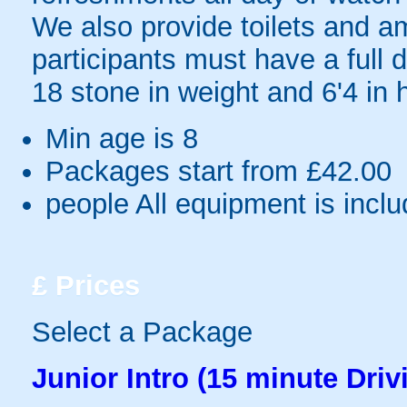
We also provide toilets and am
participants must have a full
18 stone in weight and 6'4 in 
Min age is
8
Packages start from £42.00
people
All equipment is incl
£
Prices
Select a Package
Junior Intro (15 minute Driv