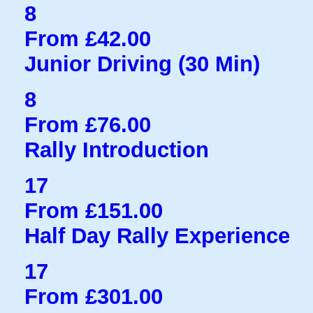
8
From £42.00
Junior Driving (30 Min)
8
From £76.00
Rally Introduction
17
From £151.00
Half Day Rally Experience
17
From £301.00