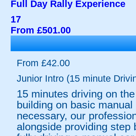
Full Day Rally Experience
17
From £501.00
From £42.00
Junior Intro (15 minute Drivi
15 minutes driving on the
building on basic manual 
necessary, our professiona
alongside providing step 