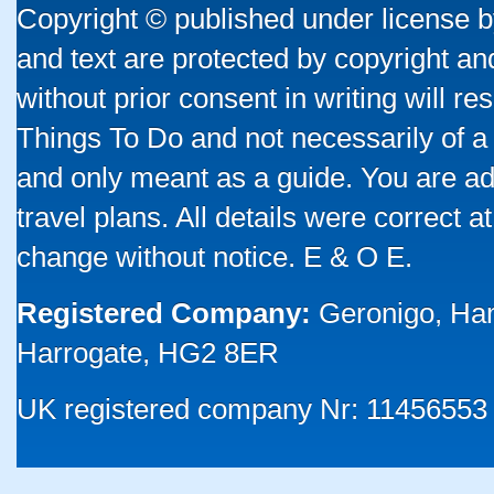
Copyright © published under license by
and text are protected by copyright a
without prior consent in writing will re
Things To Do and not necessarily of a
and only meant as a guide. You are ad
travel plans. All details were correct 
change without notice. E & O E.
Registered Company:
Geronigo, Ha
Harrogate, HG2 8ER
UK registered company Nr: 11456553 |