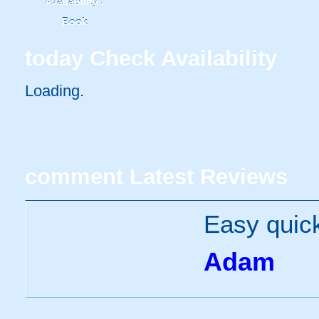
Availability /
Book
today
Check Availability
Loading..
comment
Latest Reviews
Easy quick
Adam