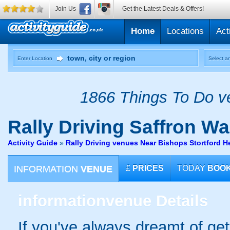
Join Us
Get the Latest Deals & Offers!
Home
Locations
Act
Enter Location
Select an
1866 Things To Do ve
Rally Driving
Saffron Wa
Activity Guide
»
Rally Driving venues Near Bishops Stortford He
INFORMATION
VENUE
£
PRICES
TODAY
BOO
information
venue Details
If you've always dreamt of get