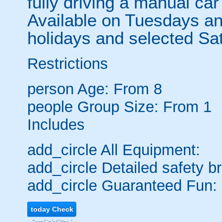
fully driving a manual car
Available on Tuesdays a
holidays and selected Sat
Restrictions
person
Age: From
8
people
Group Size: From 1
Includes
add_circle
All Equipment:
add_circle
Detailed safety br
add_circle
Guaranteed Fun:
today
Check