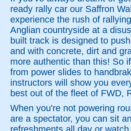
ready rally car our Saffron Wa
experience the rush of rallyin
Anglian countryside at a disus
built track is designed to push d
and with concrete, dirt and gr
more authentic than this! So i
from power slides to handbrake
instructors will show you ever
best out of the fleet of FWD,
When you're not powering round 
are a spectator, you can sit an
refreshments all day or watch 