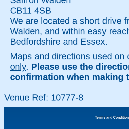
Saffron Walden
CB11 4SB
We are located a short drive 
Walden, and within easy reach
Bedfordshire and Essex.
Maps and directions used on 
only
.
Please use the directi
confirmation when making t
Venue Ref: 10777-8
Terms and Condition