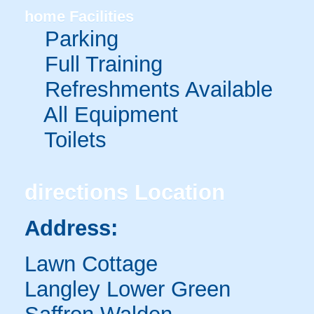
home
Facilities
Parking
Full Training
Refreshments Available
All Equipment
Toilets
directions
Location
Address:
Lawn Cottage
Langley Lower Green