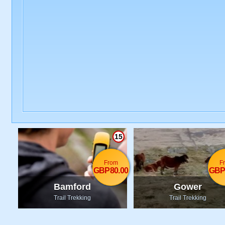
15
From
F
GBP80.00
GBP
Bamford
Gower
Trail Trekking
Trail Trekking