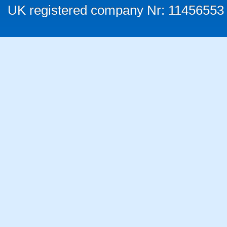
UK registered company Nr: 11456553 |