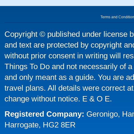
Terms and Conditio
Copyright © published under license by
and text are protected by copyright a
without prior consent in writing will re
Things To Do and not necessarily of a
and only meant as a guide. You are ad
travel plans. All details were correct 
change without notice. E & O E.
Registered Company:
Geronigo, Ha
Harrogate, HG2 8ER