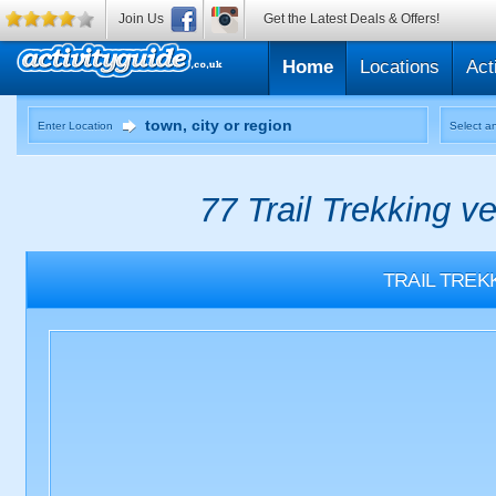
Join Us
Get the Latest Deals & Offers!
Home
Locations
Act
Enter Location
Select an
77 Trail Trekking v
TRAIL TREK