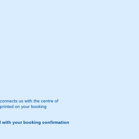
 connects us with the centre of
 printed on your booking
d with your booking confirmation