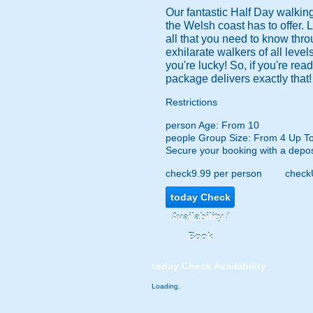
Our fantastic Half Day walking
the Welsh coast has to offer. L
all that you need to know thro
exhilarate walkers of all levels
you're lucky! So, if you're re
package delivers exactly that!
Restrictions
person
Age: From
10
people
Group Size: From 4 Up T
Secure your booking with a depos
check
9.99 per person
check
today
Check
Availability /
Book
today
Check Availability
Loading.