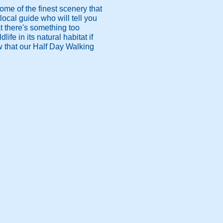
ome of the finest scenery that
 local guide who will tell you
at there's something too
ife in its natural habitat if
ow that our Half Day Walking