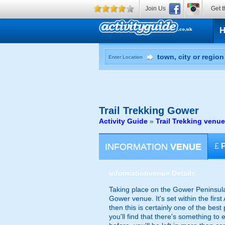
Join Us
Get t
Enter Location
Trail Trekking
Gower
Activity Guide
»
Trail Trekking venu
INFORMATION
VENUE
£
information
venue Details
Taking place on the Gower Peninsula 
Gower venue. It's set within the firs
then this is certainly one of the best
you'll find that there's something to