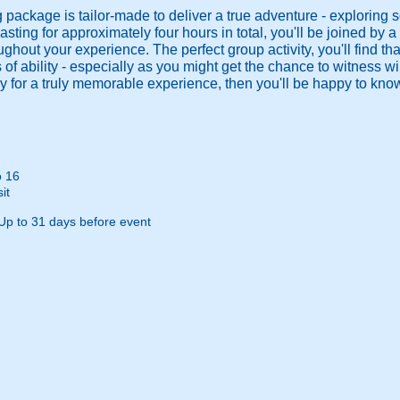
 package is tailor-made to deliver a true adventure - exploring s
asting for approximately four hours in total, you'll be joined by a
ughout your experience. The perfect group activity, you'll find th
 of ability - especially as you might get the chance to witness wildl
ady for a truly memorable experience, then you'll be happy to kn
o 16
it
Up to 31 days before event