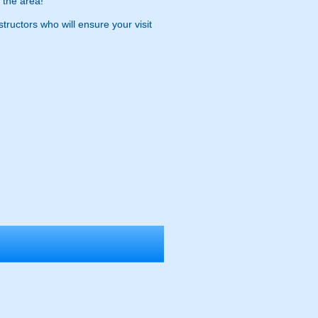
 the area!
tructors who will ensure your visit