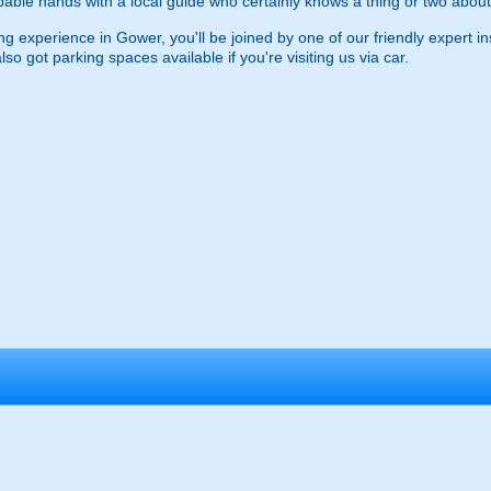
apable hands with a local guide who certainly knows a thing or two about
ng experience in Gower, you'll be joined by one of our friendly expert ins
o got parking spaces available if you're visiting us via car.