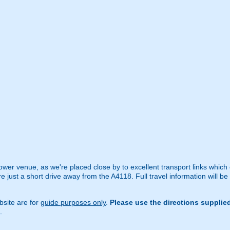
ower venue, as we're placed close by to excellent transport links which
just a short drive away from the A4118. Full travel information will be
site are for
guide purposes only
.
Please use the directions supplie
.