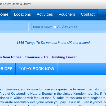
he Latest Deals & Offers!
Home
Locations
Activities
Vouchers
Contact
All Activities
Select an Activity
1866 Things To Do venues in the UK and Ireland
es Near Rhossili Swansea
»
Trail Trekking Gower
PRICES
TODAY
BOOK NOW
in Swansea, you're sure to have an experience to remember taking part i
t Area of Outstanding Natural Beauty in the United Kingdom too. So, if it
 places in Wales to visit for just that! Suitable for walkers both beginne
 exhilarate absolutely everyone when you pay us a visit. Even if you've n