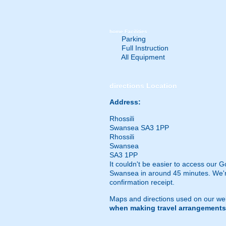
home
Facilities
Parking
Full Instruction
All Equipment
directions
Location
Address:
Rhossili
Swansea SA3 1PP
Rhossili
Swansea
SA3 1PP
It couldn't be easier to access our G
Swansea in around 45 minutes. We're 
confirmation receipt.
Maps and directions used on our web
when making travel arrangements