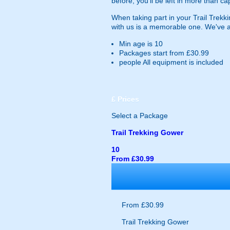
before, you'll be left in more than c
When taking part in your Trail Trekki
with us is a memorable one. We've als
Min age is
10
Packages start from £30.99
people
All equipment is included
£
Prices
Select a Package
Trail Trekking Gower
10
From £30.99
From £30.99
Trail Trekking Gower