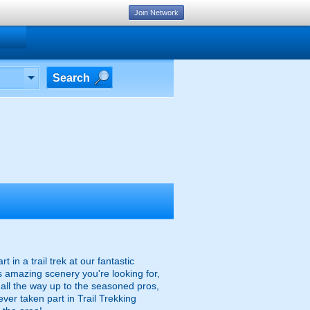
Join Network
Search
n a trail trek at our fantastic
's amazing scenery you're looking for,
rs all the way up to the seasoned pros,
ever taken part in Trail Trekking