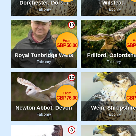
Dorchester, Dorset
Wilstead
Falconry
Falconry
13
From
F
GBP50.00
GBP
Royal Tunbridge Wells
Frilford, Oxfordshi
Falconry
Falconry
12
From
F
GBP76.00
GBP
Newton Abbot, Devon
Wem, Shropshire
Falconry
Falconry
8