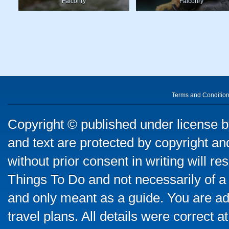
Falconry
Falconry
Terms and Conditio
Copyright © published under license by
and text are protected by copyright a
without prior consent in writing will re
Things To Do and not necessarily of a
and only meant as a guide. You are ad
travel plans. All details were correct 