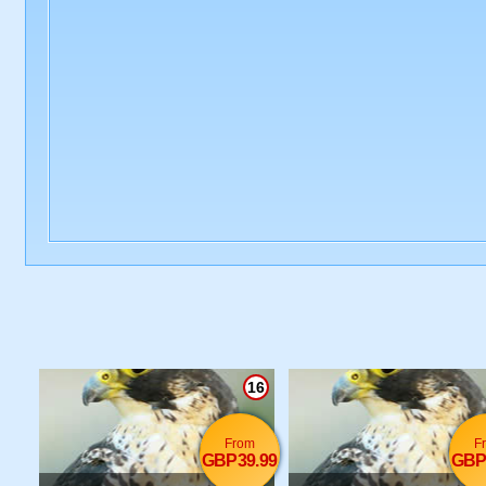
16
From
F
GBP39.99
GBP