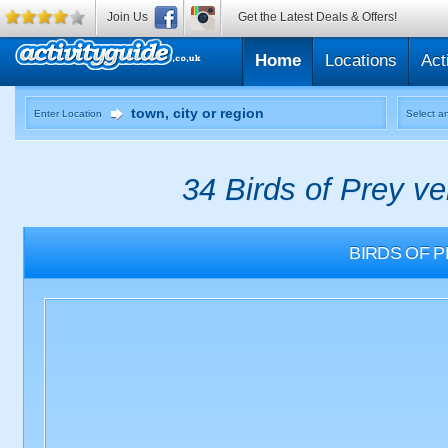
Join Us
Get the Latest Deals & Offers!
Home
Locations
Act
Enter Location
Select an
34 Birds of Prey v
BIRDS OF 