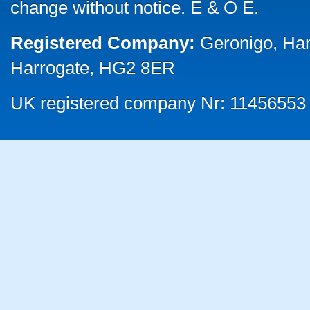
change without notice. E & O E.
Registered Company:
Geronigo, Ha
Harrogate, HG2 8ER
UK registered company Nr: 11456553 |