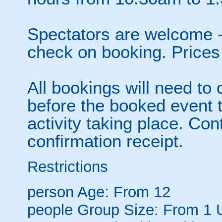
Spectators are welcome 
check on booking. Prices
All bookings will need to 
before the booked event 
activity taking place. Co
confirmation receipt.
Restrictions
person
Age: From
12
people
Group Size: From 1 