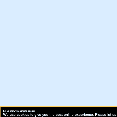
Let us know you agree to cookies
We use cookies to give you the best online experience. Please let us 