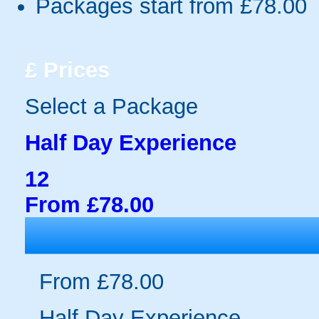
Packages start from £78.00
£
Prices
Select a Package
Half Day Experience
12
From £78.00
From £78.00
Half Day Experience