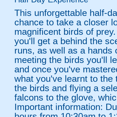
This unforgettable half-d
chance to take a closer l
magnificent birds of prey
you'll get a behind the s
runs, as well as a hands 
meeting the birds you'll l
and once you've mastered 
what you've learnt to the 
the birds and flying a se
falcons to the glove, whi
Important information: Du
hours from 10:30am to 1