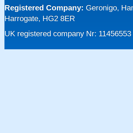
Registered Company:
Geronigo, Ha
Harrogate, HG2 8ER
UK registered company Nr: 11456553 |