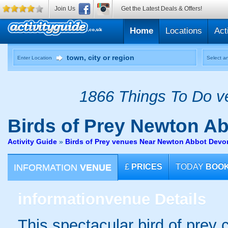
Join Us
Get the Latest Deals & Offers!
Home
Locations
Act
Enter Location
Select an
1866 Things To Do ve
Birds of Prey
Newton Ab
Activity Guide
»
Birds of Prey venues Near Newton Abbot Devo
INFORMATION
VENUE
£
PRICES
TODAY
BOO
information
venue Details
This spectacular bird of prey 