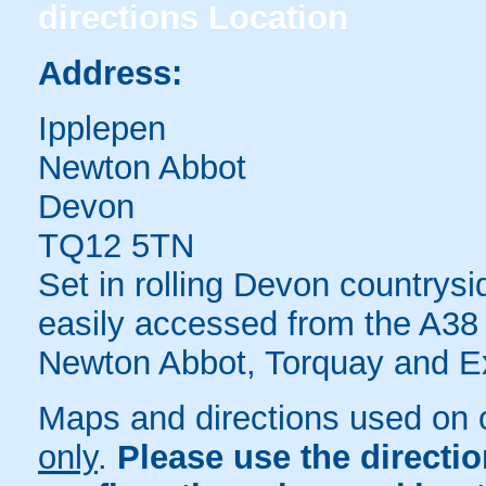
directions
Location
Address:
Ipplepen
Newton Abbot
Devon
TQ12 5TN
Set in rolling Devon countrys
easily accessed from the A38 
Newton Abbot, Torquay and Ex
Maps and directions used on 
only
.
Please use the directi