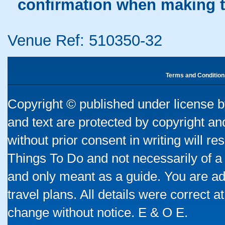
confirmation when making t
Venue Ref: 510350-32
Terms and Condition
Copyright © published under license by
and text are protected by copyright a
without prior consent in writing will re
Things To Do and not necessarily of a
and only meant as a guide. You are ad
travel plans. All details were correct 
change without notice. E & O E.