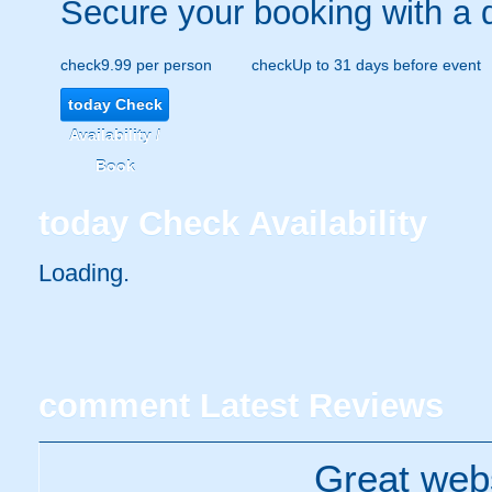
Secure your booking with a 
check
9.99 per person
check
Up to 31 days before event
today
Check
Availability /
Book
today
Check Availability
Loading.
comment
Latest Reviews
Great webs