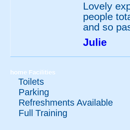
Lovely exp
people tot
and so pa
Julie
home
Facilities
Toilets
Parking
Refreshments Available
Full Training