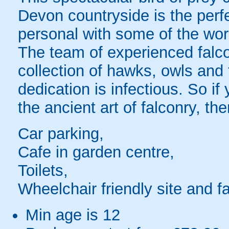
Devon countryside is the perf
personal with some of the worl
The team of experienced falco
collection of hawks, owls and 
dedication is infectious. So i
the ancient art of falconry, th
Car parking,
Cafe in garden centre,
Toilets,
Wheelchair friendly site and fac
Min age is
12