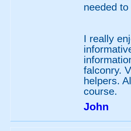
needed to
I really e
informative
informatio
falconry. V
helpers. Al
course.
John