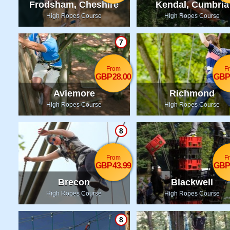
Frodsham, Cheshire
Kendal, Cumbria
High Ropes Course
High Ropes Course
7
From
F
GBP28.00
GBP
Aviemore
Richmond
High Ropes Course
High Ropes Course
8
From
F
GBP43.99
GBP
Brecon
Blackwell
High Ropes Course
High Ropes Course
8