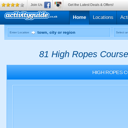
Join Us
Get the Latest Deals & Offers!
Home
Locations
Act
Enter Location
Select an
81 High Ropes Course 
HIGH ROPES 