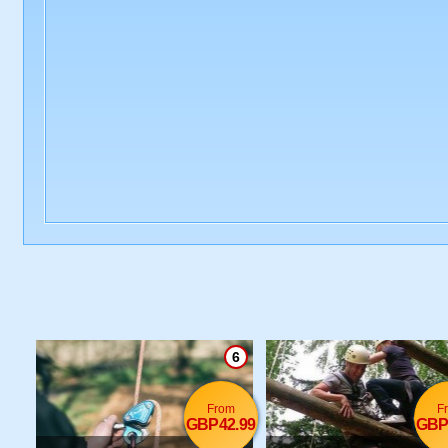
6
From
F
GBP42.99
GBP