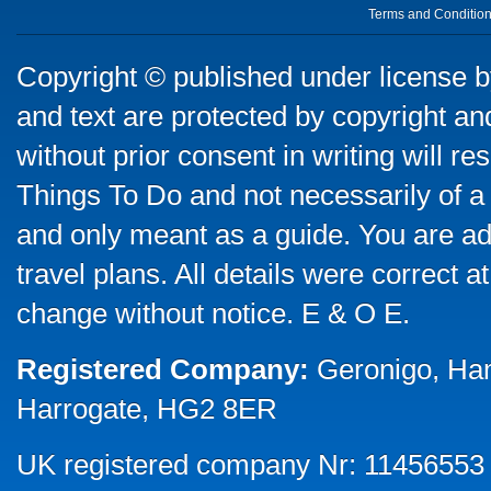
Terms and Conditio
Copyright © published under license by
and text are protected by copyright a
without prior consent in writing will re
Things To Do and not necessarily of a
and only meant as a guide. You are ad
travel plans. All details were correct 
change without notice. E & O E.
Registered Company:
Geronigo, Ha
Harrogate, HG2 8ER
UK registered company Nr: 11456553 |