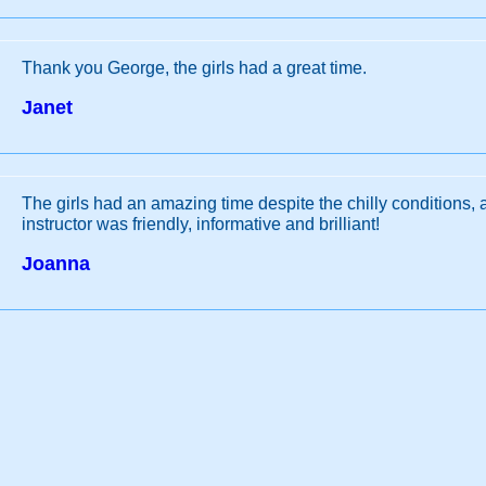
Thank you George, the girls had a great time.
Janet
The girls had an amazing time despite the chilly conditions,
instructor was friendly, informative and brilliant!
Joanna