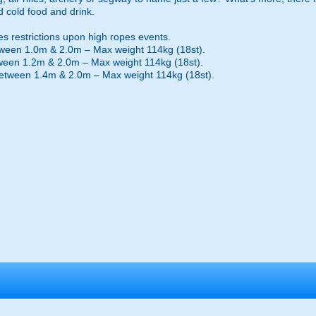
d cold food and drink.
es restrictions upon high ropes events.
ween 1.0m & 2.0m – Max weight 114kg (18st).
ween 1.2m & 2.0m – Max weight 114kg (18st).
etween 1.4m & 2.0m – Max weight 114kg (18st).