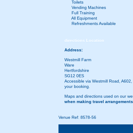
Toilets
Vending Machines
Full Training
All Equipment
Refreshments Available
directions
Location
Address:
Westmill Farm
Ware
Hertfordshire
SG12 0ES
Accessible via Westmill Road, A602, 
your booking.
Maps and directions used on our web
when making travel arrangements
Venue Ref: 8578-56