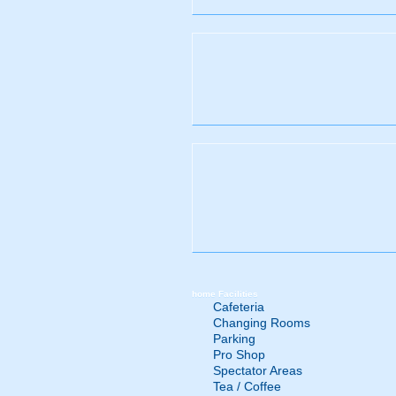
home
Facilities
Cafeteria
Changing Rooms
Parking
Pro Shop
Spectator Areas
Tea / Coffee