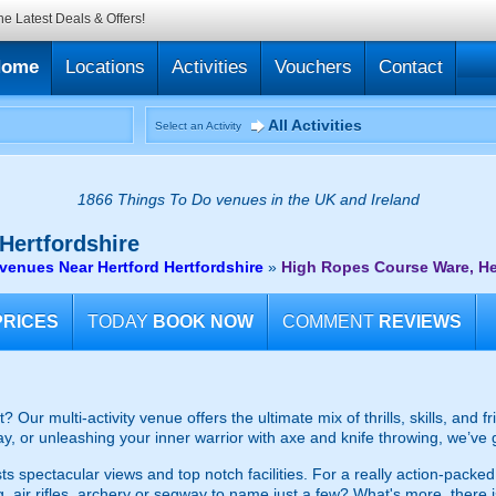
he Latest Deals & Offers!
Home
Locations
Activities
Vouchers
Contact
All Activities
Select an Activity
1866 Things To Do venues in the UK and Ireland
Hertfordshire
enues Near Hertford Hertfordshire
»
High Ropes Course Ware, He
PRICES
TODAY
BOOK NOW
COMMENT
REVIEWS
 Our multi-activity venue offers the ultimate mix of thrills, skills, and 
, or unleashing your inner warrior with axe and knife throwing, we’ve
sts spectacular views and top notch facilities. For a really action-pack
g, air rifles, archery or segway to name just a few? What's more, there i