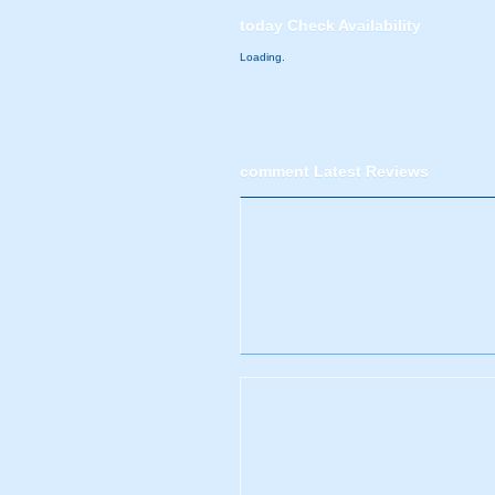
today
Check Availability
Loading.
comment
Latest Reviews