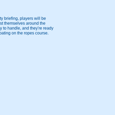
 briefing, players will be
test themselves around the
kely to handle, and they're ready
pating on the ropes course.