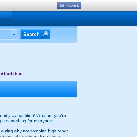
Join Network
Search
rtfordshire
friendly competition! Whether you’re
 got something for everyone.
ed outing why not combine high ropes
s plentiful on-site parking and a