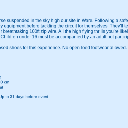
e suspended in the sky high our site in Ware. Following a safety
ry equipment before tackling the circuit for themselves. They'll 
our breathtaking 100ft zip wire. All the high flying thrills you're li
e. Children under 16 must be accompanied by an adult not partici
d shoes for this experience. No open-toed footwear allowed.
g
00 cm
it
Up to 31 days before event