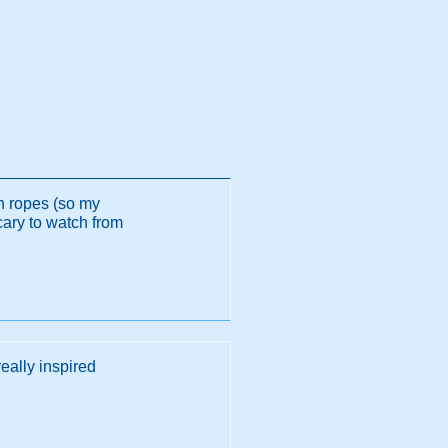
gh ropes (so my
cary to watch from
really inspired