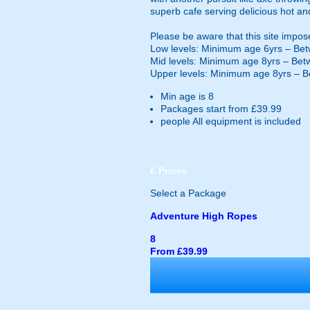
superb cafe serving delicious hot an
Please be aware that this site impos
Low levels: Minimum age 6yrs – Bet
Mid levels: Minimum age 8yrs – Bet
Upper levels: Minimum age 8yrs – B
Min age is
8
Packages start from £39.99
people
All equipment is included
£
Prices
Select a Package
Adventure High Ropes
8
From £39.99