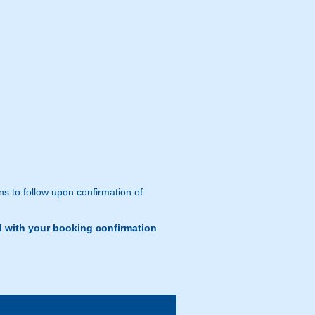
ns to follow upon confirmation of
d with your booking confirmation