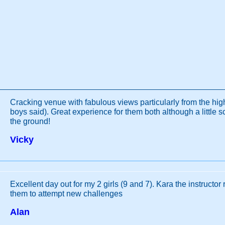
Cracking venue with fabulous views particularly from the hi
boys said). Great experience for them both although a little s
the ground!
Vicky
Excellent day out for my 2 girls (9 and 7). Kara the instructor 
them to attempt new challenges
Alan