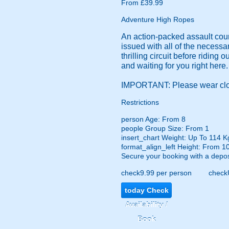
From £39.99
Adventure High Ropes
An action-packed assault cours
issued with all of the necessa
thrilling circuit before riding 
and waiting for you right her
IMPORTANT: Please wear close
Restrictions
person
Age: From
8
people
Group Size: From 1
insert_chart
Weight: Up To 114 K
format_align_left
Height: From 1
Secure your booking with a depos
check
9.99 per person
check
today
Check
Availability /
Book