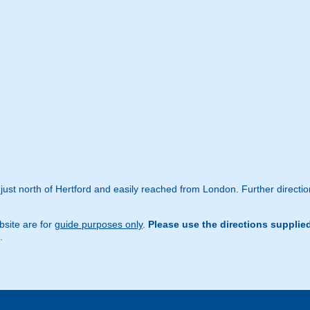
just north of Hertford and easily reached from London. Further directio
site are for
guide purposes only
.
Please use the directions supplie
.