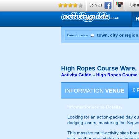
Join Us
Get t
Enter Location
High Ropes Course
Ware, 
Activity Guide
»
High Ropes Course v
INFORMATION
VENUE
£
information
venue Details
Looking for an action-packed day out?
dodging lasers, mastering the Segway
This massive multi-activity sites boa
with another pursuit like axe throwin