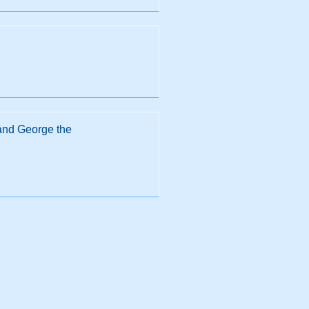
 and George the