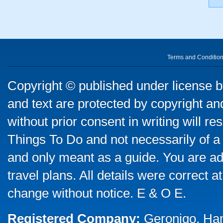
Terms and Conditio
Copyright © published under license by
and text are protected by copyright a
without prior consent in writing will re
Things To Do and not necessarily of a
and only meant as a guide. You are ad
travel plans. All details were correct 
change without notice. E & O E.
Registered Company:
Geronigo, Ha