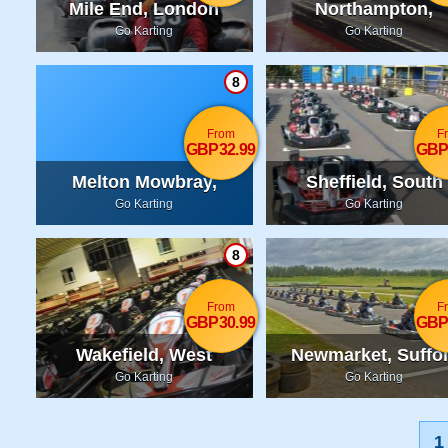
Mile End, London
Northampton,
Northamptonshir
Go Karting
Go Karting
8
From
F
GBP32.99
GBP
Melton Mowbray,
Sheffield, South
Leicestershire
Yorkshire
Go Karting
Go Karting
8
From
F
GBP30.99
GBP
Wakefield, West
Newmarket, Suffo
Yorkshire
Go Karting
Go Karting
1