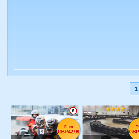
1
9
From
F
GBP42.99
GBP