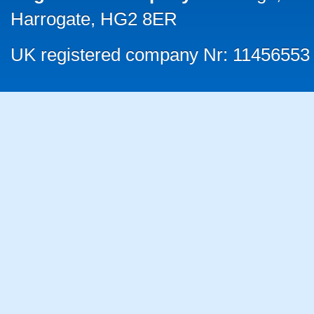
Harrogate, HG2 8ER
UK registered company Nr: 11456553 |