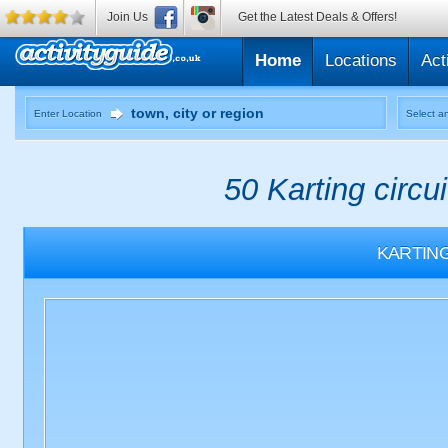
Join Us
Get the Latest Deals & Offers!
Home
Locations
Act
Enter Location
Select an
50 Karting circu
KARTIN