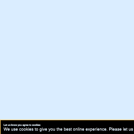
Let us know you agree to cookies
We use cookies to give you the best online experience. Please let us 