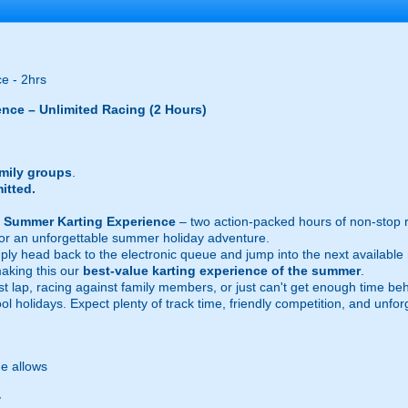
e - 2hrs
ence – Unlimited Racing (2 Hours)
amily groups
.
itted.
h Summer Karting Experience
– two action-packed hours of non-stop 
 for an unforgettable summer holiday adventure.
mply head back to the electronic queue and jump into the next availabl
making this our
best-value karting experience of the summer
.
t lap, racing against family members, or just can't get enough time behi
l holidays. Expect plenty of track time, friendly competition, and unfo
e allows
y