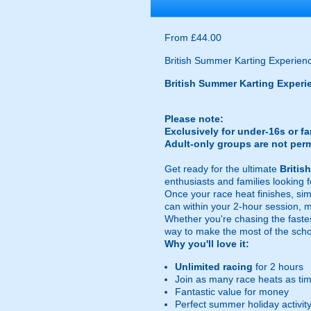
From £44.00
British Summer Karting Experienc
British Summer Karting Experi
Please note:
Exclusively for under-16s or f
Adult-only groups are not perm
Get ready for the ultimate
Britis
enthusiasts and families looking
Once your race heat finishes, si
can within your 2-hour session, 
Whether you're chasing the fastes
way to make the most of the schoo
Why you'll love it:
Unlimited racing
for 2 hours
Join as many race heats as tim
Fantastic value for money
Perfect summer holiday activit