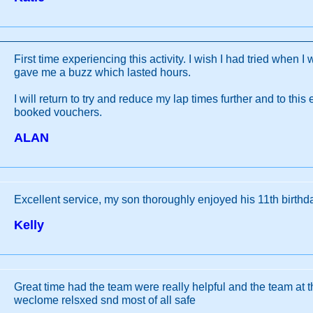
First time experiencing this activity. I wish I had tried when I 
gave me a buzz which lasted hours.
I will return to try and reduce my lap times further and to thi
booked vouchers.
ALAN
Excellent service, my son thoroughly enjoyed his 11th birthda
Kelly
Great time had the team were really helpful and the team at t
weclome relsxed snd most of all safe