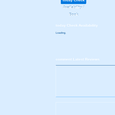
today
Check
Availability /
Book
today
Check Availability
Loading.
comment
Latest Reviews