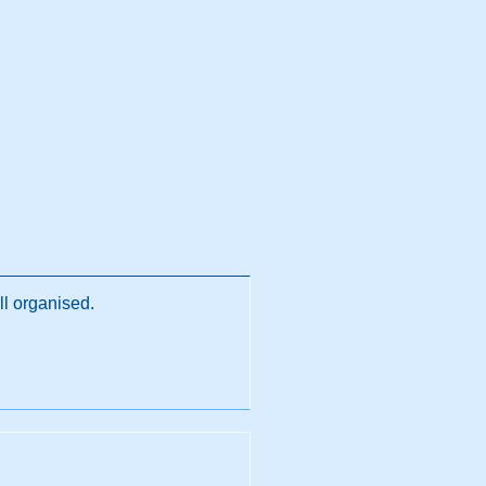
ll organised.