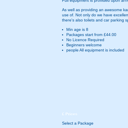
Full equipment is provided upon arri
As well as providing an awesome kartin
use of. Not only do we have excellent
there's also toilets and car parking 
Min age is
8
Packages start from £44.00
No Licence Required
Beginners welcome
people
All equipment is included
£
Prices
Select a Package