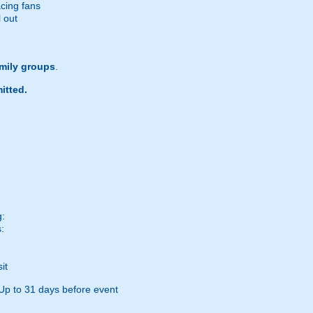
acing fans
l out
amily groups
.
itted.
g:
:
it
Up to 31 days before event