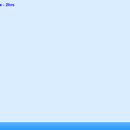
e - 2hrs