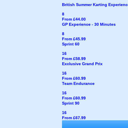
British Summer Karting Experienc
8
From £44.00
GP Experience - 30 Minutes
8
From £45.99
Sprint 60
16
From £58.99
Exclusive Grand Prix
16
From £60.99
Team Endurance
16
From £60.99
Sprint 90
16
From £67.99