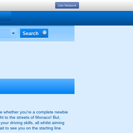
Join Network
Search
line whether you're a complete newbie
ht to the streets of Monaco! But,
our driving skills, all whilst aiming
ait to see you on the starting line.