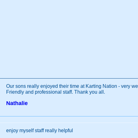
Our sons really enjoyed their time at Karting Nation - very we
Friendly and professional staff. Thank you all.
Nathalie
enjoy myself staff really helpful