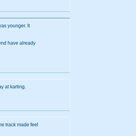
was younger. It
s end have already
y at karting.
he track made feel