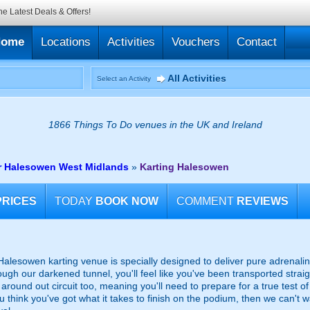
he Latest Deals & Offers!
Home
Locations
Activities
Vouchers
Contact
All Activities
Select an Activity
1866 Things To Do venues in the UK and Ireland
ar Halesowen West Midlands
»
Karting Halesowen
PRICES
TODAY
BOOK NOW
COMMENT
REVIEWS
ic Halesowen karting venue is specially designed to deliver pure adrena
gh our darkened tunnel, you'll feel like you've been transported straig
around out circuit too, meaning you'll need to prepare for a true test of y
you think you've got what it takes to finish on the podium, then we can't w