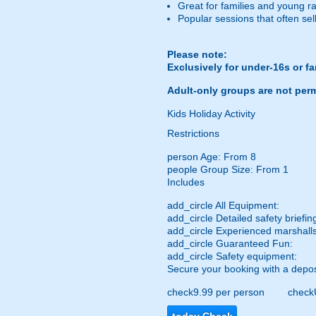
Great for families and young r
Popular sessions that often sel
Please note:
Exclusively for under-16s or f
Adult-only groups are not perm
Kids Holiday Activity
Restrictions
person
Age: From
8
people
Group Size: From 1
Includes
add_circle
All Equipment:
add_circle
Detailed safety briefin
add_circle
Experienced marshalls
add_circle
Guaranteed Fun:
add_circle
Safety equipment:
Secure your booking with a depos
check
9.99 per person
check