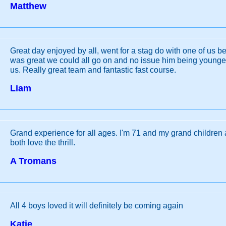
Matthew
Great day enjoyed by all, went for a stag do with one of us be
was great we could all go on and no issue him being younger 
us. Really great team and fantastic fast course.
Liam
Grand experience for all ages. I'm 71 and my grand children
both love the thrill.
A Tromans
All 4 boys loved it will definitely be coming again
Katie