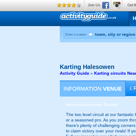
Join Us
Get t
Enter Location
Karting
Halesowen
Activity Guide
»
Karting circuits Ne
INFORMATION
VENUE
£
information
venue Details
The two level circuit at our fantast
or a seasoned pro. As you zoom throu
there's plenty of challenging corners 
to claim victory over your rivals! If 