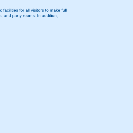
cilities for all visitors to make full
s, and party rooms. In addition,