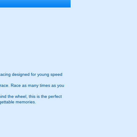
racing designed for young speed
e race. Race as many times as you
nd the wheel, this is the perfect
rgettable memories.