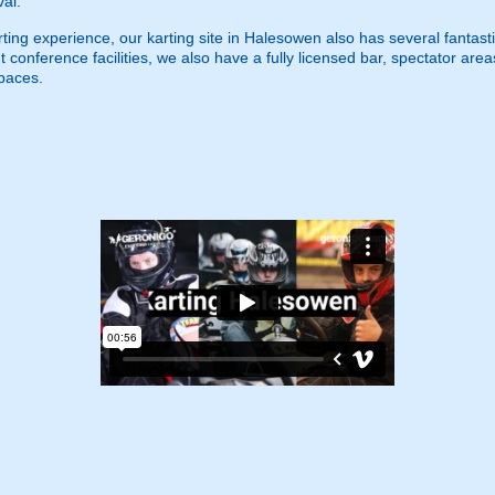
val.
g experience, our karting site in Halesowen also has several fantastic fa
 conference facilities, we also have a fully licensed bar, spectator area
spaces.