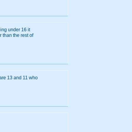
ing under 16 it
than the rest of
 are 13 and 11 who