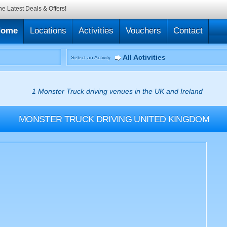
he Latest Deals & Offers!
Home
Locations
Activities
Vouchers
Contact
All Activities
Select an Activity
1 Monster Truck driving venues in the UK and Ireland
MONSTER TRUCK DRIVING
UNITED KINGDOM