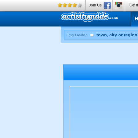
Join Us
Get t
Enter Location