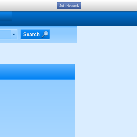
Join Network
Search