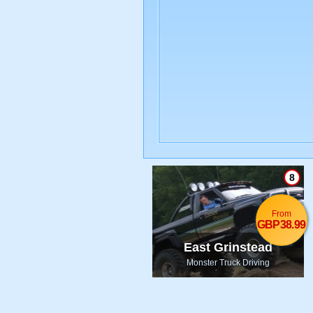
8
From
GBP38.99
East Grinstead
Monster Truck Driving