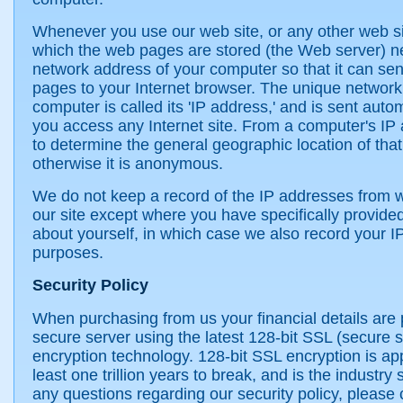
Whenever you use our web site, or any other web s
which the web pages are stored (the Web server) n
network address of your computer so that it can se
pages to your Internet browser. The unique network
computer is called its 'IP address,' and is sent auto
you access any Internet site. From a computer's IP a
to determine the general geographic location of tha
otherwise it is anonymous.
We do not keep a record of the IP addresses from 
our site except where you have specifically provided
about yourself, in which case we also record your IP
purposes.
Security Policy
When purchasing from us your financial details are
secure server using the latest 128-bit SSL (secure s
encryption technology. 128-bit SSL encryption is ap
least one trillion years to break, and is the industry
any questions regarding our security policy, please