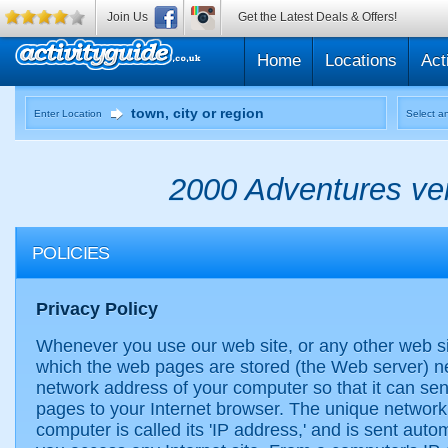
Join Us
Get the Latest Deals & Offers!
Home
Locations
Act
Enter Location
Select an
2000 Adventures ven
POLICIES
Privacy Policy
Whenever you use our web site, or any other web s
which the web pages are stored (the Web server) n
network address of your computer so that it can se
pages to your Internet browser. The unique network
computer is called its 'IP address,' and is sent auto