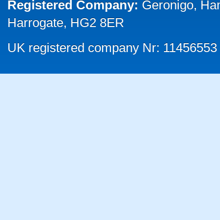
Registered Company:
Geronigo, Ha
Harrogate, HG2 8ER
UK registered company Nr: 11456553 |