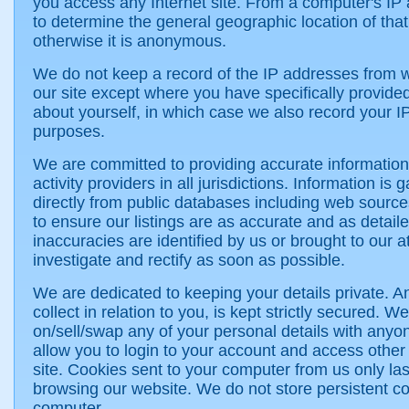
you access any Internet site. From a computer's IP a
to determine the general geographic location of tha
otherwise it is anonymous.
We do not keep a record of the IP addresses from 
our site except where you have specifically provided
about yourself, in which case we also record your IP
purposes.
We are committed to providing accurate information
activity providers in all jurisdictions. Information is 
directly from public databases including web sour
to ensure our listings are as accurate and as detai
inaccuracies are identified by us or brought to our at
investigate and rectify as soon as possible.
We are dedicated to keeping your details private. A
collect in relation to you, is kept strictly secured. 
on/sell/swap any of your personal details with any
allow you to login to your account and access other 
site. Cookies sent to your computer from us only las
browsing our website. We do not store persistent c
computer.