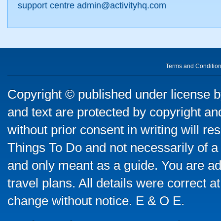
support centre admin@activityhq.com
Terms and Conditio
Copyright © published under license by
and text are protected by copyright a
without prior consent in writing will re
Things To Do and not necessarily of a
and only meant as a guide. You are ad
travel plans. All details were correct 
change without notice. E & O E.