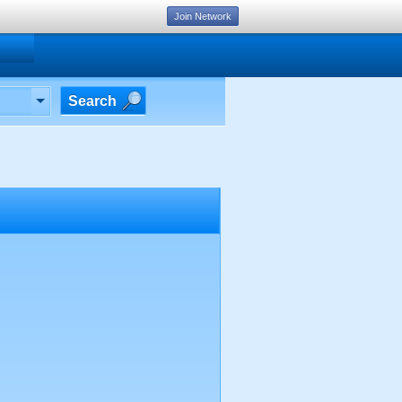
Join Network
Search