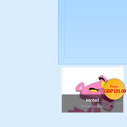
From
GBP101.00
Hotel
Accomodation