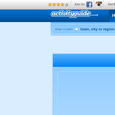
Join Us
Get t
Enter Location