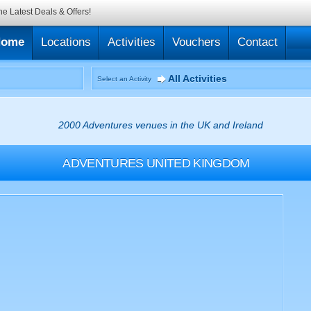
he Latest Deals & Offers!
Home
Locations
Activities
Vouchers
Contact
All Activities
Select an Activity
2000 Adventures venues in the UK and Ireland
ADVENTURES
UNITED KINGDOM