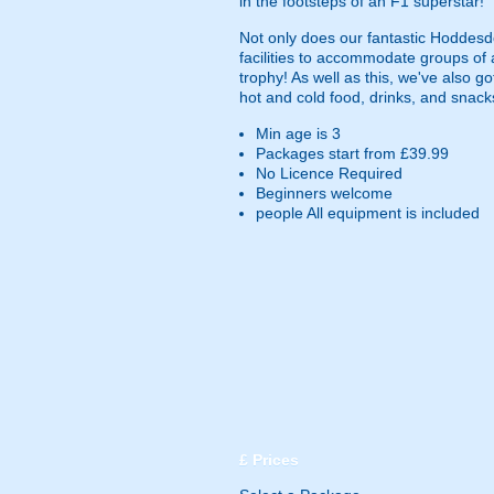
in the footsteps of an F1 superstar!
Not only does our fantastic Hoddesdo
facilities to accommodate groups of 
trophy! As well as this, we've also g
hot and cold food, drinks, and snack
Min age is
3
Packages start from £39.99
No Licence Required
Beginners welcome
people
All equipment is included
£
Prices