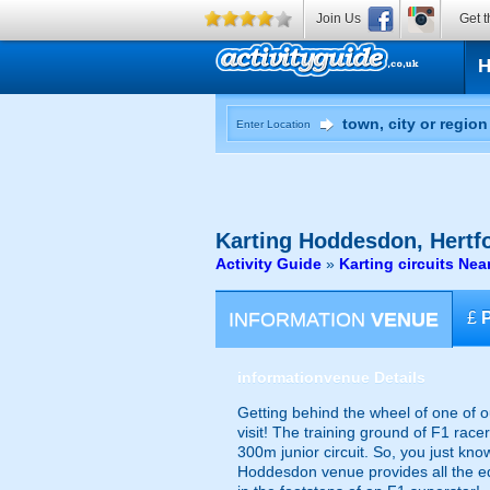
Join Us
Get t
Enter Location
Karting
Hoddesdon, Hertfo
Activity Guide
»
Karting circuits Ne
INFORMATION
VENUE
£
information
venue Details
Getting behind the wheel of one of o
visit! The training ground of F1 race
300m junior circuit. So, you just know
Hoddesdon venue provides all the eq