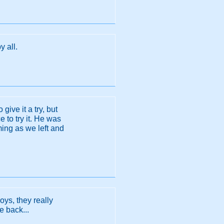
y all.
give it a try, but
 to try it. He was
ming as we left and
oys, they really
e back...