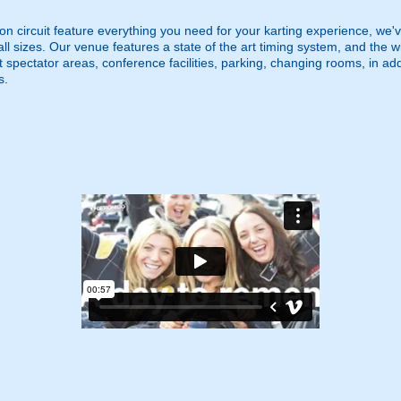
n circuit feature everything you need for your karting experience, we'v
all sizes. Our venue features a state of the art timing system, and the
ot spectator areas, conference facilities, parking, changing rooms, in add
s.