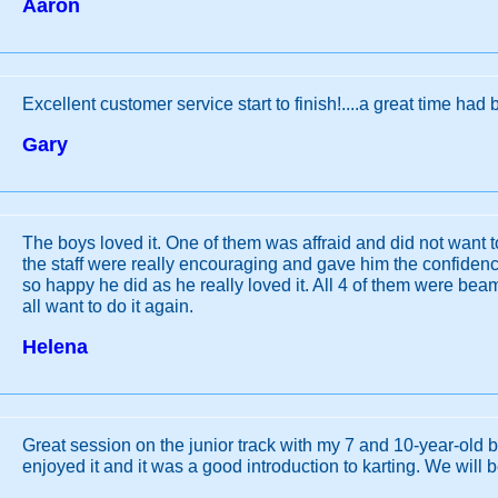
Aaron
Excellent customer service start to finish!....a great time had b
Gary
The boys loved it. One of them was affraid and did not want to 
the staff were really encouraging and gave him the confidence
so happy he did as he really loved it. All 4 of them were bea
all want to do it again.
Helena
Great session on the junior track with my 7 and 10-year-old b
enjoyed it and it was a good introduction to karting. We will b