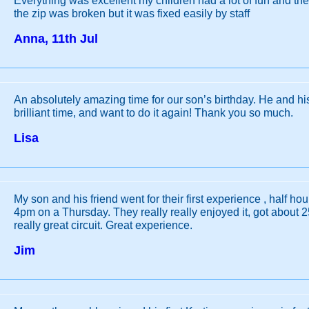
Everything was excellent my children had a lot of fun and th
the zip was broken but it was fixed easily by staff
Anna, 11th Jul
An absolutely amazing time for our son’s birthday. He and hi
brilliant time, and want to do it again! Thank you so much.
Lisa
My son and his friend went for their first experience , half hou
4pm on a Thursday. They really really enjoyed it, got about 25
really great circuit. Great experience.
Jim