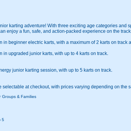
junior karting adventure! With three exciting age categories and 
an enjoy a fun, safe, and action-packed experience on the track
in beginner electric karts, with a maximum of 2 karts on track a
in upgraded junior karts, with up to 4 karts on track.
rgy junior karting session, with up to 5 karts on track.
e selectable at checkout, with prices varying depending on the 
r Groups & Families
 5