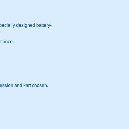
specially designed battery-
.
t once.
session and kart chosen.