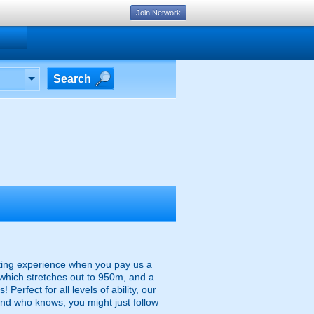
Join Network
Search
rting experience when you pay us a
e which stretches out to 950m, and a
erfect for all levels of ability, our
nd who knows, you might just follow