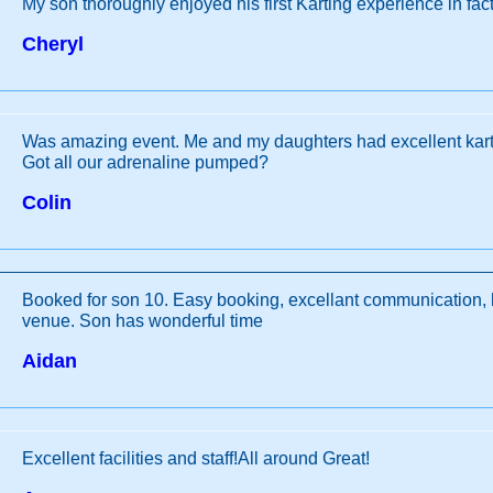
My son thoroughly enjoyed his first Karting experience in fact 
Cheryl
Was amazing event. Me and my daughters had excellent kart
Got all our adrenaline pumped?
Colin
Booked for son 10. Easy booking, excellant communication, he
venue. Son has wonderful time
Aidan
Excellent facilities and staff!All around Great!