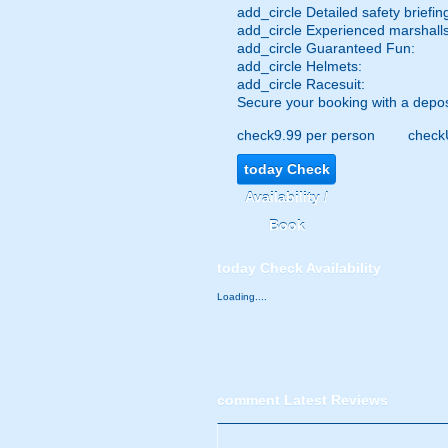
add_circle
Detailed safety briefin
add_circle
Experienced marshalls
add_circle
Guaranteed Fun:
add_circle
Helmets:
add_circle
Racesuit:
Secure your booking with a depos
check
9.99 per person
check
today
Check
Availability /
Book
today
Check Availability
Loading....
comment
Latest Reviews