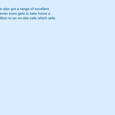
e also got a range of excellent
 winner even gets to take home a
ition to an on-site cafe which sells