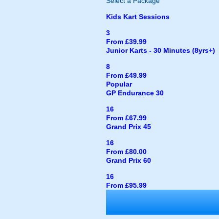
Select a Package
Kids Kart Sessions
3
From £39.99
Junior Karts - 30 Minutes (8yrs+)
8
From £49.99
Popular
GP Endurance 30
16
From £67.99
Grand Prix 45
16
From £80.00
Grand Prix 60
16
From £95.99