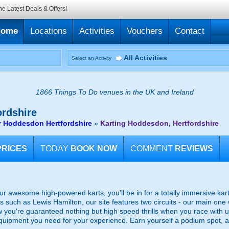
he Latest Deals & Offers!
Home
Locations
Activities
Vouchers
Contact
All Activities
Select an Activity
1866 Things To Do venues in the UK and Ireland
rdshire
ar Hoddesdon Hertfordshire
»
Karting Hoddesdon, Hertfordshire
PRICES
TODAY
BOOK NOW
COMMENT
REVIEWS
ur awesome high-powered karts, you'll be in for a totally immersive ka
rs such as Lewis Hamilton, our site features two circuits - our main on
 you're guaranteed nothing but high speed thrills when you race with us! P
uipment you need for your experience. Earn yourself a podium spot, a