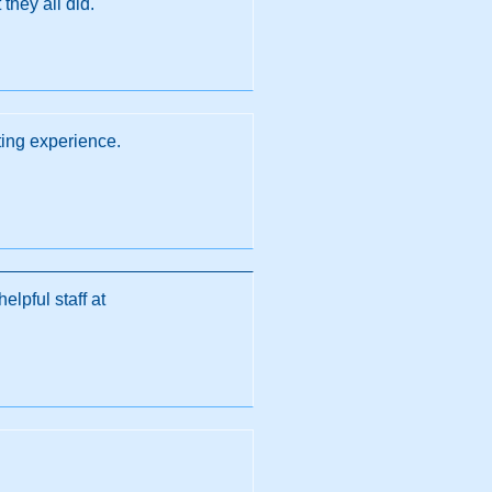
they all did.
ing experience.
lpful staff at