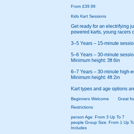
From £39.99
Kids Kart Sessions
Get ready for an electrifying 
powered karts, young racers c
3–5 Years – 15-minute session 
5–6 Years – 30-minute session 
Minimum height: 3ft 6in
6–7 Years – 30-minute high-ene
Minimum height: 4ft 2in
Kart types and age options ar
Beginners Welcome
Great fo
Restrictions
person
Age: From
3
Up To
7
people
Group Size: From 1 Up To
Includes