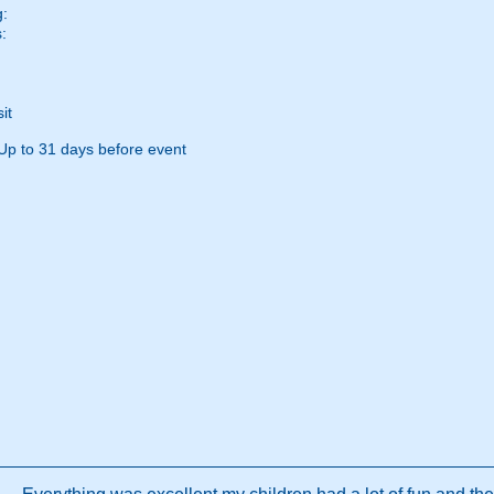
g:
:
it
Up to 31 days before event