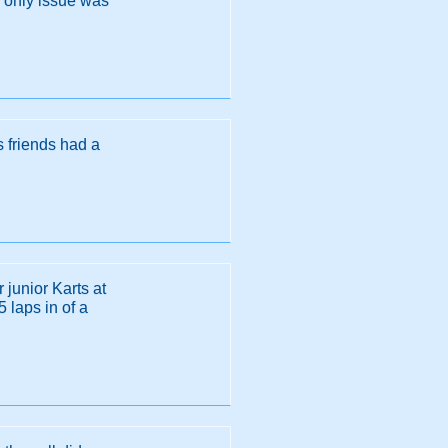
e only issue was
s friends had a
r junior Karts at
 laps in of a