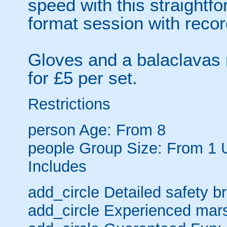
speed with this straightf
format session with recor
Gloves and a balaclavas 
for £5 per set.
Restrictions
person
Age: From
8
people
Group Size: From 1 
Includes
add_circle
Detailed safety br
add_circle
Experienced mars