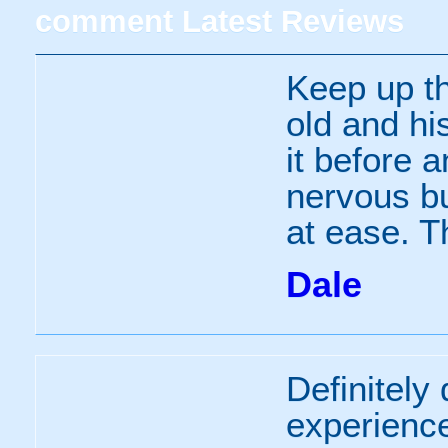
comment
Latest Reviews
Keep up th
old and hi
it before 
nervous bu
at ease. 
Dale
Definitely 
experience