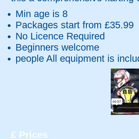
Min age is
8
Packages start from £35.99
No Licence Required
Beginners welcome
people
All equipment is incl
£
Prices