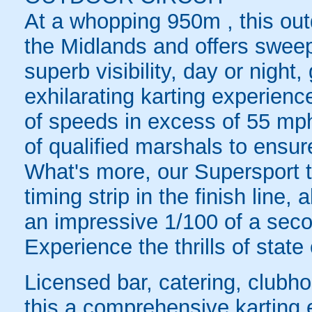
At a whopping 950m , this outd
the Midlands and offers swee
superb visibility, day or night
exhilarating karting experienc
of speeds in excess of 55 mph
of qualified marshals to ensu
What's more, our Supersport 
timing strip in the finish line,
an impressive 1/100 of a sec
Experience the thrills of state
Licensed bar, catering, club
this a comprehensive karting 