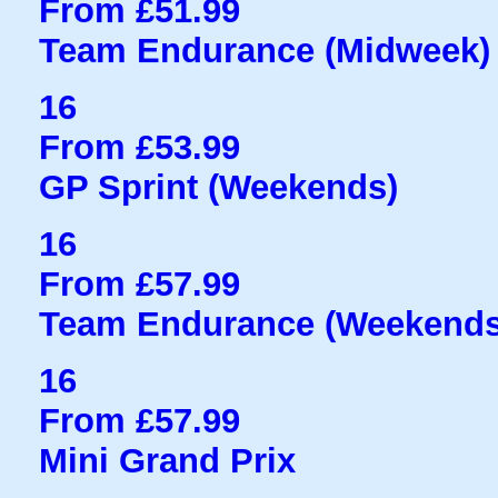
From £51.99
Team Endurance (Midweek)
16
From £53.99
GP Sprint (Weekends)
16
From £57.99
Team Endurance (Weekends
16
From £57.99
Mini Grand Prix