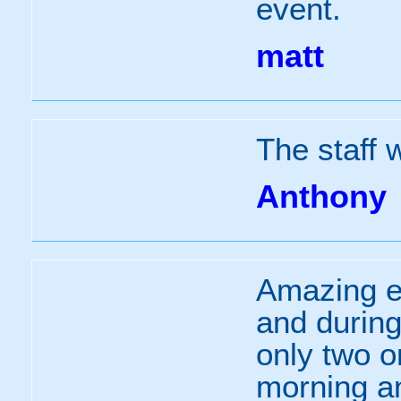
event.
matt
The staff 
Anthony
Amazing e
and during
only two o
morning a