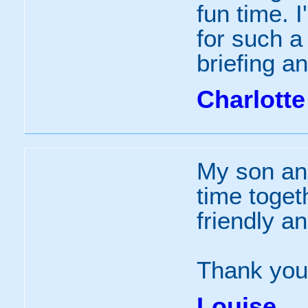
fun time. I
for such a
briefing a
Charlotte
My son an
time togeth
friendly a
Thank you
Louise