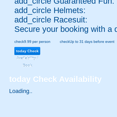
add_circle
Guaranteed Fun:
add_circle
Helmets:
add_circle
Racesuit:
Secure your booking with a 
check
9.99 per person
check
Up to 31 days before event
today
Check
Availability /
Book
today
Check Availability
Loading..