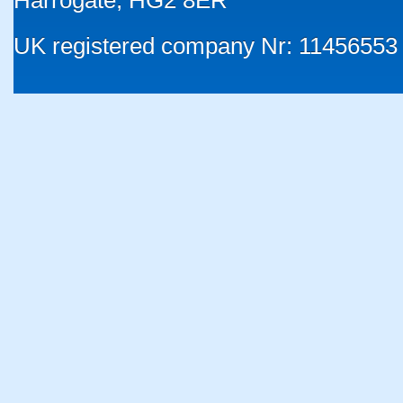
Harrogate, HG2 8ER
UK registered company Nr: 11456553 |