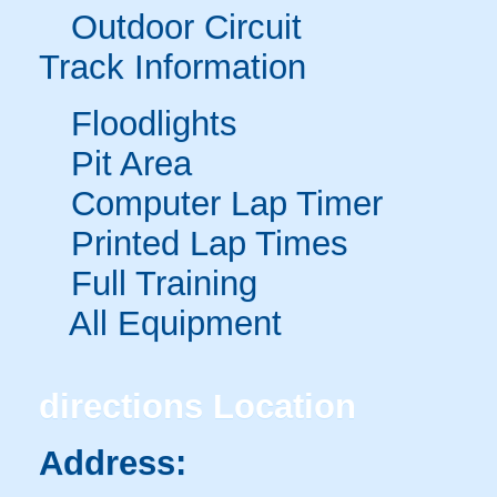
Outdoor Circuit
Track Information
Floodlights
Pit Area
Computer Lap Timer
Printed Lap Times
Full Training
All Equipment
directions
Location
Address: