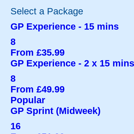
Select a Package
GP Experience - 15 mins
8
From £35.99
GP Experience - 2 x 15 min
8
From £49.99
Popular
GP Sprint (Midweek)
16