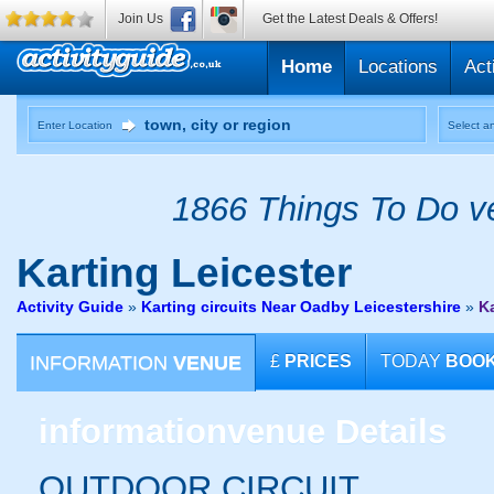
Join Us
Get the Latest Deals & Offers!
Home
Locations
Act
Enter Location
Select an
1866 Things To Do ve
Karting
Leicester
Activity Guide
»
Karting circuits Near Oadby Leicestershire
»
Ka
INFORMATION
VENUE
£
PRICES
TODAY
BOO
information
venue Details
OUTDOOR CIRCUIT