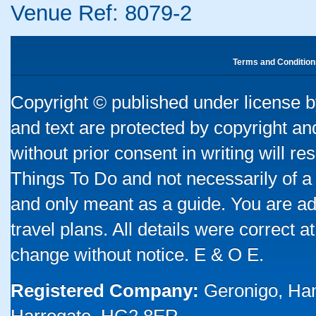
Venue Ref: 8079-2
Terms and Condition
Copyright © published under license by
and text are protected by copyright a
without prior consent in writing will re
Things To Do and not necessarily of a
and only meant as a guide. You are ad
travel plans. All details were correct 
change without notice. E & O E.
Registered Company:
Geronigo, Ha