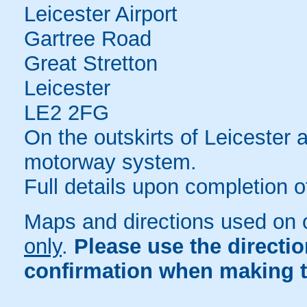
Leicester Airport
Gartree Road
Great Stretton
Leicester
LE2 2FG
On the outskirts of Leicester 
motorway system.
Full details upon completion o
Maps and directions used on 
only
.
Please use the directi
confirmation when making t