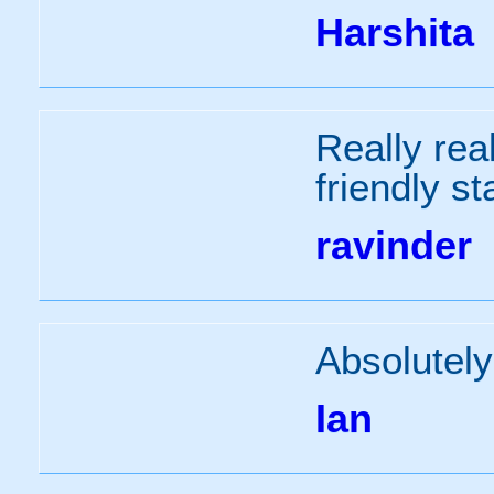
Harshita
Really real
friendly s
ravinder
Absolutely
Ian