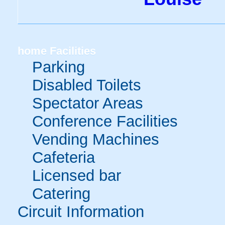
home
Facilities
Parking
Disabled Toilets
Spectator Areas
Conference Facilities
Vending Machines
Cafeteria
Licensed bar
Catering
Circuit Information