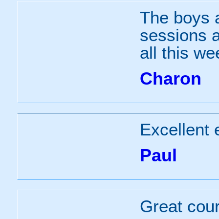
The boys a
sessions a
all this we
Charon
Excellent 
Paul
Great cour