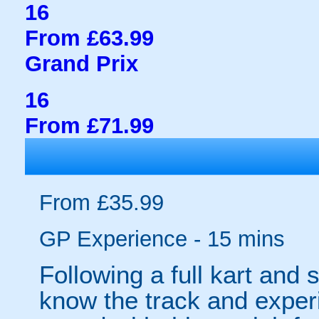
16
From £63.99
Grand Prix
16
From £71.99
From £35.99
GP Experience - 15 mins
Following a full kart and sa
know the track and experie