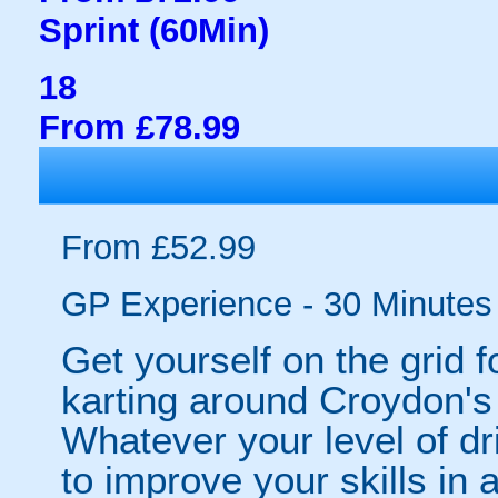
Sprint (60Min)
18
From £78.99
From £52.99
GP Experience - 30 Minutes
Get yourself on the grid f
karting around Croydon's 
Whatever your level of dr
to improve your skills in