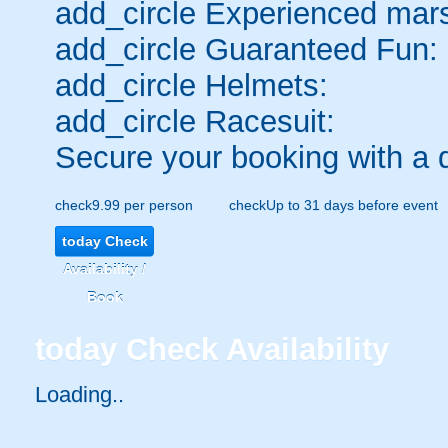
add_circle
Experienced mars
add_circle
Guaranteed Fun:
add_circle
Helmets:
add_circle
Racesuit:
Secure your booking with a 
check
9.99 per person
check
Up to 31 days before event
today
Check
Availability /
Book
today
Check Availability
Loading..