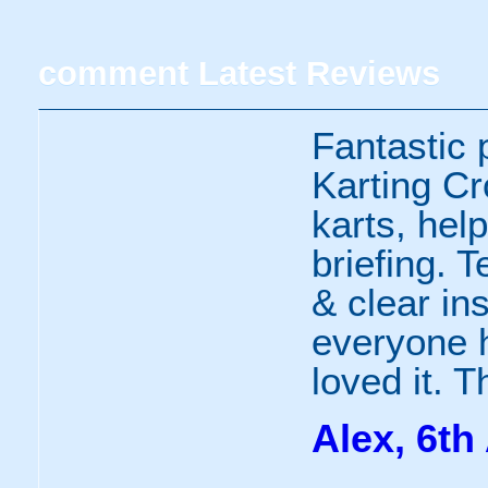
comment
Latest Reviews
Fantastic 
Karting Cr
karts, help
briefing. 
& clear ins
everyone h
loved it. 
Alex, 6th