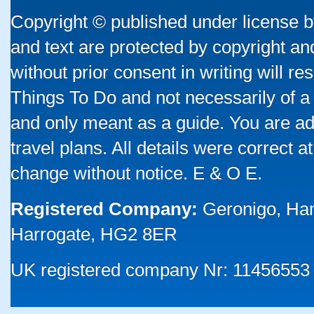
Copyright © published under license by
and text are protected by copyright a
without prior consent in writing will re
Things To Do and not necessarily of a
and only meant as a guide. You are ad
travel plans. All details were correct 
change without notice. E & O E.
Registered Company:
Geronigo, Ha
Harrogate, HG2 8ER
UK registered company Nr: 11456553 |