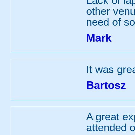
Lack of la
other venu
need of s
Mark
It was grea
Bartosz
A great ex
attended o