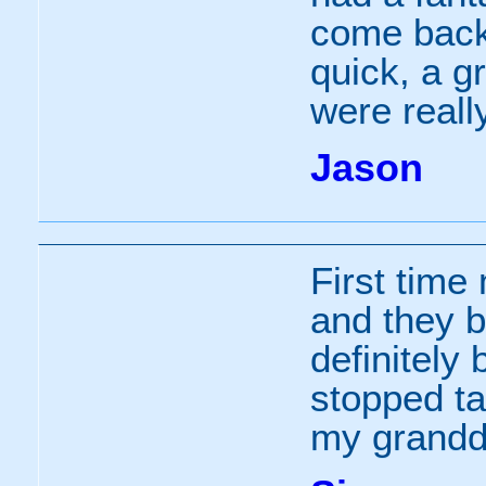
come back
quick, a g
were really
Jason
First time
and they bo
definitely
stopped ta
my grandd