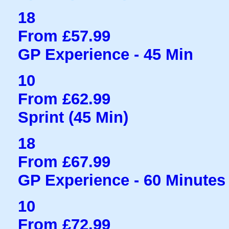
18
From £57.99
GP Experience - 45 Min
10
From £62.99
Sprint (45 Min)
18
From £67.99
GP Experience - 60 Minutes
10
From £72.99