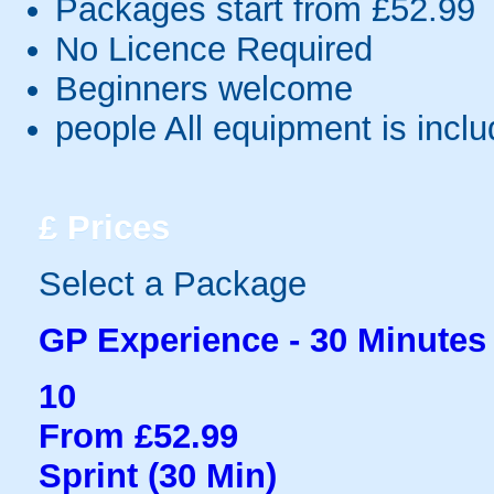
Packages start from £52.99
No Licence Required
Beginners welcome
people
All equipment is incl
£
Prices
Select a Package
GP Experience - 30 Minutes
10
From £52.99
Sprint (30 Min)