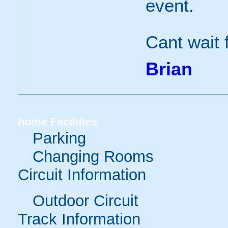
event.
Cant wait f
Brian
home
Facilities
Parking
Changing Rooms
Circuit Information
Outdoor Circuit
Track Information