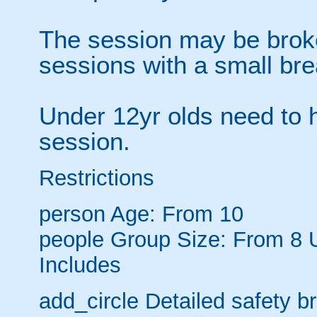
The session may be brok
sessions with a small br
Under 12yr olds need to h
session.
Restrictions
person
Age: From
10
people
Group Size: From 8 
Includes
add_circle
Detailed safety br