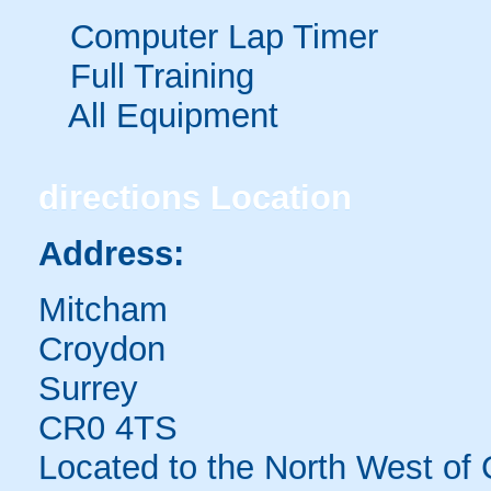
Computer Lap Timer
Full Training
All Equipment
directions
Location
Address:
Mitcham
Croydon
Surrey
CR0 4TS
Located to the North West of 