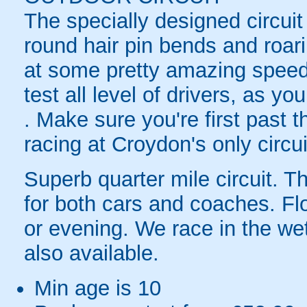
The specially designed circuit
round hair pin bends and roari
at some pretty amazing speeds.
test all level of drivers, as y
. Make sure you're first past 
racing at Croydon's only circui
Superb quarter mile circuit. T
for both cars and coaches. F
or evening. We race in the we
also available.
Min age is
10