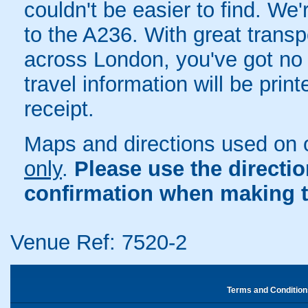
couldn't be easier to find. We'
to the A236. With great transp
across London, you've got no e
travel information will be pri
receipt.
Maps and directions used on 
only
.
Please use the directi
confirmation when making t
Venue Ref: 7520-2
Terms and Condition