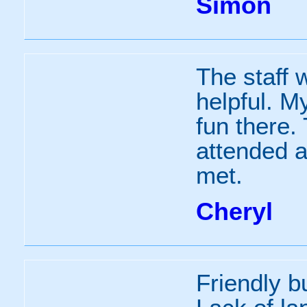
Simon
The staff w
helpful. M
fun there.
attended a
met.
Cheryl
Friendly bu