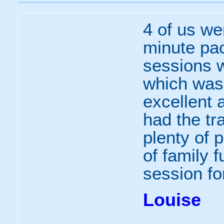
4 of us we
minute pa
sessions w
which was
excellent 
had the tr
plenty of p
of family 
session for
Louise