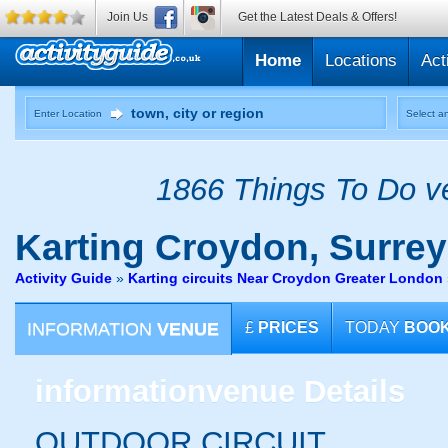
Join Us
Get the Latest Deals & Offers!
Home
Locations
Act
Enter Location
Select an
1866 Things To Do ve
Karting
Croydon, Surrey
Activity Guide
»
Karting circuits Near Croydon Greater London
INFORMATION
VENUE
£
PRICES
TODAY
BOO
information
venue Details
OUTDOOR CIRCUIT