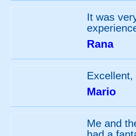
It was ver
experienc
Rana
Excellent,
Mario
Me and th
had a fanta