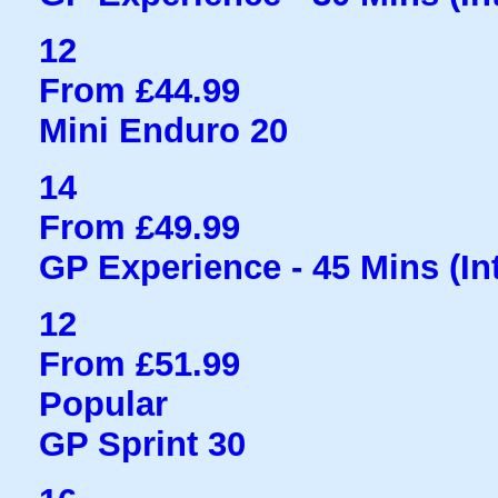
12
From £44.99
Mini Enduro 20
14
From £49.99
GP Experience - 45 Mins (Int
12
From £51.99
Popular
GP Sprint 30