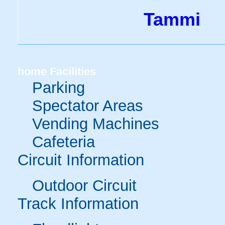
Tammi
home
Facilities
Parking
Spectator Areas
Vending Machines
Cafeteria
Circuit Information
Outdoor Circuit
Track Information