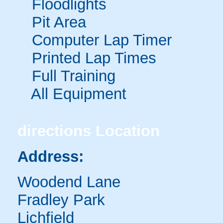
Floodlights
Pit Area
Computer Lap Timer
Printed Lap Times
Full Training
All Equipment
directions
Location
Address:
Woodend Lane
Fradley Park
Lichfield