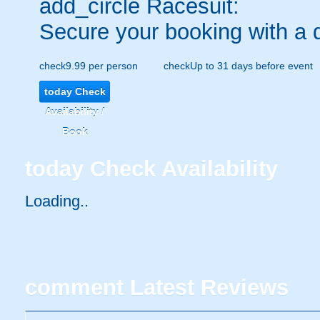
add_circle
Racesuit:
Secure your booking with a 
check
9.99 per person
check
Up to 31 days before event
today
Check
Availability /
Book
today
Check Availability
Loading..
comment
Latest Reviews