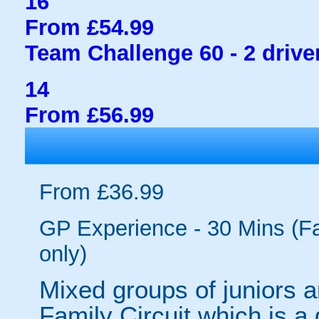
16
From £54.99
Team Challenge 60 - 2 drive
14
From £56.99
From £36.99
GP Experience - 30 Mins (Fam
only)
Mixed groups of juniors a
Family Circuit which is a