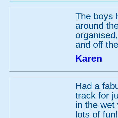
The boys h
around the
organised,
and off the
Karen
Had a fabu
track for j
in the wet
lots of fun!