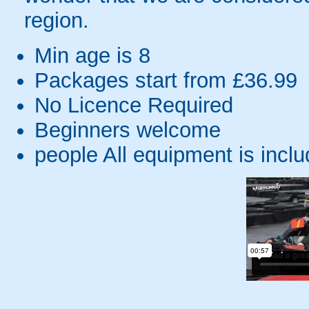
region.
Min age is
8
Packages start from £36.99
No Licence Required
Beginners welcome
people
All equipment is incl