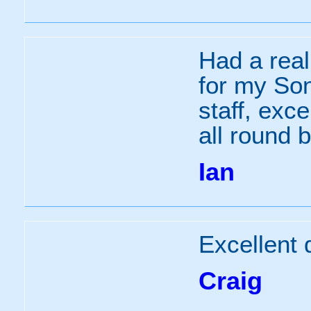
Had a real
for my Son
staff, exc
all round b
Ian
Excellent 
Craig