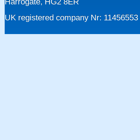
Harrogate, HG2 8ER
UK registered company Nr: 11456553 |