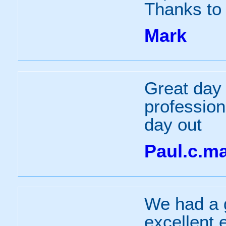
Thanks to 
Mark
Great day 
profession
day out
Paul.c.m
We had a g
excellent 