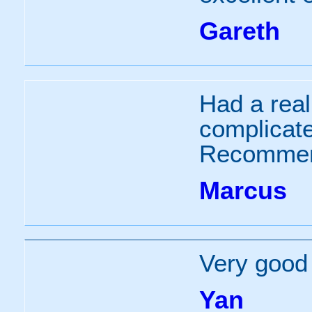
Gareth
Had a real
complicate
Recommen
Marcus
Very good 
Yan