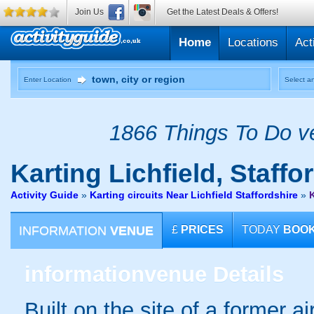
Join Us
Get the Latest Deals & Offers!
Home
Locations
Act
Enter Location
Select an
1866 Things To Do ve
Karting
Lichfield, Staffo
Activity Guide
»
Karting circuits Near Lichfield Staffordshire
»
K
INFORMATION
VENUE
£
PRICES
TODAY
BOO
information
venue Details
Built on the site of a former ai