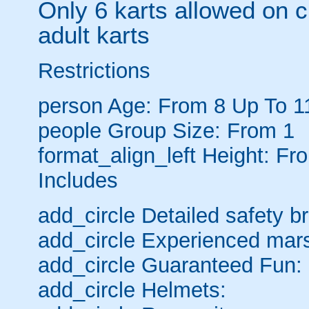
Only 6 karts allowed on c
adult karts
Restrictions
person
Age: From
8
Up To
1
people
Group Size: From 1
format_align_left
Height: Fro
Includes
add_circle
Detailed safety br
add_circle
Experienced mars
add_circle
Guaranteed Fun:
add_circle
Helmets: