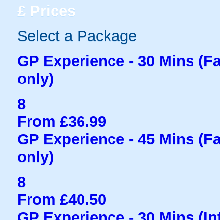
£
Prices
Select a Package
GP Experience - 30 Mins (Fam
only)
8
From £36.99
GP Experience - 45 Mins (Fam
only)
8
From £40.50
GP Experience - 30 Mins (Int