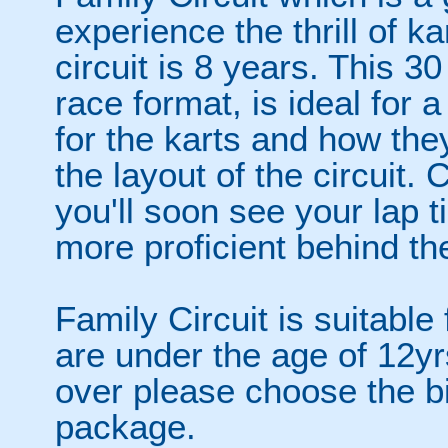
experience the thrill of k
circuit is 8 years. This 3
race format, is ideal for a
for the karts and how they
the layout of the circuit
you'll soon see your lap
more proficient behind the
Family Circuit is suitable 
are under the age of 12yrs
over please choose the big
package.