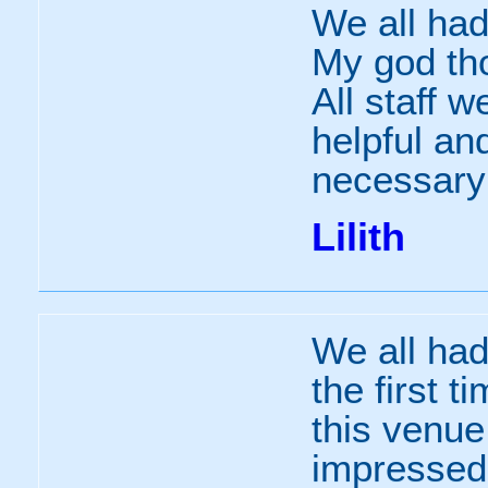
We all had
My god tho
All staff w
helpful and
necessary 
Lilith
We all had
the first t
this venue
impressed 