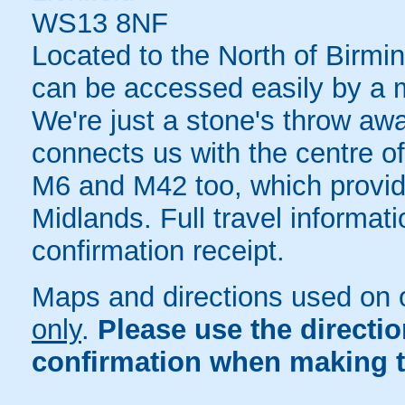
WS13 8NF
Located to the North of Birming
can be accessed easily by a mu
We're just a stone's throw a
connects us with the centre of
M6 and M42 too, which provid
Midlands. Full travel informat
confirmation receipt.
Maps and directions used on 
only
.
Please use the directi
confirmation when making t