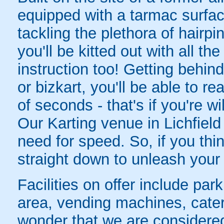
equipped with a tarmac surface
tackling the plethora of hairpi
you'll be kitted out with all t
instruction too! Getting behin
or bizkart, you'll be able to r
of seconds - that's if you're w
Our Karting venue in Lichfield 
need for speed. So, if you thi
straight down to unleash your
Facilities on offer include par
area, vending machines, cate
wonder that we are considered 