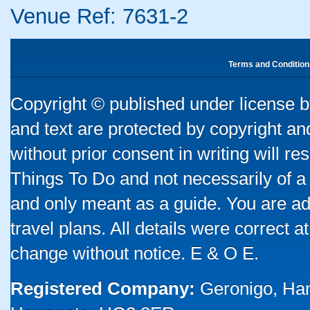
Venue Ref: 7631-2
Terms and Condition
Copyright © published under license by
and text are protected by copyright a
without prior consent in writing will re
Things To Do and not necessarily of a
and only meant as a guide. You are ad
travel plans. All details were correct 
change without notice. E & O E.
Registered Company:
Geronigo, Ha