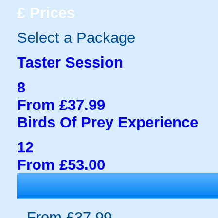
£
Prices
Select a Package
Taster Session
8
From £37.99
Birds Of Prey Experience
12
From £53.00
From £37.99