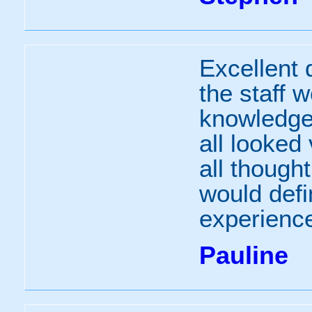
Excellent 
the staff 
knowledge
all looked
all though
would defi
experience
Pauline