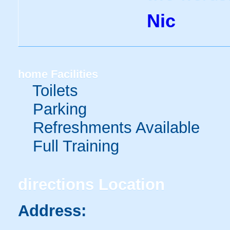
Nic
home
Facilities
Toilets
Parking
Refreshments Available
Full Training
directions
Location
Address: