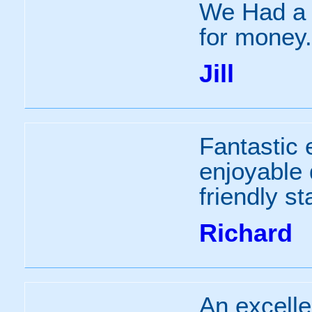
We Had a b
for money.
Jill
Fantastic 
enjoyable
friendly sta
Richard
An excell