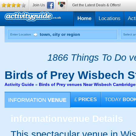
Join Us
Get the Latest Deals & Offers!
Home
Locations
Act
Enter Location
Select an
1866 Things To Do ve
Birds of Prey
Wisbech S
Activity Guide
»
Birds of Prey venues Near Wisbech Cambridge
INFORMATION
VENUE
£
PRICES
TODAY
BOO
information
venue Details
This spectacular venue in Wi