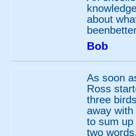
knowledgea
about what
beenbetter
Bob
As soon a
Ross starte
three bird
away with 
to sum up 
two words.