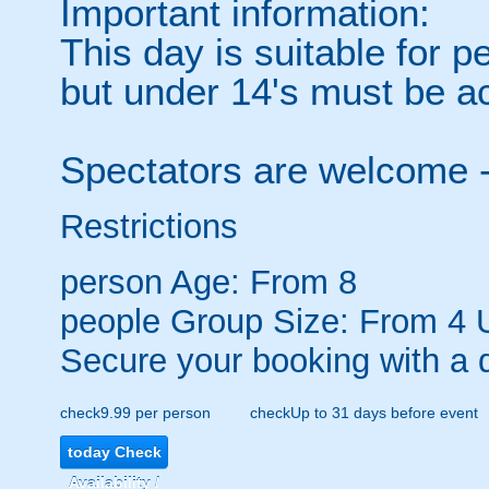
Important information:
This day is suitable for 
but under 14's must be a
Spectators are welcome 
Restrictions
person
Age: From
8
people
Group Size: From 4 
Secure your booking with a 
check
9.99 per person
check
Up to 31 days before event
today
Check
Availability /