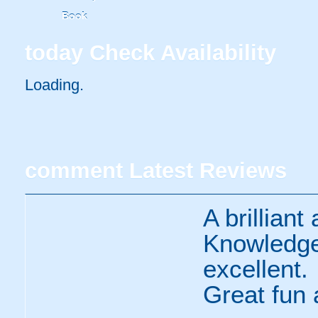
Book
today
Check Availability
Loading..
comment
Latest Reviews
A brilliant
Knowledge,
excellent.
Great fun 