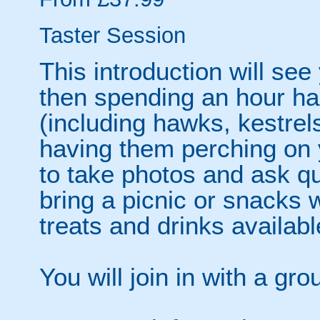
Taster Session
This introduction will see
then spending an hour han
(including hawks, kestrel
having them perching on y
to take photos and ask q
bring a picnic or snacks
treats and drinks availabl
You will join in with a gr