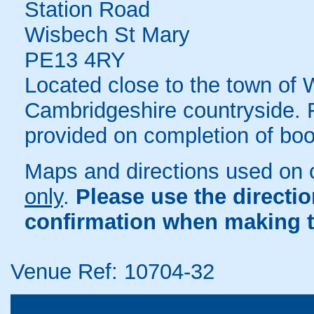
Station Road
Wisbech St Mary
PE13 4RY
Located close to the town of 
Cambridgeshire countryside. F
provided on completion of boo
Maps and directions used on 
only
.
Please use the directi
confirmation when making t
Venue Ref: 10704-32