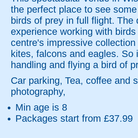
the perfect place to see some
birds of prey in full flight. T
experience working with birds 
centre's impressive collection
kites, falcons and eagles. So
handling and flying a bird of p
Car parking, Tea, coffee and s
photography,
Min age is
8
Packages start from £37.99