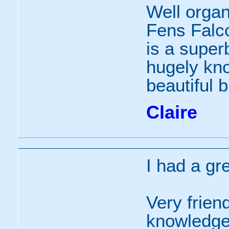
Well organi
Fens Falc
is a supe
hugely kno
beautiful b
Claire
I had a gr
Very frien
knowledgea