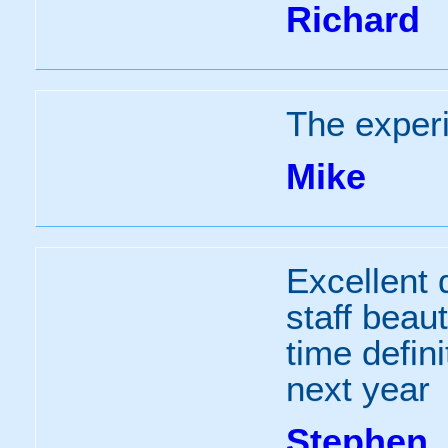
Richard
The exper
Mike
Excellent
staff beau
time defini
next year
Stephen