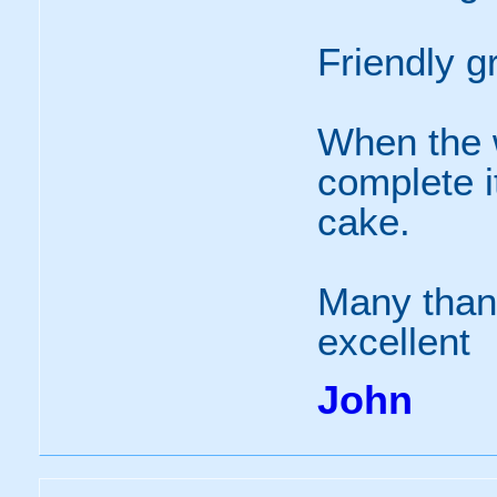
Friendly g
When the 
complete it
cake.
Many than
excellent
John