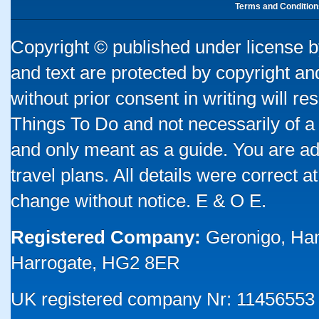
Terms and Condition
Copyright © published under license by
and text are protected by copyright a
without prior consent in writing will re
Things To Do and not necessarily of a
and only meant as a guide. You are ad
travel plans. All details were correct 
change without notice. E & O E.
Registered Company:
Geronigo, Ha
Harrogate, HG2 8ER
UK registered company Nr: 11456553 |