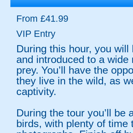
From £41.99
VIP Entry
During this hour, you wil
and introduced to a wide 
prey. You’ll have the oppo
they live in the wild, as 
captivity.
During the tour you’ll be 
birds, with plenty of time 