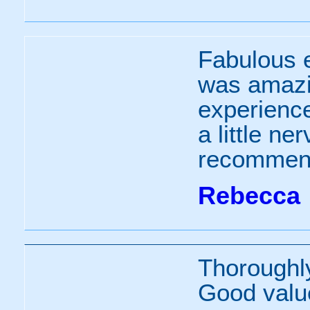
Fabulous e
was amazin
experienc
a little n
recommend
Rebecca
Thoroughl
Good valu