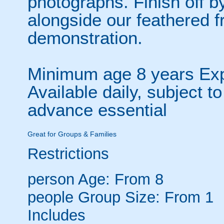
photographs. Finish off 
alongside our feathered fr
demonstration.
Minimum age 8 years Expe
Available daily, subject to
advance essential
Great for Groups & Families
Restrictions
person
Age: From
8
people
Group Size: From 1
Includes