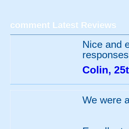
comment
Latest Reviews
Nice and e
responses 
Colin, 25
We were ab