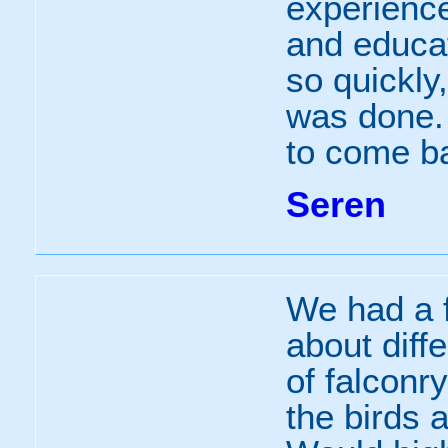
experienc
and educa
so quickly
was done.
to come b
Seren
We had a f
about diff
of falconr
the birds 