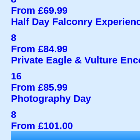
From £69.99
Half Day Falconry Experien
8
From £84.99
Private Eagle & Vulture Enc
16
From £85.99
Photography Day
8
From £101.00