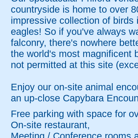
countryside is home to over 80 
impressive collection of birds
eagles! So if you've always w
falconry, there's nowhere bett
the world's most magnificent b
not permitted at this site (exc
Enjoy our on-site animal encou
an up-close Capybara Encoun
Free parking with space for o
On-site restaurant,
Meeting / Conference rooms a