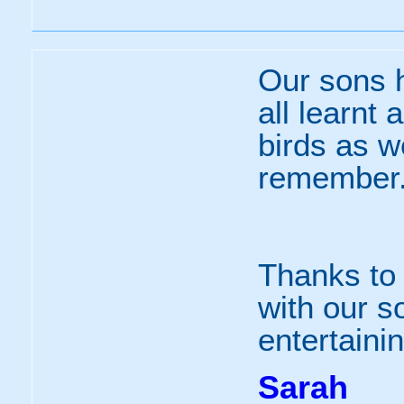
Our sons 
all learnt
birds as w
remember
Thanks to 
with our s
entertaini
Sarah