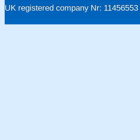
UK registered company Nr: 11456553 |