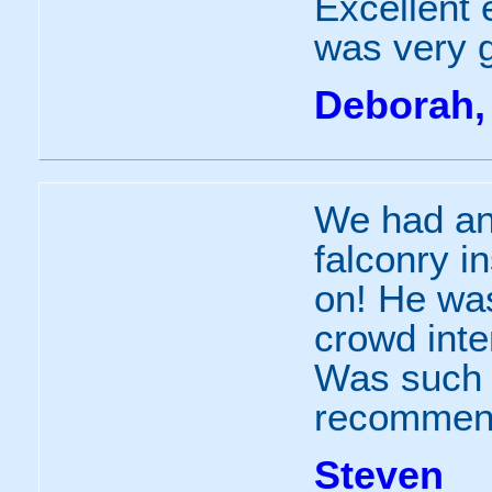
Excellent 
was very 
Deborah,
We had an
falconry i
on! He was
crowd inte
Was such 
recommend
Steven