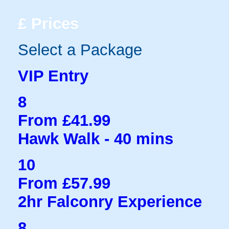
£
Prices
Select a Package
VIP Entry
8
From £41.99
Hawk Walk - 40 mins
10
From £57.99
2hr Falconry Experience
8