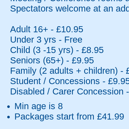
Spectators welcome at an addi
Adult 16+ - £10.95
Under 3 yrs - Free
Child (3 -15 yrs) - £8.95
Seniors (65+) - £9.95
Family (2 adults + children) -
Student / Concessions - £9.9
Disabled / Carer Concession 
Min age is
8
Packages start from £41.99