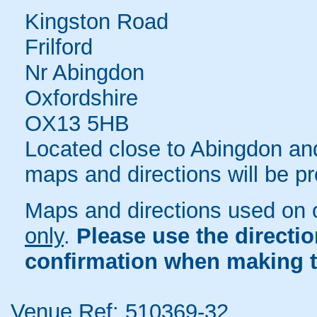
Kingston Road
Frilford
Nr Abingdon
Oxfordshire
OX13 5HB
Located close to Abingdon and 
maps and directions will be p
Maps and directions used on 
only
.
Please use the directi
confirmation when making t
Venue Ref: 510369-32