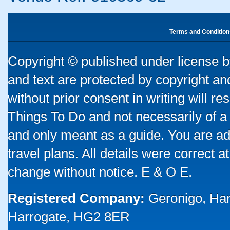
Terms and Condition
Copyright © published under license by
and text are protected by copyright a
without prior consent in writing will re
Things To Do and not necessarily of a
and only meant as a guide. You are ad
travel plans. All details were correct 
change without notice. E & O E.
Registered Company:
Geronigo, Ha
Harrogate, HG2 8ER