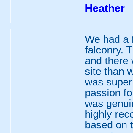
Heather
We had a f
falconry. T
and there
site than 
was super
passion fo
was genuin
highly re
based on t