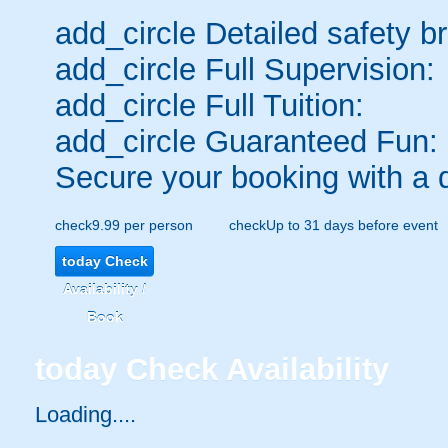
add_circle
Detailed safety br
add_circle
Full Supervision:
add_circle
Full Tuition:
add_circle
Guaranteed Fun:
Secure your booking with a 
check
9.99 per person
check
Up to 31 days before event
today
Check
Availability /
Book
today
Check Availability
Loading.....