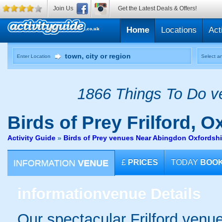
Join Us
Get the Latest Deals & Offers!
Home
Locations
Act
Enter Location
Select an
1866 Things To Do ve
Birds of Prey
Frilford, O
Activity Guide
»
Birds of Prey venues Near Abingdon Oxfordshi
INFORMATION
VENUE
£
PRICES
TODAY
BOO
information
venue Details
Our spectacular Frilford venue