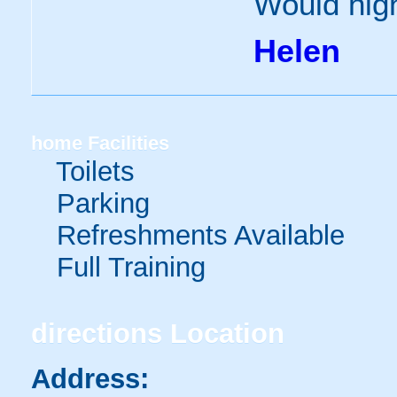
Would high
Helen
home
Facilities
Toilets
Parking
Refreshments Available
Full Training
directions
Location
Address: