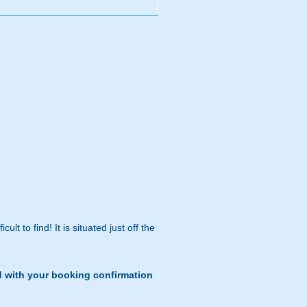
lt to find! It is situated just off the
d with your booking confirmation