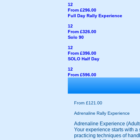
12
From £296.00
Full Day Rally Experience
12
From £326.00
Solo 90
12
From £396.00
SOLO Half Day
12
From £596.00
From £121.00
Adrenaline Rally Experience
Adrenaline Experience (Adult
Your experience starts with a s
practicing techniques of handb