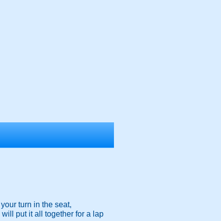
your turn in the seat,
l put it all together for a lap