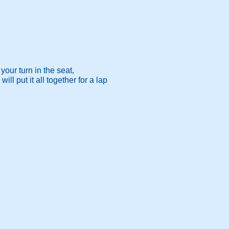
your turn in the seat,
l put it all together for a lap