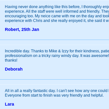
Having never done anything like this before, I thoroughly en
experience. All the staff were well informed and friendly. Th
encouraging too. My neice came with me on the day and took
experience with Chris and she really enjoyed it, she said it
Robert, 25th Jan
Incredible day. Thanks to Mike & Izzy for their kindness, pat
professionalism on a tricky rainy windy day. It was awesome!
thanks!
Deborah
All in all a really fantastic day. I can't see how any one coul
Everyone from start to finish was very friendly and helpful.
Lara