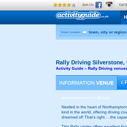
Join Us
Get t
Enter Location
Rally Driving
Silverstone,
Activity Guide
»
Rally Driving venue
INFORMATION
VENUE
£
information
venue Details
Nestled in the heart of Northamptonshi
kind in the world, offering driving c
dreamed of! That's right.....the capa
This Rally centre offers excellent fa