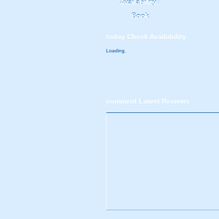
Availability /
Book
today
Check Availability
Loading.
comment
Latest Reviews