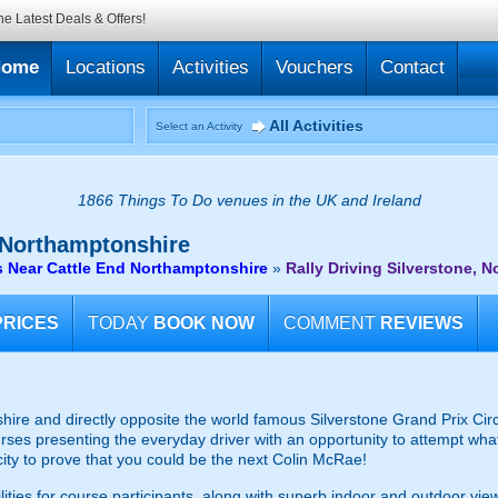
he Latest Deals & Offers!
Home
Locations
Activities
Vouchers
Contact
All Activities
Select an Activity
1866 Things To Do venues in the UK and Ireland
 Northamptonshire
s Near Cattle End Northamptonshire
»
Rally Driving Silverstone, 
PRICES
TODAY
BOOK NOW
COMMENT
REVIEWS
re and directly opposite the world famous Silverstone Grand Prix Circuit, 
ourses presenting the everyday driver with an opportunity to attempt wha
city to prove that you could be the next Colin McRae!
cilities for course participants, along with superb indoor and outdoor vi