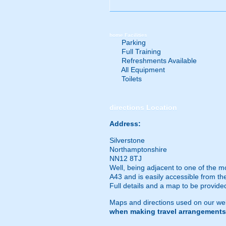
home
Facilities
Parking
Full Training
Refreshments Available
All Equipment
Toilets
directions
Location
Address:
Silverstone
Northamptonshire
NN12 8TJ
Well, being adjacent to one of the most
A43 and is easily accessible from th
Full details and a map to be provid
Maps and directions used on our web
when making travel arrangements