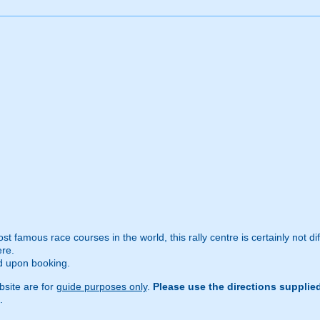
 famous race courses in the world, this rally centre is certainly not difficu
ere.
ed upon booking.
site are for
guide purposes only
.
Please use the directions supplie
.