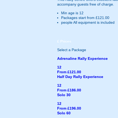
accompany guests free of charge.
Min age is
12
Packages start from £121.00
people
All equipment is included
£
Prices
Select a Package
Adrenaline Rally Experience
12
From £121.00
Half Day Rally Experience
12
From £186.00
Solo 30
12
From £196.00
Solo 60