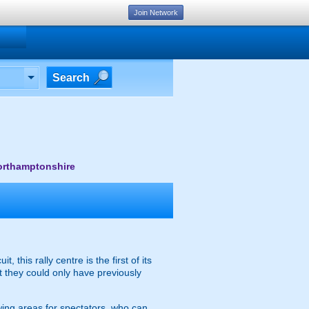
Join Network
Search
Northamptonshire
this rally centre is the first of its
t they could only have previously
ewing areas for spectators, who can