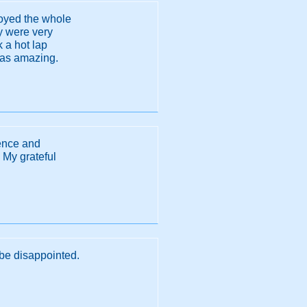
joyed the whole
ey were very
 a hot lap
 was amazing.
ience and
 My grateful
d be disappointed.