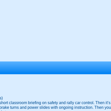
s)
hort classroom briefing on safety and rally car control. Then it’s 
rake turns and power slides with ongoing instruction. Then you wil