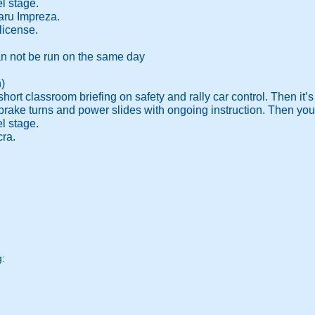
el stage.
ru Impreza.
license.
an not be run on the same day
)
hort classroom briefing on safety and rally car control. Then it’s 
rake turns and power slides with ongoing instruction. Then you wil
el stage.
ra.
g: