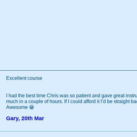
Excellent course
I had the best time Chris was so patient and gave great instru
much in a couple of hours. If I could afford it I’d be straight b
Awesome 😁
Gary, 20th Mar