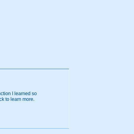
ction I learned so
ack to learn more.