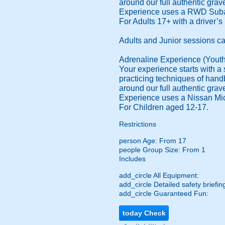
around our full authentic grav
Experience uses a RWD Suba
For Adults 17+ with a driver’s 
Adults and Junior sessions c
Adrenaline Experience (Youth
Your experience starts with a s
practicing techniques of handb
around our full authentic grav
Experience uses a Nissan Mic
For Children aged 12-17.
Restrictions
person
Age: From
17
people
Group Size: From 1
Includes
add_circle
All Equipment:
add_circle
Detailed safety briefin
add_circle
Guaranteed Fun:
today
Check