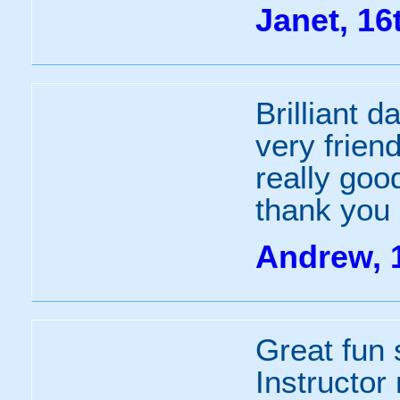
Janet, 16
Brilliant d
very frien
really goo
thank you
Andrew, 
Great fun s
Instructor