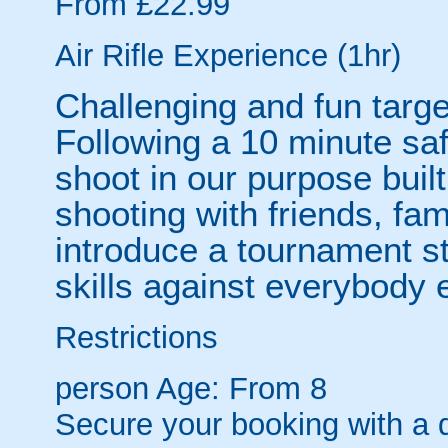
From £22.99
Air Rifle Experience (1hr)
Challenging and fun targe
Following a 10 minute saf
shoot in our purpose built
shooting with friends, fa
introduce a tournament st
skills against everybody e
Restrictions
person
Age: From
8
Secure your booking with a 