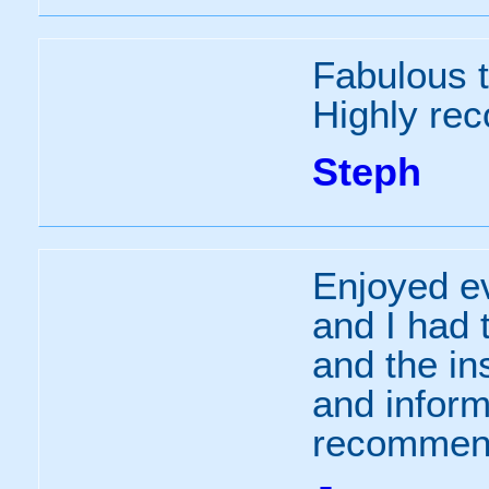
Fabulous 
Highly r
Steph
Enjoyed ev
and I had 
and the in
and inform
recommen