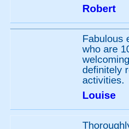
Robert
Fabulous 
who are 10
welcoming 
definitely
activities.
Louise
Thoroughl