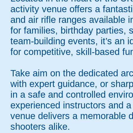
activity venue offers a fantas
and air rifle ranges available 
for families, birthday parties
team-building events, it’s an 
for competitive, skill-based fu
Take aim on the dedicated arc
with expert guidance, or sharp
in a safe and controlled envi
experienced instructors and a 
venue delivers a memorable d
shooters alike.