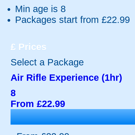
Min age is
8
Packages start from £22.99
£
Prices
Select a Package
Air Rifle Experience (1hr)
8
From £22.99