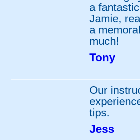
a fantasti
Jamie, rea
a memorab
much!
Tony
Our instru
experienc
tips.
Jess