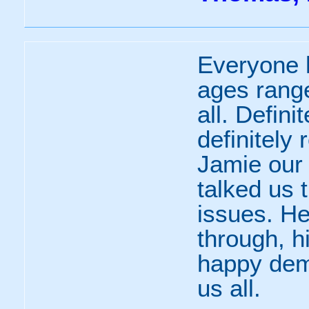
Everyone 
ages range
all. Defin
definitely 
Jamie our 
talked us 
issues. He
through, h
happy dem
us all.