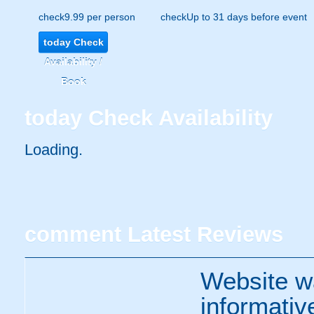
check
9.99 per person
check
Up to 31 days before event
today
Check
Availability /
Book
today
Check Availability
Loading..
comment
Latest Reviews
Website w
informativ