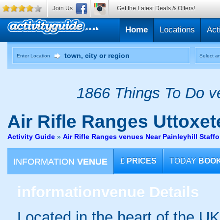
Join Us
Get the Latest Deals & Offers!
Home
Locations
Act
Enter Location
Select an
1866 Things To Do ve
Air Rifle Ranges
Uttoxete
Activity Guide
»
Air Rifle Ranges venues Near Painleyhill Staffo
INFORMATION
VENUE
£
PRICES
TODAY
BOO
information
venue Details
Located in the heart of the UK 