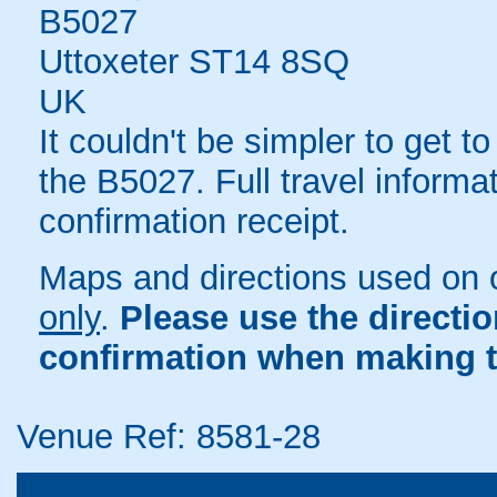
B5027
Uttoxeter ST14 8SQ
UK
It couldn't be simpler to get to
the B5027. Full travel informa
confirmation receipt.
Maps and directions used on 
only
.
Please use the directi
confirmation when making t
Venue Ref: 8581-28