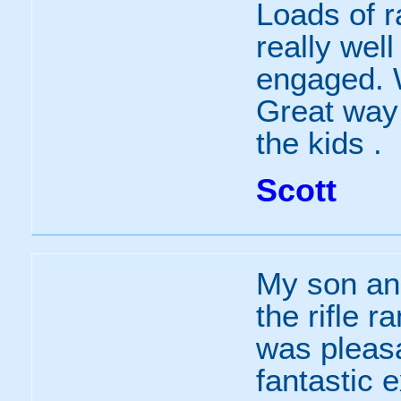
Loads of r
really wel
engaged. Wi
Great way 
the kids .
Scott
My son and
the rifle 
was pleasa
fantastic 