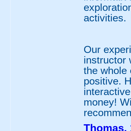
exploratio
activities.
Our experi
instructor
the whole
positive. 
interactive
money! Wil
recommend
Thomas, 