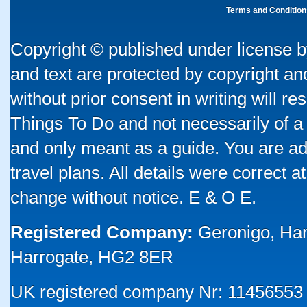
Terms and Condition
Copyright © published under license by
and text are protected by copyright a
without prior consent in writing will re
Things To Do and not necessarily of a
and only meant as a guide. You are ad
travel plans. All details were correct 
change without notice. E & O E.
Registered Company:
Geronigo, Ha
Harrogate, HG2 8ER
UK registered company Nr: 11456553 |