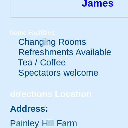
James
home
Facilities
Changing Rooms
Refreshments Available
Tea / Coffee
Spectators welcome
directions
Location
Address:
Painley Hill Farm