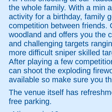
the whole family. With a min a
activity for a birthday, family 
competition between friends. 
woodland and offers you the c
and challenging targets rangin
more difficult sniper skilled ta
After playing a few competitio
can shoot the exploding firewo
available so make sure you th
The venue itself has refreshm
free parking.