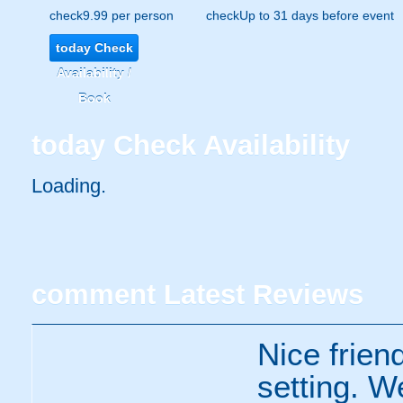
check
9.99 per person
check
Up to 31 days before event
today
Check
Availability /
Book
today
Check Availability
Loading.
comment
Latest Reviews
Nice frien
setting. W