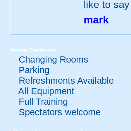
like to sa
mark
home
Facilities
Changing Rooms
Parking
Refreshments Available
All Equipment
Full Training
Spectators welcome