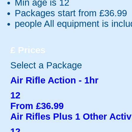
Min age is
12
Packages start from £36.99
people
All equipment is incl
£
Prices
Select a Package
Air Rifle Action - 1hr
12
From £36.99
Air Rifles Plus 1 Other Activ
12