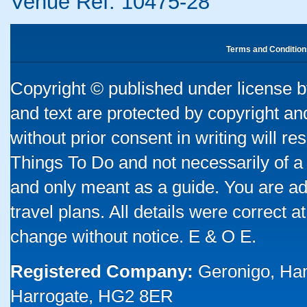
Venue Ref: 10475-28
Terms and Condition
Copyright © published under license by
and text are protected by copyright a
without prior consent in writing will re
Things To Do and not necessarily of a
and only meant as a guide. You are ad
travel plans. All details were correct 
change without notice. E & O E.
Registered Company:
Geronigo, Ha
Harrogate, HG2 8ER