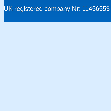
UK registered company Nr: 11456553 |