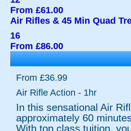
From £61.00
Air Rifles & 45 Min Quad Tr
16
From £86.00
From £36.99
Air Rifle Action - 1hr
In this sensational Air Ri
approximately 60 minutes o
With top class tuition, you 