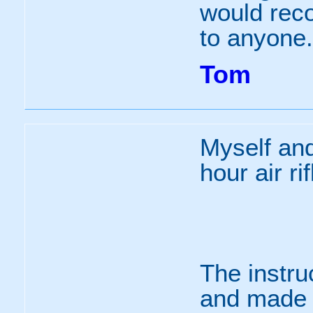
would rec
to anyone.
Tom
Myself and
hour air ri
The instru
and made i