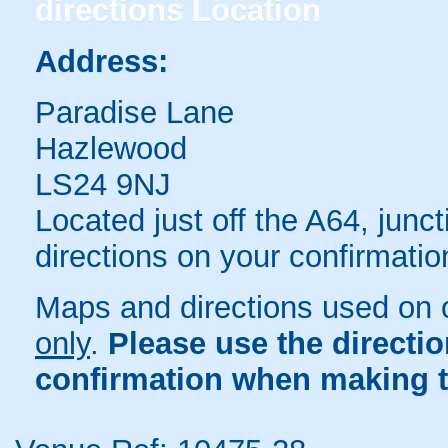
directions
Location
Address:
Paradise Lane
Hazlewood
LS24 9NJ
Located just off the A64, jun
directions on your confirmatio
Maps and directions used on 
only
.
Please use the directi
confirmation when making t