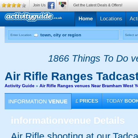
Join Us
Get the Latest Deals & Offers!
Home
Locations
Act
Enter Location
Select an
1866 Things To Do ve
Air Rifle Ranges
Tadcast
Activity Guide
»
Air Rifle Ranges venues Near Bramham West Y
INFORMATION
VENUE
£
PRICES
TODAY
BOO
information
venue Details
Air Rifle shooting at our Tadcas