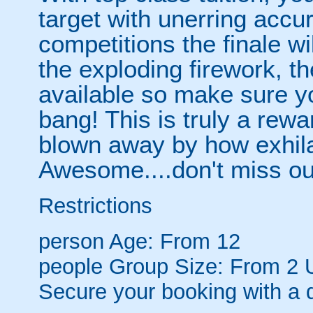
target with unerring accur
competitions the finale w
the exploding firework, t
available so make sure yo
bang! This is truly a rewa
blown away by how exhilar
Awesome....don't miss out
Restrictions
person
Age: From
12
people
Group Size: From 2 
Secure your booking with a 