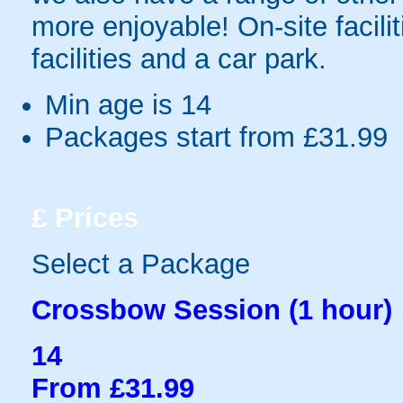
more enjoyable! On-site facilit
facilities and a car park.
Min age is
14
Packages start from £31.99
£
Prices
Select a Package
Crossbow Session (1 hour)
14
From £31.99