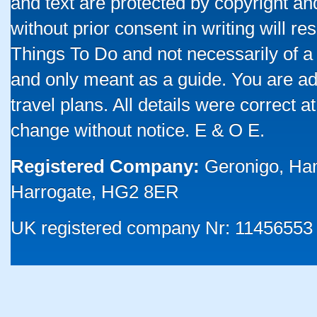
and text are protected by copyright a
without prior consent in writing will re
Things To Do and not necessarily of a
and only meant as a guide. You are ad
travel plans. All details were correct 
change without notice. E & O E.
Registered Company:
Geronigo, Ha
Harrogate, HG2 8ER
UK registered company Nr: 11456553 |