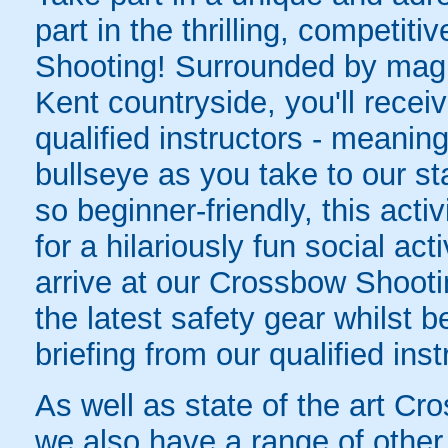
part in the thrilling, competiti
Shooting! Surrounded by magni
Kent countryside, you'll receiv
qualified instructors - meaning 
bullseye as you take to our st
so beginner-friendly, this activ
for a hilariously fun social ac
arrive at our Crossbow Shootin
the latest safety gear whilst b
briefing from our qualified inst
As well as state of the art Cr
we also have a range of other 