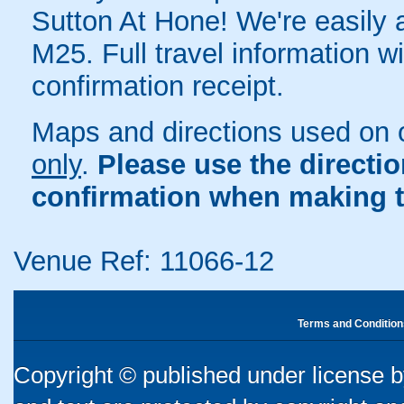
Sutton At Hone! We're easily a
M25. Full travel information w
confirmation receipt.
Maps and directions used on 
only
.
Please use the directi
confirmation when making t
Venue Ref: 11066-12
Terms and Condition
Copyright © published under license by