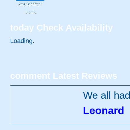
Availability /
Book
today
Check Availability
Loading.
comment
Latest Reviews
We all had
Leonard