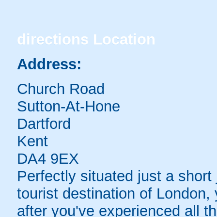
directions
Location
Address:
Church Road
Sutton-At-Hone
Dartford
Kent
DA4 9EX
Perfectly situated just a shor
tourist destination of London, 
after you've experienced all t