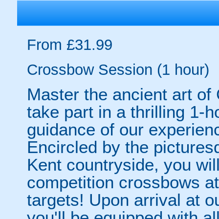
From £31.99
Crossbow Session (1 hour)
Master the ancient art o
take part in a thrilling 1
guidance of our experienc
Encircled by the picture
Kent countryside, you wil
competition crossbows at
targets! Upon arrival at
you'll be equipped with all