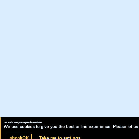
Let us know you agree to cookies
We use cookies to give you the best online experience. Please let us 
check
OK
Take me to settings