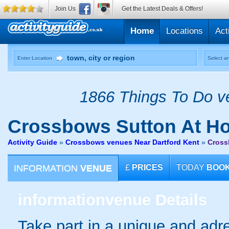
Join Us
Get the Latest Deals & Offers!
Home
Locations
Act
Enter Location
Select an
1866 Things To Do ve
Crossbows
Sutton At H
Activity Guide
»
Crossbows venues Near Dartford Kent
»
Cross
INFORMATION
VENUE
£
PRICES
TODAY
BOO
information
venue Details
Take part in a unique and adre