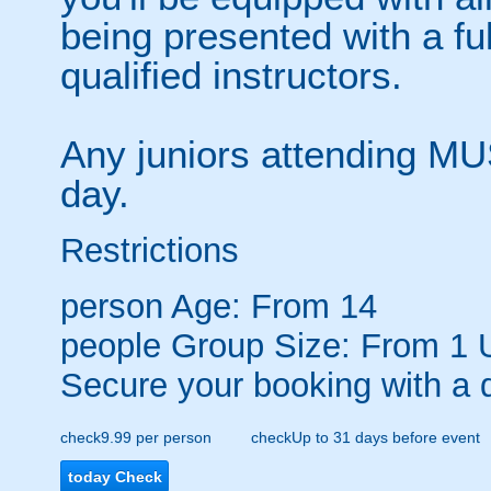
being presented with a ful
qualified instructors.
Any juniors attending MU
day.
Restrictions
person
Age: From
14
people
Group Size: From 1 
Secure your booking with a 
check
9.99 per person
check
Up to 31 days before event
today
Check