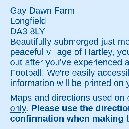
Gay Dawn Farm
Longfield
DA3 8LY
Beautifully submerged just m
peaceful village of Hartley, y
out after you've experienced a
Football! We're easily accessib
information will be printed on
Maps and directions used on 
only
.
Please use the directi
confirmation when making t