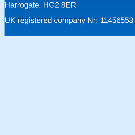
Harrogate, HG2 8ER
UK registered company Nr: 11456553 |