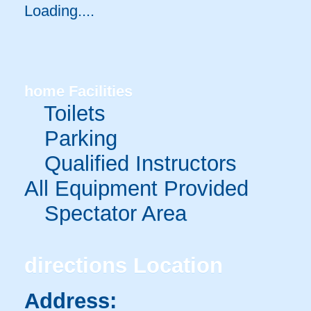
Loading.....
home
Facilities
Toilets
Parking
Qualified Instructors
All Equipment Provided
Spectator Area
directions
Location
Address: