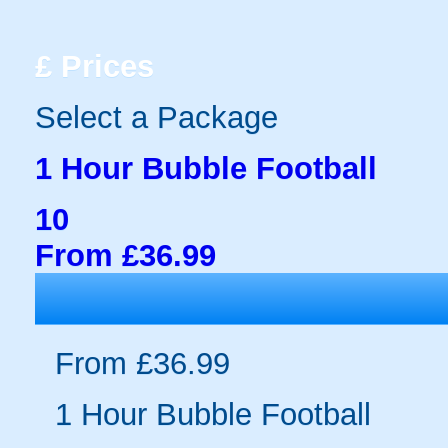
£
Prices
Select a Package
1 Hour Bubble Football
10
From £36.99
From £36.99
1 Hour Bubble Football