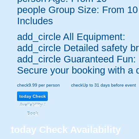
people
Group Size: From 10
Includes
add_circle
All Equipment:
add_circle
Detailed safety br
add_circle
Guaranteed Fun:
Secure your booking with a 
check
9.99 per person
check
Up to 31 days before event
today
Check
Availability /
Book
today
Check Availability