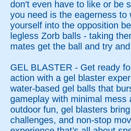
don't even have to like or be sk
you need is the eagerness to
yourself into the opposition be
legless Zorb balls - taking th
mates get the ball and try and
GEL BLASTER - Get ready for 
action with a gel blaster expe
water-based gel balls that burs
gameplay with minimal mess a
outdoor fun, gel blasters brin
challenges, and non-stop mov
experience that’s all about spe