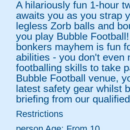
A hilariously fun 1-hour t
awaits you as you strap yo
legless Zorb balls and bo
you play Bubble Football! 
bonkers mayhem is fun for
abilities - you don't eve
footballing skills to take
Bubble Football venue, yo
latest safety gear whilst 
briefing from our qualified
Restrictions
person
Age: From
10