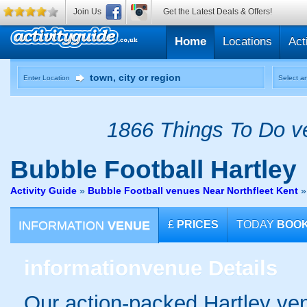
Join Us
Get the Latest Deals & Offers!
Home
Locations
Act
Enter Location
Select an
1866 Things To Do ve
Bubble Football
Hartley
Activity Guide
»
Bubble Football venues Near Northfleet Kent
INFORMATION
VENUE
£
PRICES
TODAY
BOO
information
venue Details
Our action-packed Hartley ven