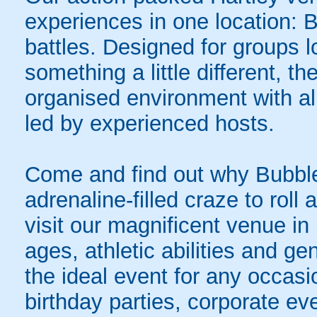
experiences in one location: 
battles. Designed for groups l
something a little different, t
organised environment with a
led by experienced hosts.
Come and find out why Bubble
adrenaline-filled craze to rol
visit our magnificent venue in 
ages, athletic abilities and gen
the ideal event for any occasi
birthday parties, corporate e