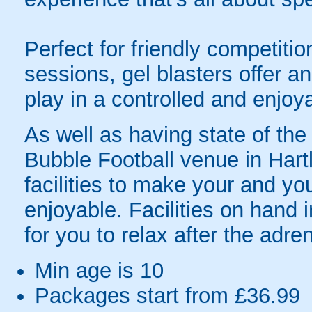
Perfect for friendly competit
sessions, gel blasters offer 
play in a controlled and enjo
As well as having state of the a
Bubble Football venue in Hart
facilities to make your and yo
enjoyable. Facilities on hand i
for you to relax after the adren
Min age is
10
Packages start from £36.99