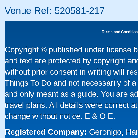
Venue Ref: 520581-217
Terms and Condition
Copyright © published under license by
and text are protected by copyright a
without prior consent in writing will re
Things To Do and not necessarily of a
and only meant as a guide. You are ad
travel plans. All details were correct 
change without notice. E & O E.
Registered Company:
Geronigo, Ha