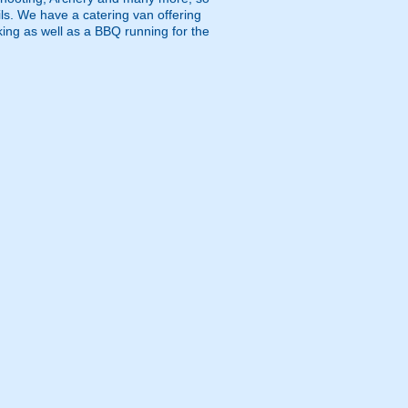
ls. We have a catering van offering
king as well as a BBQ running for the