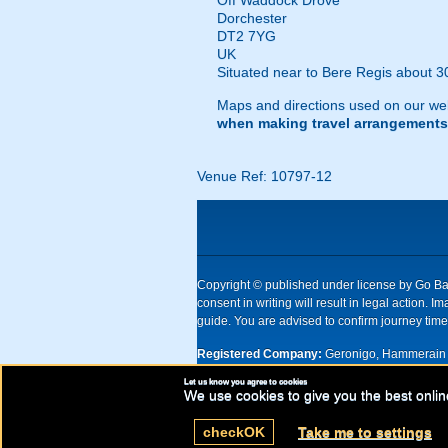
Off Waddock Drove
Dorchester
DT2 7YG
UK
Situated near to Bere Regis about 30
Maps and directions used on our web
when making travel arrangements
Venue Ref: 10797-12
Copyright © published under license by Go Ball
consent in writing will result in legal action
guide. You are advised to confirm journey times
Registered Company:
Geronigo, Hammerain 
Let us know you agree to cookies
UK registered company Nr: 11456553 | Registe
We use cookies to give you the best onlin
check
OK
Take me to settings