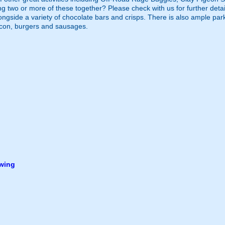
g two or more of these together? Please check with us for further detai
longside a variety of chocolate bars and crisps. There is also ample par
acon, burgers and sausages.
owing