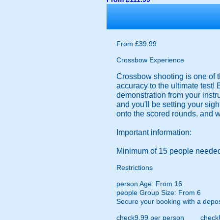
From £39.99
Crossbow Experience
Crossbow shooting is one of t
accuracy to the ultimate test!
demonstration from your instruc
and you'll be setting your sig
onto the scored rounds, and wi
Important information:
Minimum of 15 people needed
Restrictions
person
Age: From
16
people
Group Size: From 6
Secure your booking with a depos
check
9.99 per person
check