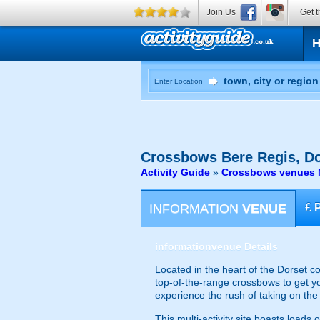
Join Us
Get t
Enter Location
Crossbows
Bere Regis, Do
Activity Guide
»
Crossbows venues N
INFORMATION
VENUE
£
information
venue Details
Located in the heart of the Dorset c
top-of-the-range crossbows to get yo
experience the rush of taking on the
This multi-activity site boasts load