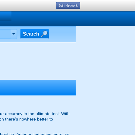
Join Network
Search
r accuracy to the ultimate test. With
on there's nowhere better to
n Shooting, Archery and many more, so