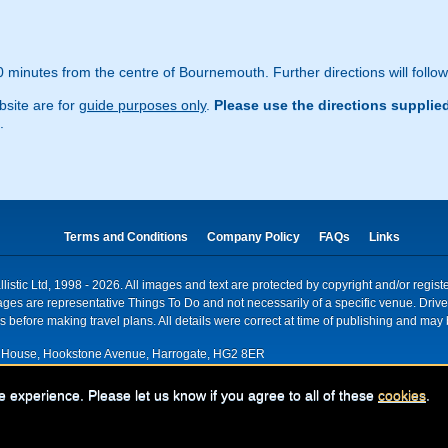
 minutes from the centre of Bournemouth. Further directions will follo
site are for
guide purposes only
.
Please use the directions supplie
.
Terms and Conditions
Company Policy
FAQs
Links
istic Ltd, 1998 - 2026. All images and text are protected by copyright and/or regis
. Images are representative Things To Do and not necessarily of a specific venue. Dr
 before making travel plans. All details were correct at time of publishing and may 
House, Hookstone Avenue, Harrogate, HG2 8ER
red for VAT nr: 318 5012 28
e experience. Please let us know if you agree to all of these
cookies
.