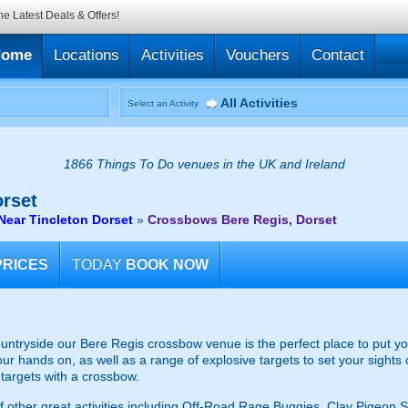
he Latest Deals & Offers!
Home
Locations
Activities
Vouchers
Contact
All Activities
Select an Activity
1866 Things To Do venues in the UK and Ireland
rset
ear Tincleton Dorset
»
Crossbows Bere Regis, Dorset
PRICES
TODAY
BOOK NOW
ountryside our Bere Regis crossbow venue is the perfect place to put you
ur hands on, as well as a range of explosive targets to set your sights 
 targets with a crossbow.
s of other great activities including Off-Road Rage Buggies, Clay Pigeo