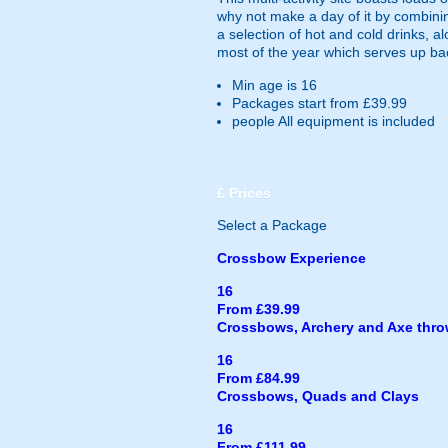
why not make a day of it by combinin
a selection of hot and cold drinks, a
most of the year which serves up b
Min age is
16
Packages start from £39.99
people
All equipment is included
£
Prices
Select a Package
Crossbow Experience
16
From £39.99
Crossbows, Archery and Axe thr
16
From £84.99
Crossbows, Quads and Clays
16
From £111.99