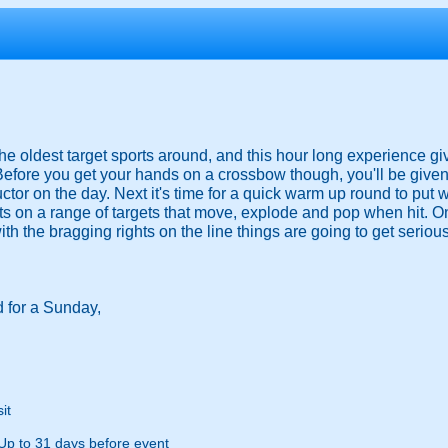
he oldest target sports around, and this hour long experience gi
 Before you get your hands on a crossbow though, you'll be given 
tor on the day. Next it's time for a quick warm up round to put wh
hts on a range of targets that move, explode and pop when hit. On
th the bragging rights on the line things are going to get seriou
 for a Sunday,
it
Up to 31 days before event