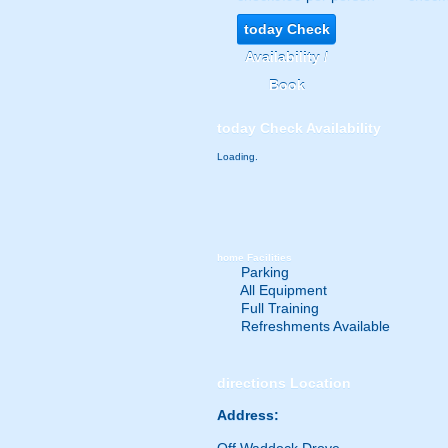
today
Check
Availability /
Book
today
Check Availability
Loading.
home
Facilities
Parking
All Equipment
Full Training
Refreshments Available
directions
Location
Address: