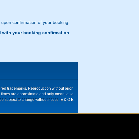
w upon confirmation of your booking.
d with your booking confirmation
tered trademarks. Reproduction without prior
ive times are approximate and only meant as a
be subject to change without notice. E & O E.