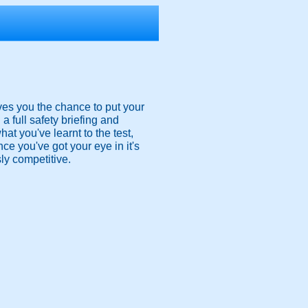
ves you the chance to put your
a full safety briefing and
at you've learnt to the test,
ce you've got your eye in it's
sly competitive.