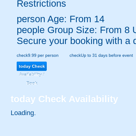
Restrictions
person
Age: From
14
people
Group Size: From 8 
Secure your booking with a 
check
9.99 per person
check
Up to 31 days before event
today
Check
Availability /
Book
today
Check Availability
Loading..