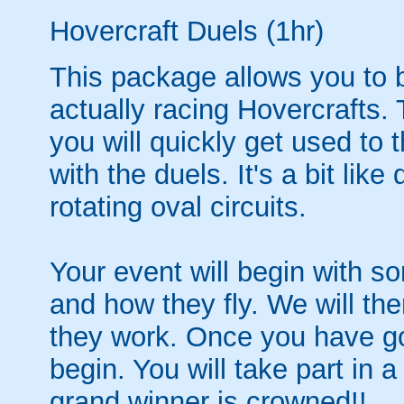
Hovercraft Duels (1hr)
This package allows you to b
actually racing Hovercrafts.
you will quickly get used to
with the duels. It's a bit lik
rotating oval circuits.
Your event will begin with s
and how they fly. We will the
they work. Once you have got
begin. You will take part in 
grand winner is crowned!!