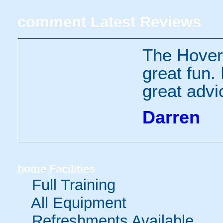
comment
Latest Reviews
The Hover
great fun.
great advi
Darren
home
Facilities
Full Training
All Equipment
Refreshments Available