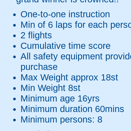
One-to-one instruction
Min of 6 laps for each pers
2 flights
Cumulative time score
All safety equipment provid
purchase
Max Weight approx 18st
Min Weight 8st
Minimum age 16yrs
Minimum duration 60mins
Minimum persons: 8