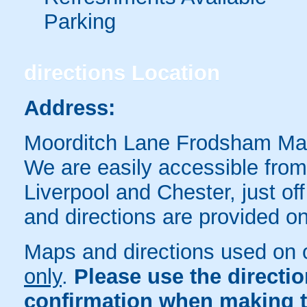
Parking
directions
Location
Address:
Moorditch Lane Frodsham M
We are easily accessible from
Liverpool and Chester, just o
and directions are provided o
Maps and directions used on 
only
.
Please use the directi
confirmation when making t