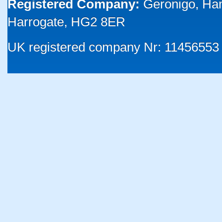
Registered Company:
Geronigo, Ha
Harrogate, HG2 8ER
UK registered company Nr: 11456553 |