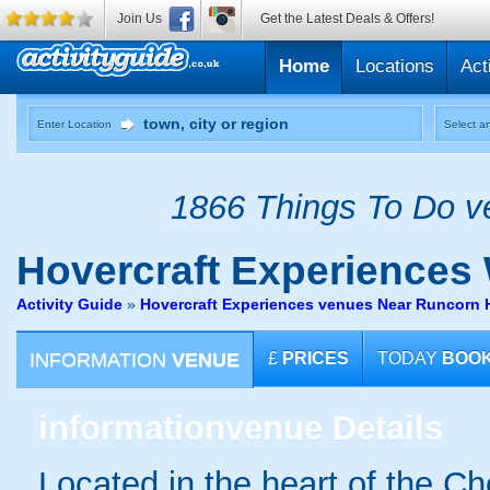
Join Us
Get the Latest Deals & Offers!
Home
Locations
Act
Enter Location
Select an
1866 Things To Do ve
Hovercraft Experiences
Activity Guide
»
Hovercraft Experiences venues Near Runcorn 
INFORMATION
VENUE
£
PRICES
TODAY
BOO
information
venue Details
Located in the heart of the Ch