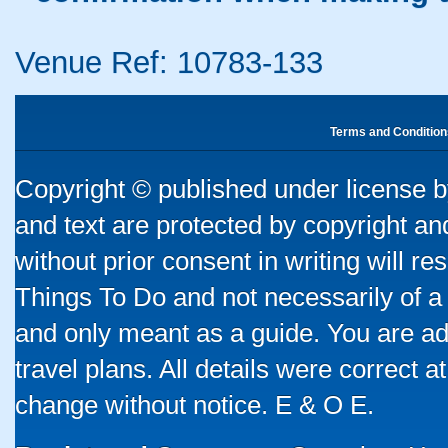
Venue Ref: 10783-133
Terms and Condition
Copyright © published under license by
and text are protected by copyright a
without prior consent in writing will re
Things To Do and not necessarily of a
and only meant as a guide. You are ad
travel plans. All details were correct 
change without notice. E & O E.