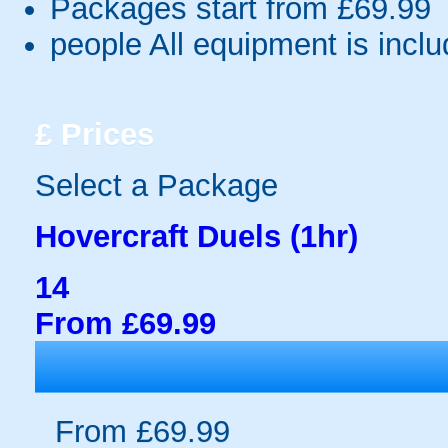
Packages start from £69.99
people
All equipment is incl
£
Prices
Select a Package
Hovercraft Duels (1hr)
14
From £69.99
From £69.99