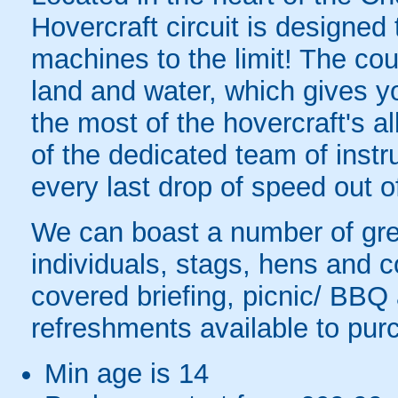
Hovercraft circuit is designed
machines to the limit! The cou
land and water, which gives y
the most of the hovercraft's all
of the dedicated team of instr
every last drop of speed out o
We can boast a number of great
individuals, stags, hens and 
covered briefing, picnic/ BBQ
refreshments available to purc
Min age is
14