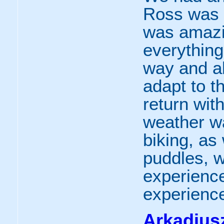
Ross was o
was amazi
everything
way and al
adapt to t
return wit
weather wa
biking, a
puddles, 
experience
experience
Arkadiusz