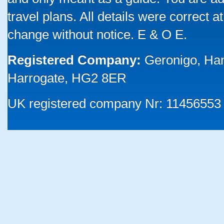
travel plans. All details were correct 
change without notice. E & O E.
Registered Company:
Geronigo, Ha
Harrogate, HG2 8ER
UK registered company Nr: 11456553 |