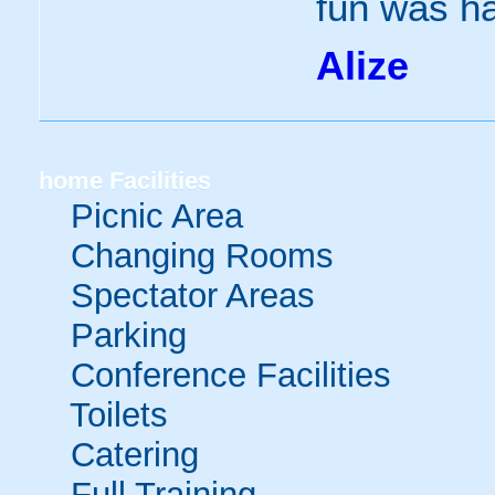
fun was h
Alize
home
Facilities
Picnic Area
Changing Rooms
Spectator Areas
Parking
Conference Facilities
Toilets
Catering
Full Training