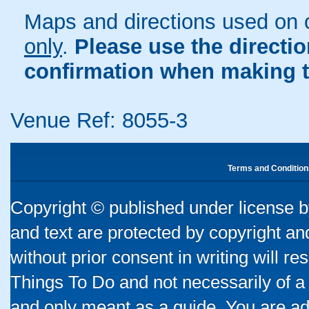
Maps and directions used on 
only
.
Please use the directi
confirmation when making t
Venue Ref: 8055-3
Terms and Condition
Copyright © published under license by
and text are protected by copyright a
without prior consent in writing will re
Things To Do and not necessarily of a
and only meant as a guide. You are ad