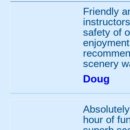
Friendly a
instructor
safety of 
enjoyment,
recommend 
scenery w
Doug
Absolutely 
hour of fun
superb sce