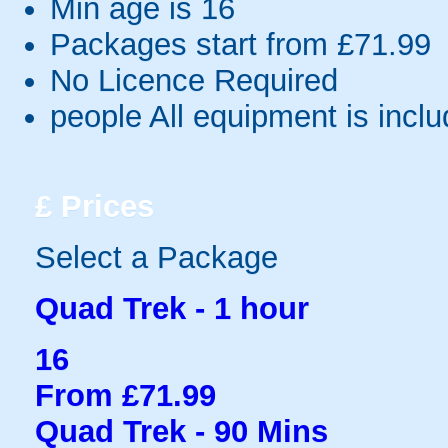
Min age is
16
Packages start from £71.99
No Licence Required
people
All equipment is incl
£
Prices
Select a Package
Quad Trek - 1 hour
16
From £71.99
Quad Trek - 90 Mins