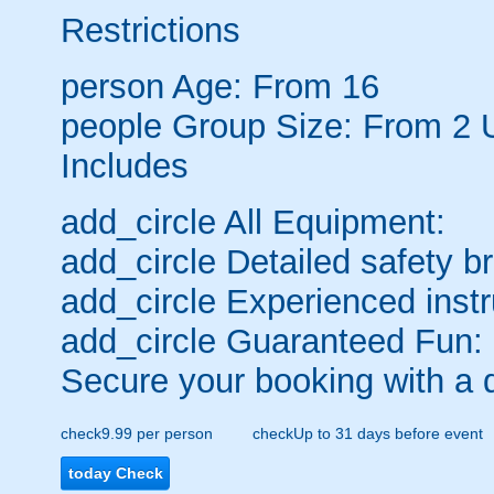
Restrictions
person
Age: From
16
people
Group Size: From 2 
Includes
add_circle
All Equipment:
add_circle
Detailed safety br
add_circle
Experienced instr
add_circle
Guaranteed Fun:
Secure your booking with a 
check
9.99 per person
check
Up to 31 days before event
today
Check