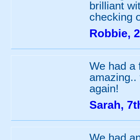
brilliant 
checking o
Robbie, 2
We had a 
amazing.. 
again!
Sarah, 7t
We had an