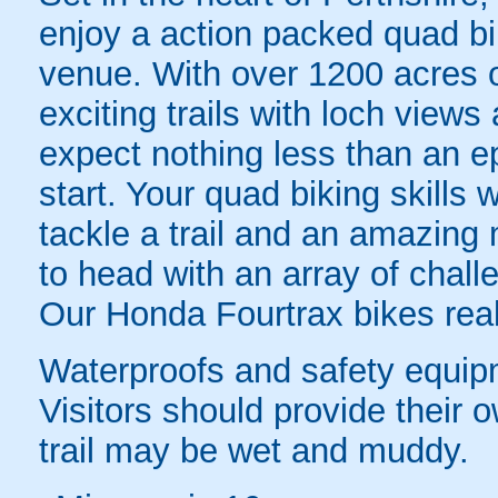
enjoy a action packed quad bi
venue. With over 1200 acres of
exciting trails with loch views
expect nothing less than an 
start. Your quad biking skills w
tackle a trail and an amazing 
to head with an array of chall
Our Honda Fourtrax bikes real
Waterproofs and safety equipm
Visitors should provide their o
trail may be wet and muddy.