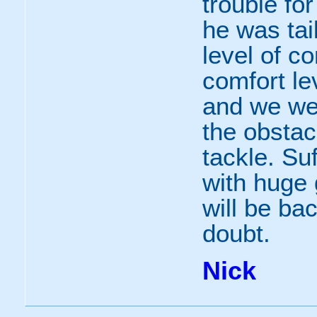
trouble fo
he was tai
level of c
comfort lev
and we we
the obsta
tackle. Suf
with huge 
will be ba
doubt.
Nick