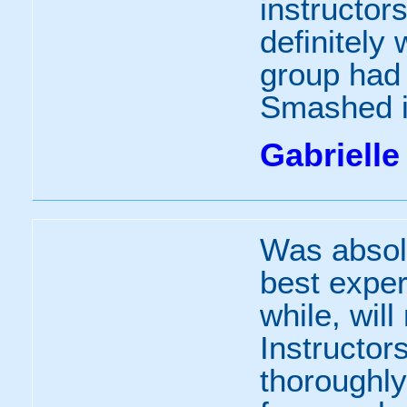
instructors
definitely
group had
Smashed i
Gabrielle
Was absol
best exper
while, wil
Instructor
thoroughl