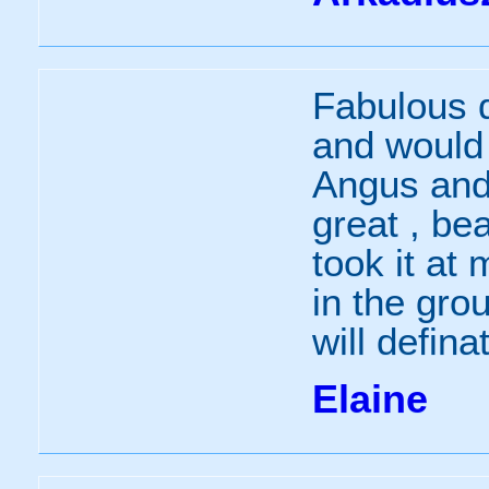
Fabulous d
and would 
Angus and
great , be
took it at
in the grou
will defina
Elaine