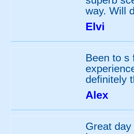
way. Will d
Elvi
Been to s 
experience
definitely 
Alex
Great day 