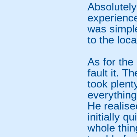
Absolutely
experienc
was simple
to the loc
As for the 
fault it. T
took plent
everything
He realise
initially q
whole thin