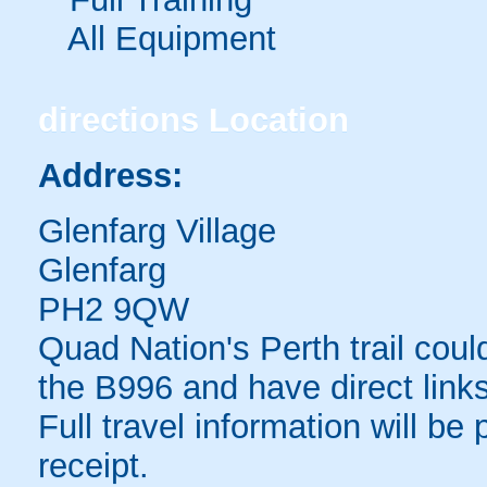
All Equipment
directions
Location
Address:
Glenfarg Village
Glenfarg
PH2 9QW
Quad Nation's Perth trail could
the B996 and have direct link
Full travel information will be
receipt.