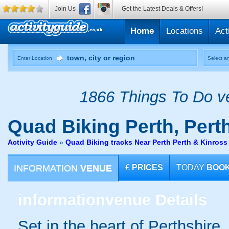
Join Us
Get the Latest Deals & Offers!
Home
Locations
Act
Enter Location
Select an
1866 Things To Do ve
Quad Biking
Perth, Pert
Activity Guide
»
Quad Biking tracks Near Perth Perth & Kinross
INFORMATION
VENUE
£
PRICES
TODAY
BOO
information
venue Details
Set in the heart of Perthshire,