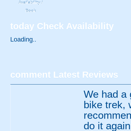
Availability /
Book
today
Check Availability
Loading..
comment
Latest Reviews
We had a g
bike trek, 
recommend
do it agai