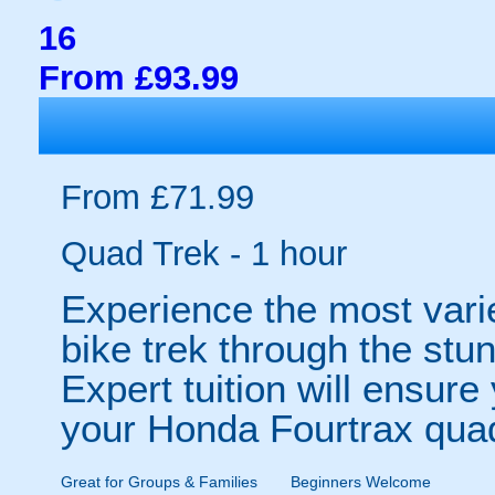
16
From £93.99
From £71.99
Quad Trek - 1 hour
Experience the most vari
bike trek through the stu
Expert tuition will ensur
your Honda Fourtrax qua
Great for Groups & Families
Beginners Welcome