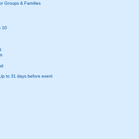
or Groups & Families
o 10
g:
s:
it
Up to 31 days before event