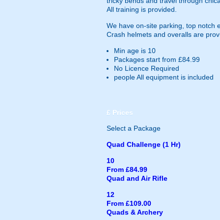
tricky bends and travel through chica
All training is provided.
We have on-site parking, top notch 
Crash helmets and overalls are prov
Min age is
10
Packages start from £84.99
No Licence Required
people
All equipment is included
£
Prices
Select a Package
Quad Challenge (1 Hr)
10
From £84.99
Quad and Air Rifle
12
From £109.00
Quads & Archery