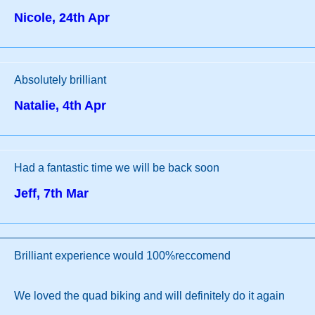
Nicole, 24th Apr
Absolutely brilliant
Natalie, 4th Apr
Had a fantastic time we will be back soon
Jeff, 7th Mar
Brilliant experience would 100%reccomend
We loved the quad biking and will definitely do it again