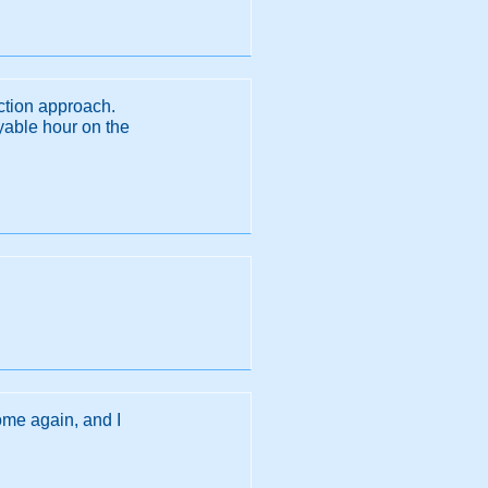
uction approach.
yable hour on the
ome again, and I