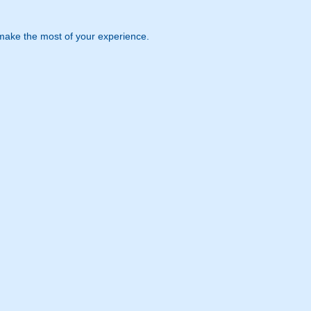
 make the most of your experience.