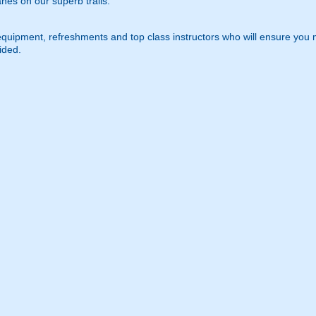
nes on our superb trails.
equipment, refreshments and top class instructors who will ensure you
ided.