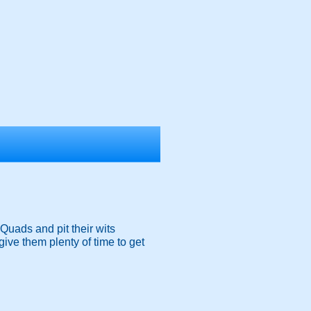
Quads and pit their wits
give them plenty of time to get