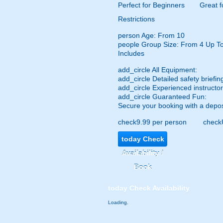
Perfect for Beginners
Great f
Restrictions
person
Age: From
10
people
Group Size: From 4 Up T
Includes
add_circle
All Equipment:
add_circle
Detailed safety briefin
add_circle
Experienced instructor
add_circle
Guaranteed Fun:
Secure your booking with a depos
check
9.99 per person
check
today
Check
Availability /
Book
today
Check Availability
Loading.