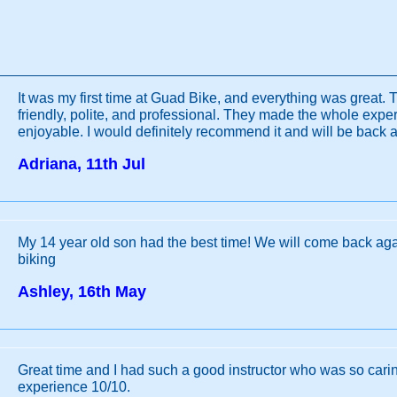
It was my first time at Guad Bike, and everything was great. 
friendly, polite, and professional. They made the whole exp
enjoyable. I would definitely recommend it and will be back 
Adriana, 11th Jul
My 14 year old son had the best time! We will come back aga
biking
Ashley, 16th May
Great time and I had such a good instructor who was so car
experience 10/10.