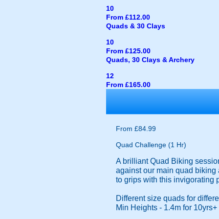
10
From £112.00
Quads & 30 Clays
10
From £125.00
Quads, 30 Clays & Archery
12
From £165.00
From £84.99
Quad Challenge (1 Hr)
A brilliant Quad Biking sessio
against our main quad biking a
to grips with this invigorating
Different size quads for diffe
Min Heights - 1.4m for 10yrs+