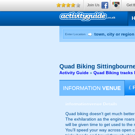
Join Us
Get t
Enter Location
Quad Biking
Sittingbourne
Activity Guide
»
Quad Biking tracks 
INFORMATION
VENUE
£
information
venue Details
Quad biking doesn't get much better
The exhilaration as the engine roars 
will be given time to get used to th
You'll speed your way across open co