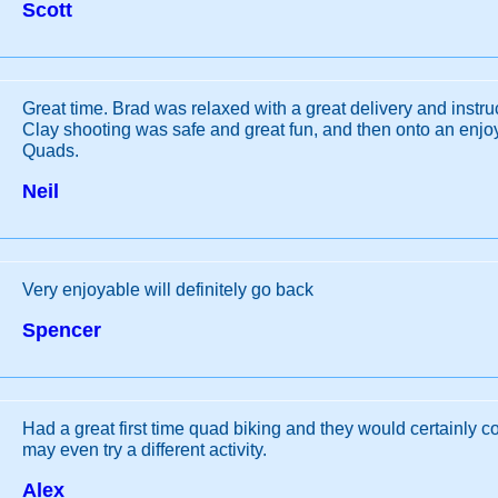
Scott
Great time. Brad was relaxed with a great delivery and instr
Clay shooting was safe and great fun, and then onto an enjo
Quads.
Neil
Very enjoyable will definitely go back
Spencer
Had a great first time quad biking and they would certainly c
may even try a different activity.
Alex