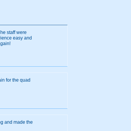
The staff were
erience easy and
again!
in for the quad
ing and made the