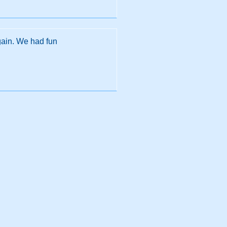
gain. We had fun