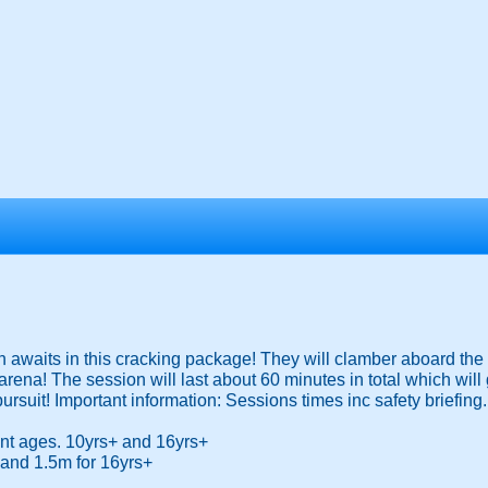
n awaits in this cracking package! They will clamber aboard the 
rena! The session will last about 60 minutes in total which will 
 pursuit! Important information: Sessions times inc safety briefing.
rent ages. 10yrs+ and 16yrs+
 and 1.5m for 16yrs+