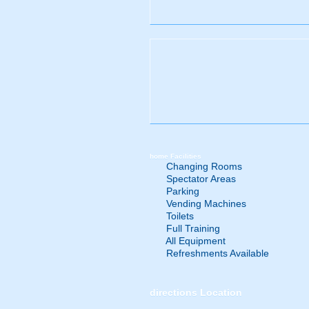
home
Facilities
Changing Rooms
Spectator Areas
Parking
Vending Machines
Toilets
Full Training
All Equipment
Refreshments Available
directions
Location