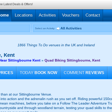
he Latest Deals & Offers!
Home
Locations
Activities
Vouchers
Contact
All Activities
Select an Activity
1866 Things To Do venues in the UK and Ireland
, Kent
Near Sittingbourne Kent
»
Quad Biking Sittingbourne, Kent
PRICES
TODAY
BOOK NOW
COMMENT
REVIEWS
 than at our Sittingbourne Venue.
into action and the adrenalin rush as you set off. Riding powerful 150cc 
e mean machines, before you take on a Follow The Leader Adventure Tra
untryside and through woodland terrain, testing your quad skills to the 