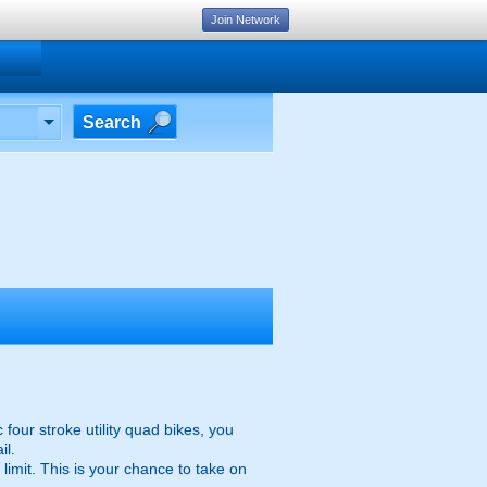
Join Network
Search
four stroke utility quad bikes, you
il.
limit. This is your chance to take on