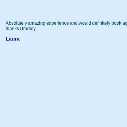
Absolutely amazing experience and would definitely book a
thanks Bradley
Laura