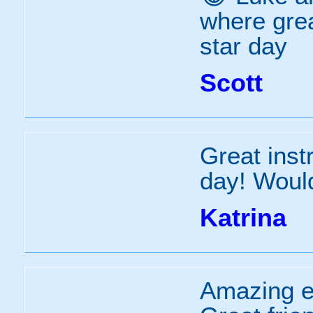
where grea
star day
Scott
Great inst
day! Would
Katrina
Amazing ex