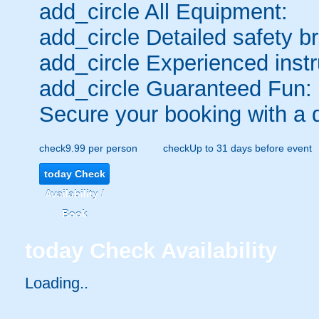
add_circle
All Equipment:
add_circle
Detailed safety br
add_circle
Experienced instr
add_circle
Guaranteed Fun:
Secure your booking with a 
check
9.99 per person
check
Up to 31 days before event
today
Check
Availability /
Book
today
Check Availability
Loading..