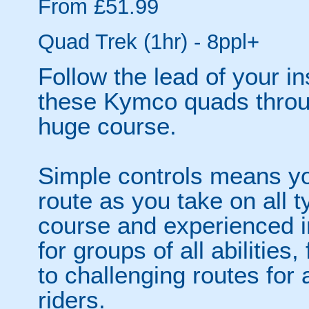
From £51.99
Quad Trek (1hr) - 8ppl+
Follow the lead of your i
these Kymco quads throu
huge course.
Simple controls means y
route as you take on all t
course and experienced i
for groups of all abilities
to challenging routes for
riders.