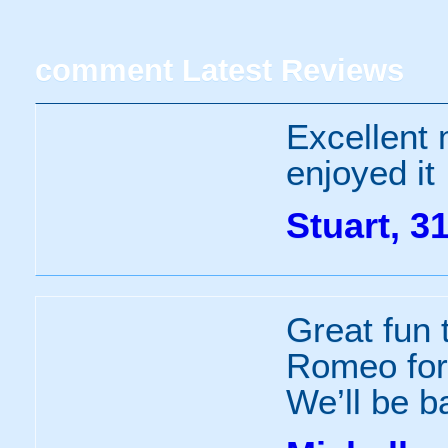
comment
Latest Reviews
Excellent
enjoyed it
Stuart, 3
Great fun 
Romeo for 
We’ll be b