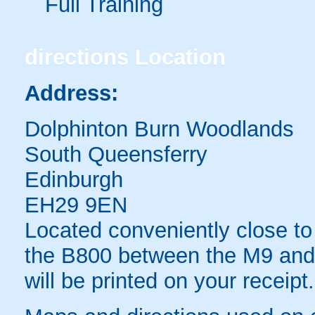
Full Training
directions
Location
Address:
Dolphinton Burn Woodlands
South Queensferry
Edinburgh
EH29 9EN
Located conveniently close to 
the B800 between the M9 and 
will be printed on your receipt.