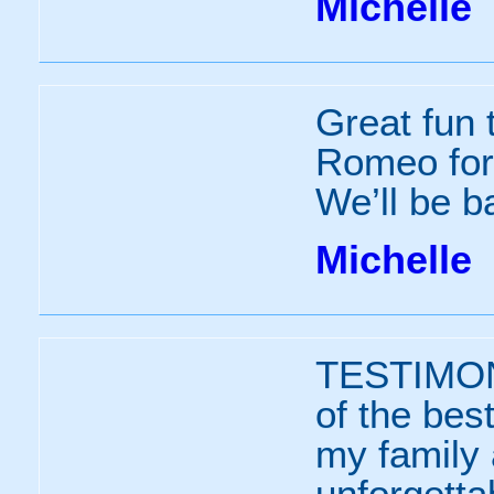
Michelle
Great fun 
Romeo for 
We’ll be b
Michelle
TESTIMO
of the bes
my family 
unforgett