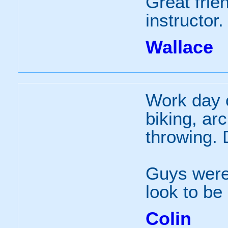
Great frien
instructor.
Wallace
Work day 
biking, ar
throwing. 
Guys were 
look to be
Colin