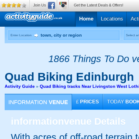
Join Us
Get the Latest Deals & Offers!
Home
Locations
Act
Enter Location
Select an
1866 Things To Do ve
Quad Biking
Edinburgh
Activity Guide
»
Quad Biking tracks Near Livingston West Loth
INFORMATION
VENUE
£
PRICES
TODAY
BOO
information
venue Details
With acres of off-road terrain