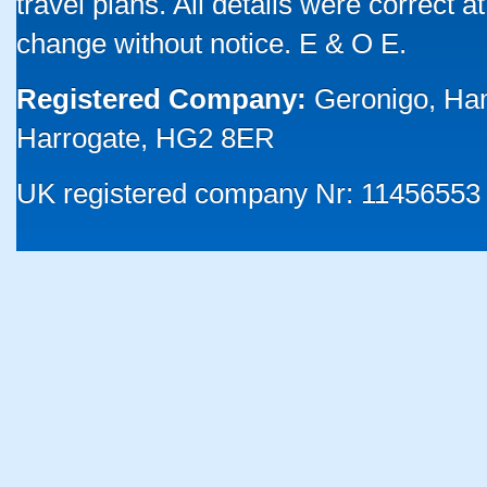
travel plans. All details were correct 
change without notice. E & O E.
Registered Company:
Geronigo, Ha
Harrogate, HG2 8ER
UK registered company Nr: 11456553 |