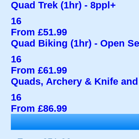
Quad Trek (1hr) - 8ppl+
16
From £51.99
Quad Biking (1hr) - Open S
16
From £61.99
Quads, Archery & Knife and
16
From £86.99