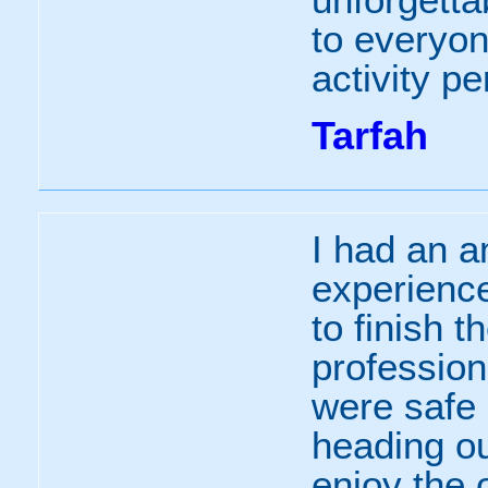
to everyo
activity p
Tarfah
I had an a
experience
to finish t
professio
were safe 
heading ou
enjoy the 