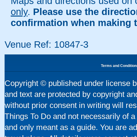
Maps and directions used on 
only
.
Please use the directi
confirmation when making t
Venue Ref: 10847-3
Terms and Condition
Copyright © published under license by
and text are protected by copyright a
without prior consent in writing will re
Things To Do and not necessarily of a
and only meant as a guide. You are ad