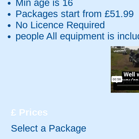
Min age is
16
Packages start from £51.99
No Licence Required
people
All equipment is incl
£
Prices
Select a Package