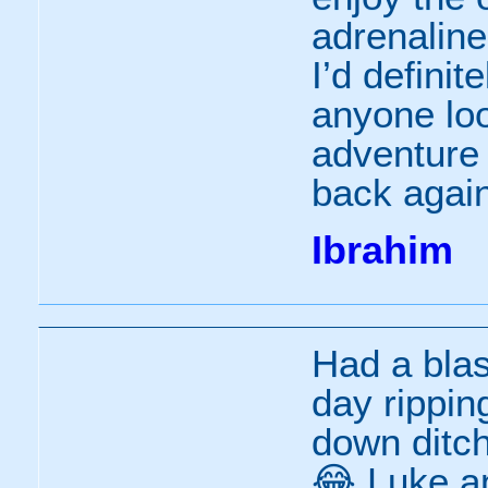
adrenaline
I’d defini
anyone loo
adventure
back again
Ibrahim
Had a bla
day rippin
down ditch
😂 Luke an