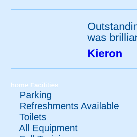
Outstandi
was brillia
Kieron
home
Facilities
Parking
Refreshments Available
Toilets
All Equipment