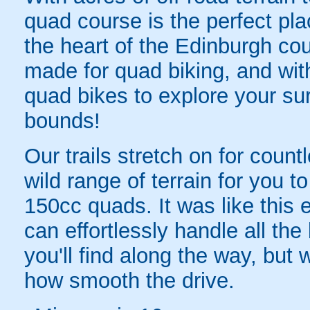
quad course is the perfect pla
the heart of the Edinburgh cou
made for quad biking, and with
quad bikes to explore your su
bounds!
Our trails stretch on for count
wild range of terrain for you to
150cc quads. It was like this e
can effortlessly handle all th
you'll find along the way, but wi
how smooth the drive.