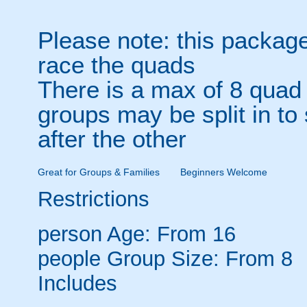
Please note: this package
race the quads
There is a max of 8 quad 
groups may be split in to
after the other
Great for Groups & Families
Beginners Welcome
Restrictions
person
Age: From
16
people
Group Size: From 8
Includes