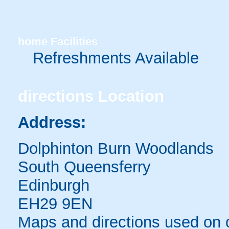
home
Facilities
Refreshments Available
directions
Location
Address:
Dolphinton Burn Woodlands
South Queensferry
Edinburgh
EH29 9EN
Maps and directions used on 