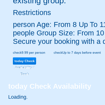
existing group.
Restrictions
person
Age: From
8
Up To
1
people
Group Size: From 10
Secure your booking with a 
check
9.99 per person
check
Up to 7 days before event
today
Check
Availability /
Book
today
Check Availability
Loading.