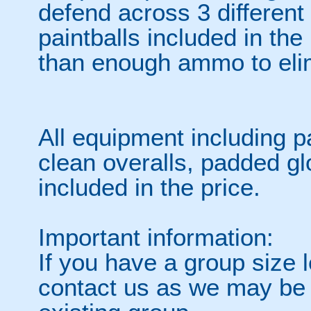
defend across 3 differen
paintballs included in the
than enough ammo to elim
All equipment including p
clean overalls, padded gl
included in the price.
Important information:
If you have a group size l
contact us as we may be a