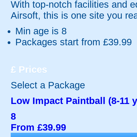
With top-notch facilities and 
Airsoft, this is one site you re
Min age is
8
Packages start from £39.99
£
Prices
Select a Package
Low Impact Paintball (8-11 y
8
From £39.99