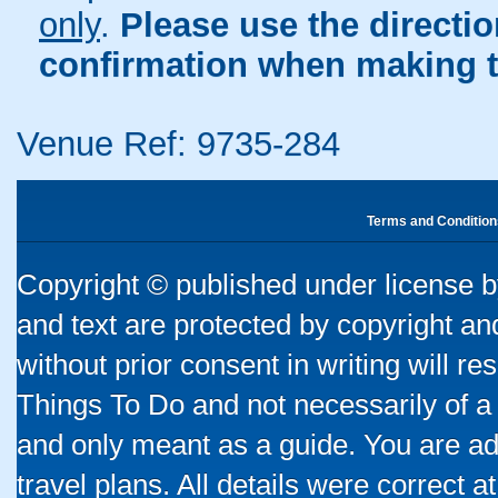
only
.
Please use the directi
confirmation when making t
Venue Ref: 9735-284
Terms and Condition
Copyright © published under license by
and text are protected by copyright a
without prior consent in writing will re
Things To Do and not necessarily of a
and only meant as a guide. You are ad
travel plans. All details were correct 