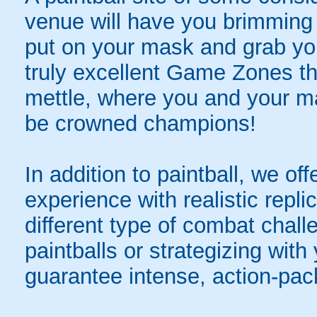
venue will have you brimming 
put on your mask and grab yo
truly excellent Game Zones tha
mettle, where you and your mat
be crowned champions!
In addition to paintball, we offer
experience with realistic repli
different type of combat chal
paintballs or strategizing with
guarantee intense, action-pac