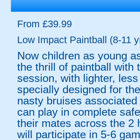
From £39.99
Low Impact Paintball (8-11 y
Now children as young as
the thrill of paintball wit
session, with lighter, les
specially designed for th
nasty bruises associated w
can play in complete safet
their mates across the 2 h
will participate in 5-6 ga