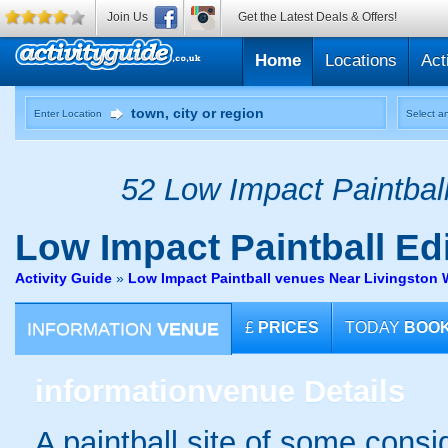
Join Us
Get the Latest Deals & Offers!
Home
Locations
Act
Enter Location
Select an
52 Low Impact Paintball
Low Impact Paintball
Edi
Activity Guide
»
Low Impact Paintball venues Near Livingston 
INFORMATION
VENUE
£
PRICES
TODAY
BOO
information
venue Details
A paintball site of some cons