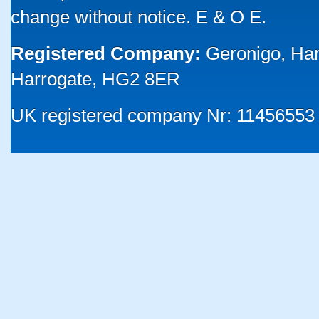
change without notice. E & O E.
Registered Company:
Geronigo, Ha
Harrogate, HG2 8ER
UK registered company Nr: 11456553 |