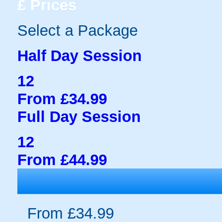
£
Prices
Select a Package
Half Day Session
12
From £34.99
Full Day Session
12
From £44.99
From £34.99