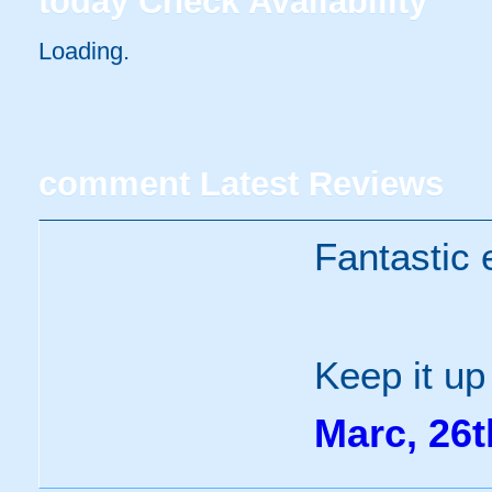
today
Check Availability
Loading..
comment
Latest Reviews
Fantastic 
Keep it up
Marc, 26