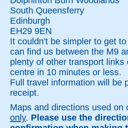
Dolphinton Burn Woodlands
South Queensferry
Edinburgh
EH29 9EN
It couldn't be simpler to get 
can find us between the M9 an
plenty of other transport link
centre in 10 minutes or less.
Full travel information will be
receipt.
Maps and directions used on 
only
.
Please use the directi
confirmation when making t