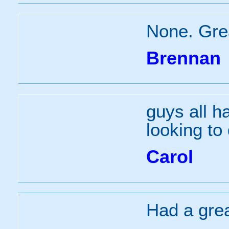
None. Grea
Brennan
guys all h
looking to 
Carol
Had a grea