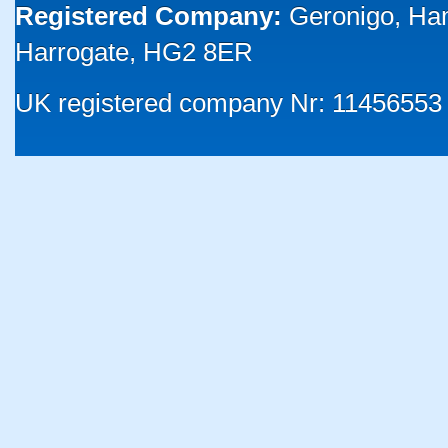
Registered Company:
Geronigo, Ha
Harrogate, HG2 8ER
UK registered company Nr: 11456553 |