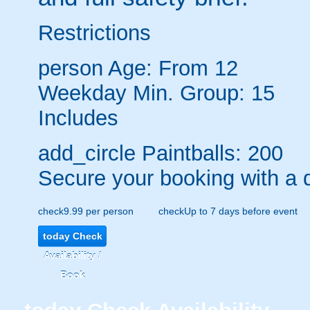
Restrictions
person
Age: From
12
Weekday Min. Group: 15
Includes
add_circle
Paintballs: 200
Secure your booking with a 
check
9.99 per person
check
Up to 7 days before event
today
Check
Availability /
Book