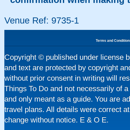
Venue Ref: 9735-1
Terms and Condition
Copyright © published under license by
and text are protected by copyright a
without prior consent in writing will re
Things To Do and not necessarily of a
and only meant as a guide. You are ad
travel plans. All details were correct 
change without notice. E & O E.