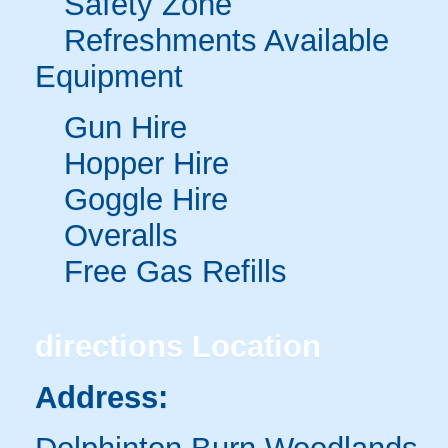
Safety Zone
Refreshments Available
Equipment
Gun Hire
Hopper Hire
Goggle Hire
Overalls
Free Gas Refills
directions
Location
Address: