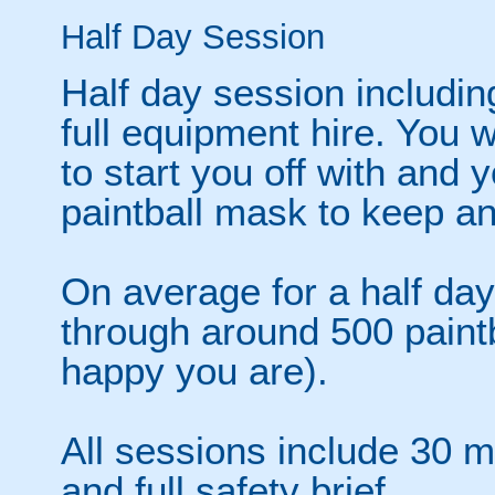
Half Day Session
Half day session includin
full equipment hire. You w
to start you off with and
paintball mask to keep a
On average for a half day
through around 500 paint
happy you are).
All sessions include 30 mi
and full safety brief.