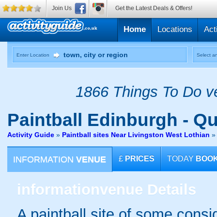
Join Us
Get the Latest Deals & Offers!
Home
Locations
Act
Enter Location
Select an
1866 Things To Do ve
Paintball
Edinburgh - Qu
Activity Guide
»
Paintball sites Near Livingston West Lothian
INFORMATION
VENUE
£
PRICES
TODAY
BOO
information
venue Details
A paintball site of some cons