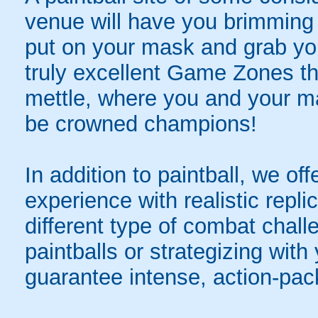
venue will have you brimming 
put on your mask and grab yo
truly excellent Game Zones tha
mettle, where you and your mat
be crowned champions!
In addition to paintball, we offer
experience with realistic repli
different type of combat chal
paintballs or strategizing with
guarantee intense, action-pac