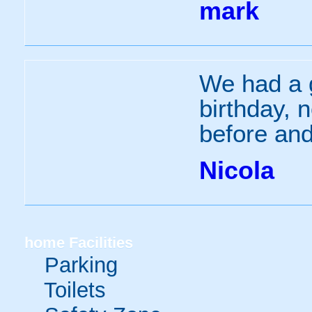
mark
We had a g
birthday, 
before and
Nicola
home
Facilities
Parking
Toilets