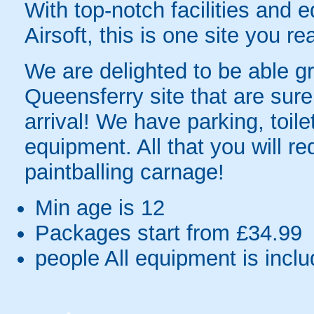
With top-notch facilities and 
Airsoft, this is one site you re
We are delighted to be able gre
Queensferry site that are sure
arrival! We have parking, toil
equipment. All that you will re
paintballing carnage!
Min age is
12
Packages start from £34.99
people
All equipment is incl