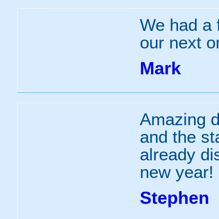
We had a f
our next 
Mark
Amazing da
and the st
already di
new year!
Stephen