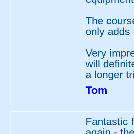
The course
only adds 
Very impre
will defin
a longer tr
Tom
Fantastic f
again - the