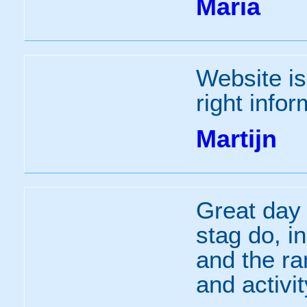
Maria
Website is
right infor
Martijn
Great day 
stag do, i
and the ra
and activi