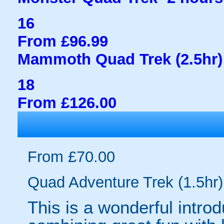
16
From £96.99
Mammoth Quad Trek (2.5hr)
18
From £126.00
From £70.00
Quad Adventure Trek (1.5hr)
This is a wonderful introd