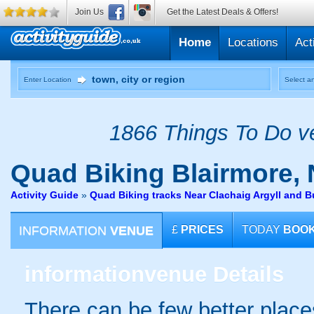
Join Us
Get the Latest Deals & Offers!
Home
Locations
Act
Enter Location
Select an
1866 Things To Do ve
Quad Biking
Blairmore,
Activity Guide
»
Quad Biking tracks Near Clachaig Argyll and B
INFORMATION
VENUE
£
PRICES
TODAY
BOO
information
venue Details
There can be few better places