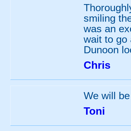
Thoroughly
smiling th
was an exc
wait to go
Dunoon lo
Chris
We will be
Toni