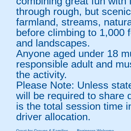
combining great fun with 
through rough, but scenic 
farmland, streams, natura
before climbing to 1,000 f
and landscapes.
Anyone aged under 18 m
responsible adult and mu
the activity.
Please Note: Unless stat
will be required to share
is the total session time 
driver allocation.
Great for Groups & Families
Beginners Welcome