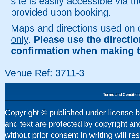
site is easily accessible via t
provided upon booking.
Maps and directions used on 
only
.
Please use the directi
confirmation when making t
Venue Ref: 3711-3
Terms and Condition
Copyright © published under license by
and text are protected by copyright a
without prior consent in writing will re