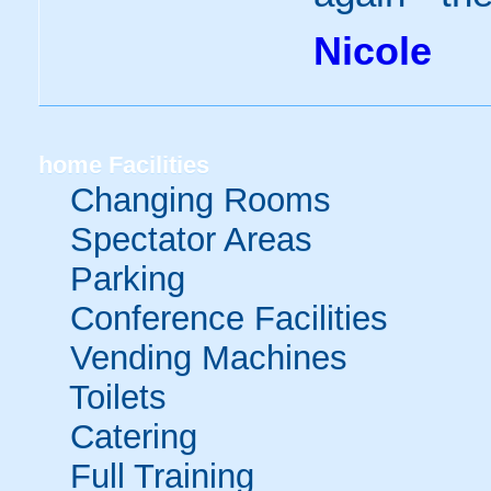
Nicole
home
Facilities
Changing Rooms
Spectator Areas
Parking
Conference Facilities
Vending Machines
Toilets
Catering
Full Training