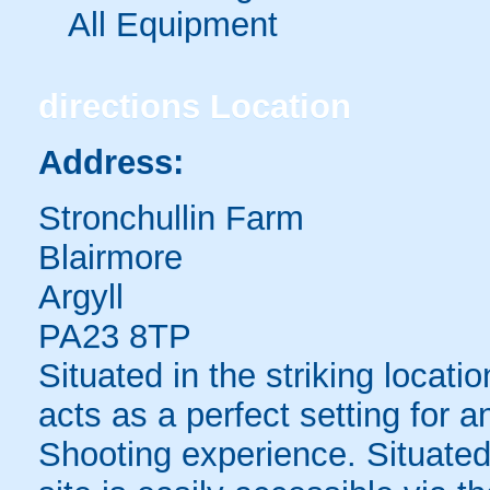
All Equipment
directions
Location
Address:
Stronchullin Farm
Blairmore
Argyll
PA23 8TP
Situated in the striking locatio
acts as a perfect setting for 
Shooting experience. Situated