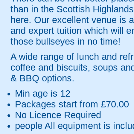
than in the Scottish Highlands 
here. Our excellent venue is 
and expert tuition which will e
those bullseyes in no time!
A wide range of lunch and ref
coffee and biscuits, soups an
& BBQ options.
Min age is
12
Packages start from £70.00
No Licence Required
people
All equipment is incl