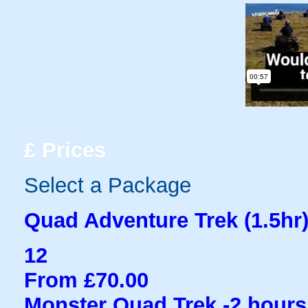
£
Prices
Select a Package
Quad Adventure Trek (1.5hr
12
From £70.00
Monster Quad Trek -2 hours