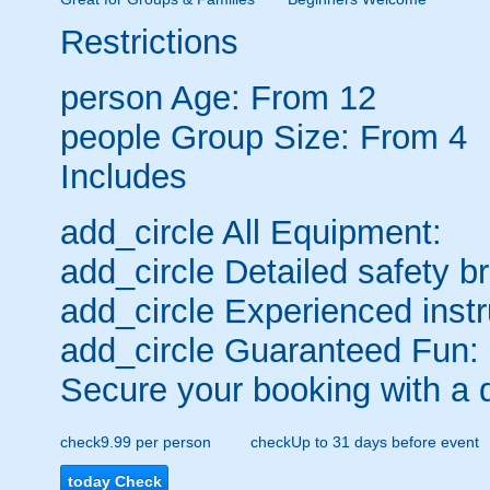
Restrictions
person
Age: From
12
people
Group Size: From 4
Includes
add_circle
All Equipment:
add_circle
Detailed safety br
add_circle
Experienced instr
add_circle
Guaranteed Fun:
Secure your booking with a 
check
9.99 per person
check
Up to 31 days before event
today
Check