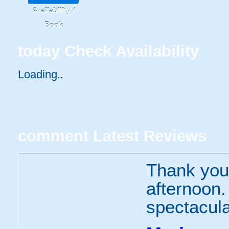
Availability /
Book
today
Check Availability
Loading..
comment
Latest Reviews
Thank you 
afternoon
spectacula