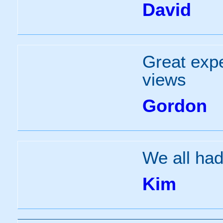
David
Great expe
views
Gordon
We all had
Kim