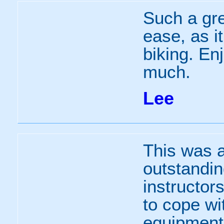
Such a gre
ease, as i
biking. En
much.
Lee
This was a
outstandin
instructor
to cope wi
equipment