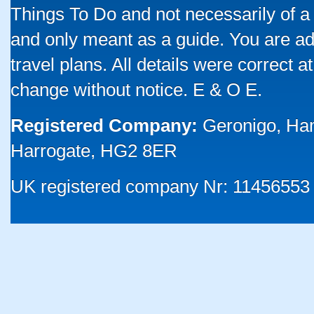
Things To Do and not necessarily of a
and only meant as a guide. You are ad
travel plans. All details were correct 
change without notice. E & O E.
Registered Company:
Geronigo, Ha
Harrogate, HG2 8ER
UK registered company Nr: 11456553 |