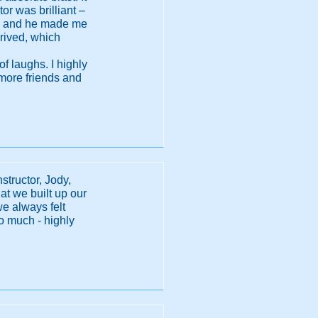
r was brilliant –
ety, and he made me
rived, which
f laughs. I highly
 more friends and
structor, Jody,
t we built up our
we always felt
o much - highly