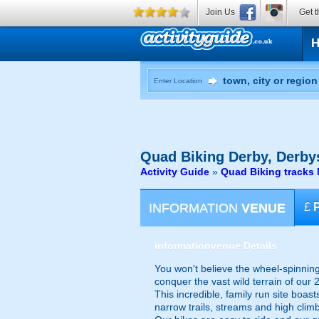
Join Us
Get t
Enter Location
Quad Biking
Derby, Derby
Activity Guide
»
Quad Biking tracks 
INFORMATION
VENUE
£
information
venue Details
You won't believe the wheel-spinnin
conquer the vast wild terrain of our 2
This incredible, family run site boa
narrow trails, streams and high clim