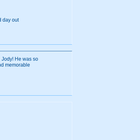
d day out
h Jody! He was so
and memorable