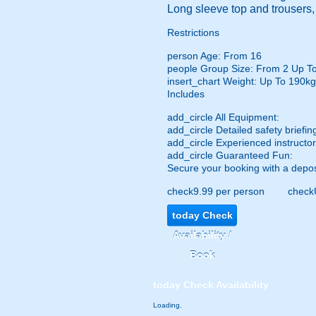
Long sleeve top and trousers
Restrictions
person
Age: From
16
people
Group Size: From 2 Up T
insert_chart
Weight: Up To 190kg
Includes
add_circle
All Equipment:
add_circle
Detailed safety briefin
add_circle
Experienced instructor
add_circle
Guaranteed Fun:
Secure your booking with a depos
check
9.99 per person
check
today
Check
Availability /
Book
today
Check Availability
Loading..