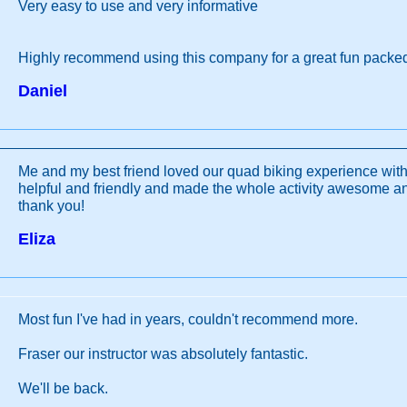
Very easy to use and very informative
Highly recommend using this company for a great fun packe
Daniel
Me and my best friend loved our quad biking experience wit
helpful and friendly and made the whole activity awesome 
thank you!
Eliza
Most fun I've had in years, couldn't recommend more.
Fraser our instructor was absolutely fantastic.
We'll be back.