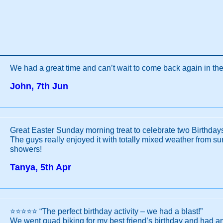
We had a great time and can’t wait to come back again in the
John, 7th Jun
Great Easter Sunday morning treat to celebrate two Birthday
The guys really enjoyed it with totally mixed weather from su
showers!
Tanya, 5th Apr
⭐️⭐️⭐️⭐️⭐️ “The perfect birthday activity – we had a blast!”
We went quad biking for my best friend’s birthday and had an 