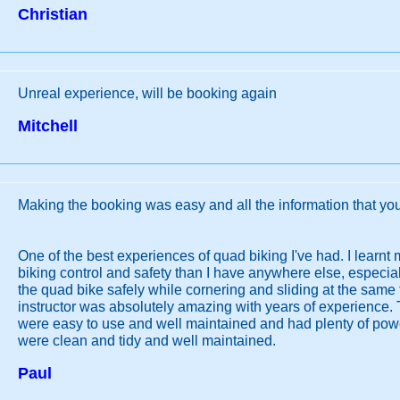
Christian
Unreal experience, will be booking again
Mitchell
Making the booking was easy and all the information that yo
One of the best experiences of quad biking I've had. I learn
biking control and safety than I have anywhere else, especial
the quad bike safely while cornering and sliding at the same
instructor was absolutely amazing with years of experience.
were easy to use and well maintained and had plenty of power
were clean and tidy and well maintained.
Paul