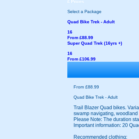
£
Prices
Select a Package
Quad Bike Trek - Adult
16
From £88.99
Super Quad Trek (16yrs +)
16
From £106.99
From £88.99
Quad Bike Trek - Adult
Trail Blazer Quad bikes. Varia
swamp navigating, woodland et
Please Note: The duration state
Important information: 20 Qua
Recommended clothing: