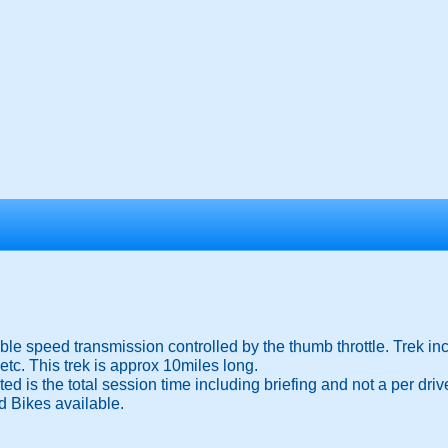
ble speed transmission controlled by the thumb throttle. Trek in
c. This trek is approx 10miles long.
d is the total session time including briefing and not a per drive
d Bikes available.