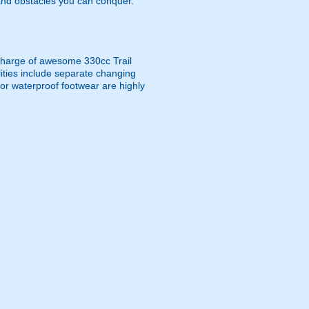
and obstacles you can conquer.
e charge of awesome 330cc Trail
ities include separate changing
 or waterproof footwear are highly