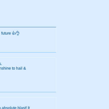
 future 👍👌
s.
nshine to hail &
absolute blast! It