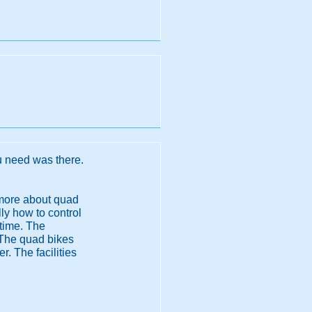
u need was there.
t more about quad
ly how to control
 time. The
 The quad bikes
. The facilities