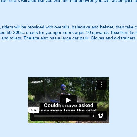
guide riders will astonish you with the manoeuvres you can accomplish 
, riders will be provided with overalls, balaclava and helmet, then tak
ed 50-200cc quads for younger riders aged 10 upwards. Excellent facil
d toilets. The site also has a large car park. Gloves and old trainers