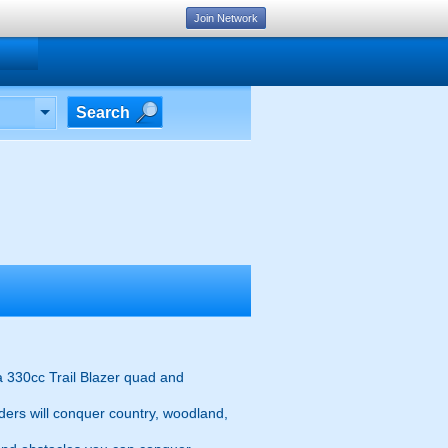
Join Network
Search
a 330cc Trail Blazer quad and
iders will conquer country, woodland,