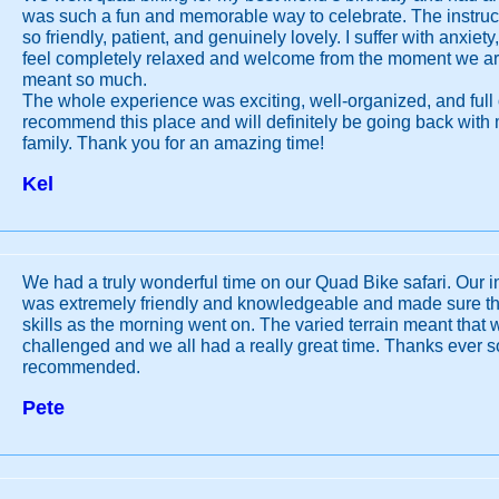
was such a fun and memorable way to celebrate. The instructo
so friendly, patient, and genuinely lovely. I suffer with anxi
feel completely relaxed and welcome from the moment we ar
meant so much.
The whole experience was exciting, well-organized, and full o
recommend this place and will definitely be going back with
family. Thank you for an amazing time!
Kel
We had a truly wonderful time on our Quad Bike safari. Our in
was extremely friendly and knowledgeable and made sure tha
skills as the morning went on. The varied terrain meant that 
challenged and we all had a really great time. Thanks ever s
recommended.
Pete