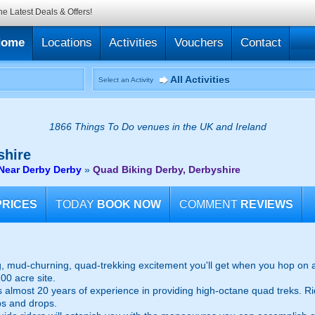
he Latest Deals & Offers!
Home
Locations
Activities
Vouchers
Contact
All Activities
Select an Activity
1866 Things To Do venues in the UK and Ireland
shire
Near Derby Derby
»
Quad Biking Derby, Derbyshire
PRICES
TODAY
BOOK NOW
COMMENT
REVIEWS
g, mud-churning, quad-trekking excitement you'll get when you hop on 
00 acre site.
sts almost 20 years of experience in providing high-octane quad treks. R
bs and drops.