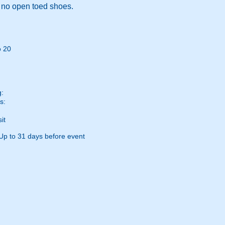
, no open toed shoes.
o 20
g:
s:
it
Up to 31 days before event