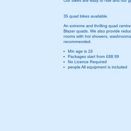
Our bikes are easy to ride and our 
35 quad bikes available.
An extreme and thrilling quad centre
Blazer quads. We also provide reduc
rooms with hot showers, washrooms an
recommended.
Min age is
16
Packages start from £88.99
No Licence Required
people
All equipment is included