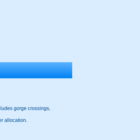
cludes gorge crossings,
r allocation.