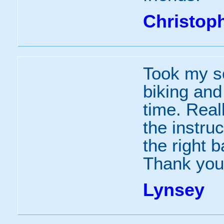
Christop
Took my so
biking an
time. Real
the instru
the right 
Thank you.
Lynsey