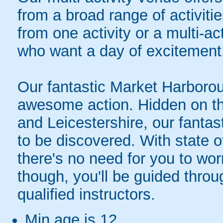
from a broad range of activit
from one activity or a multi-ac
who want a day of excitement
Our fantastic Market Harboroug
awesome action. Hidden on t
and Leicestershire, our fantasti
to be discovered. With state o
there's no need for you to wor
though, you'll be guided thro
qualified instructors.
Min age is
12