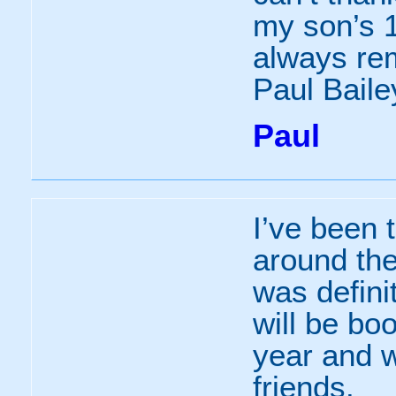
my son’s 1
always re
Paul Baile
Paul
I’ve been 
around th
was defini
will be bo
year and w
friends.