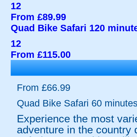
12
From £89.99
Quad Bike Safari 120 minut
12
From £115.00
From £66.99
Quad Bike Safari 60 minute
Experience the most vari
adventure in the country