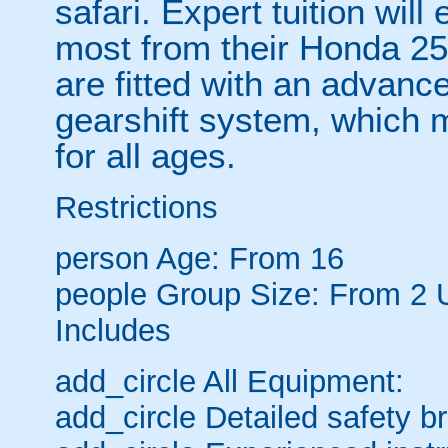
safari. Expert tuition wil
most from their Honda 2
are fitted with an advanc
gearshift system, which 
for all ages.
Restrictions
person
Age: From
16
people
Group Size: From 2 
Includes
add_circle
All Equipment:
add_circle
Detailed safety br