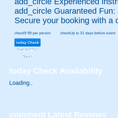
add_circle
Experienced instr
add_circle
Guaranteed Fun:
Secure your booking with a 
check
9.99 per person
check
Up to 31 days before event
today
Check
Availability /
Book
today
Check Availability
Loading..
comment
Latest Reviews