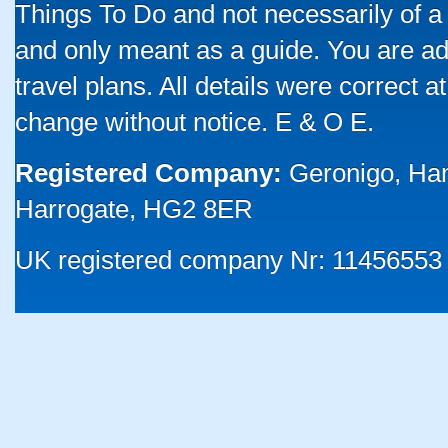
Things To Do and not necessarily of a
and only meant as a guide. You are ad
travel plans. All details were correct 
change without notice. E & O E.
Registered Company:
Geronigo, Ha
Harrogate, HG2 8ER
UK registered company Nr: 11456553 |