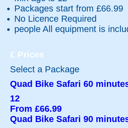
Packages start from £66.99
No Licence Required
people
All equipment is incl
£
Prices
Select a Package
Quad Bike Safari 60 minute
12
From £66.99
Quad Bike Safari 90 minute