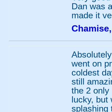
Dan was a 
made it ve
Chamise,
Absolutel
went on pr
coldest da
still amaz
the 2 only
lucky, but
splashing