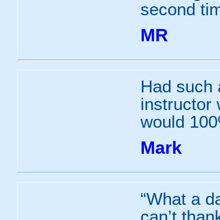
second tim
MR
Had such 
instructor
would 100
Mark
“What a day
can’t than