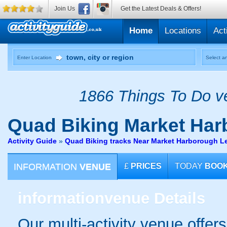
Join Us
Get the Latest Deals & Offers!
Home
Locations
Act
Enter Location
Select an
1866 Things To Do ve
Quad Biking
Market Harb
Activity Guide
»
Quad Biking tracks Near Market Harborough Le
INFORMATION
VENUE
£
PRICES
TODAY
BOO
information
venue Details
Our multi-activity venue offers