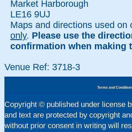
Market Harborough
LE16 9UJ
Maps and directions used on 
only
.
Please use the directi
confirmation when making t
Venue Ref: 3718-3
Terms and Condition
Copyright © published under license by
and text are protected by copyright a
without prior consent in writing will re