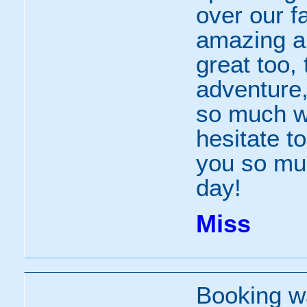
over our f
amazing an
great too, 
adventure,
so much wi
hesitate t
you so mu
day!
Miss
Booking wa