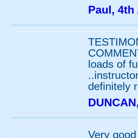
Paul, 4th
TESTIMON
COMMENTS
loads of f
..instruct
definitely
DUNCAN, 
Very good 