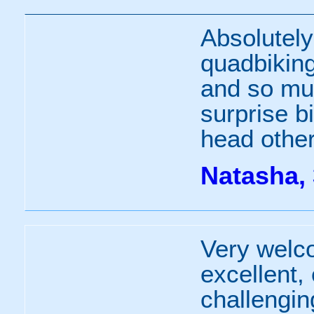
Absolutely
quadbiking 
and so muc
surprise bi
head other
Natasha, 
Very welco
excellent,
challengin