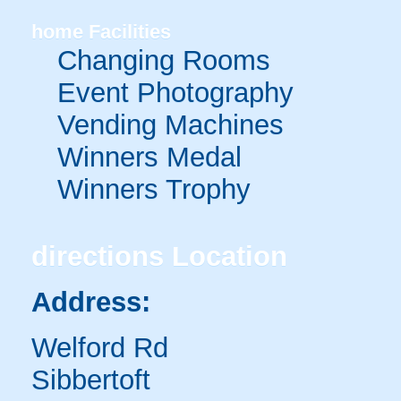
home
Facilities
Changing Rooms
Event Photography
Vending Machines
Winners Medal
Winners Trophy
directions
Location
Address:
Welford Rd
Sibbertoft