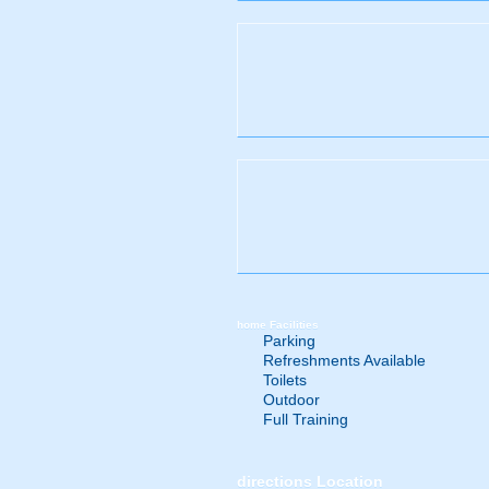
home
Facilities
Parking
Refreshments Available
Toilets
Outdoor
Full Training
directions
Location