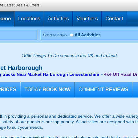
he Latest Deals & Offers!
Home
Locations
Activities
Vouchers
Contact
All Activities
Select an Activity
1866 Things To Do venues in the UK and Ireland
et Harborough
g tracks Near Market Harborough Leicestershire
»
4x4 Off Road Dr
PRICES
TODAY
BOOK NOW
COMMENT
REVIEWS
lf in providing a personal and dedicated service. We offer a wide variety 
afety of our guests is our top priority. All activities are designed with
ge to suit your needs.
 equipment is provided. Toilets are available on site and drinks are avai