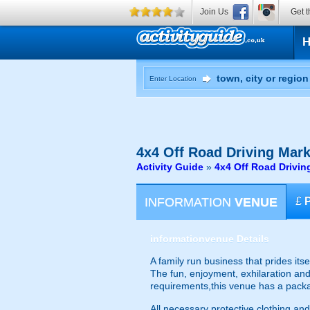
Join Us
Get t
Enter Location
4x4 Off Road Driving
Mark
Activity Guide
»
4x4 Off Road Drivin
INFORMATION
VENUE
£
information
venue Details
A family run business that prides itse
The fun, enjoyment, exhilaration and s
requirements,this venue has a packa
All necessary protective clothing and