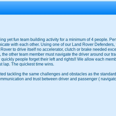
ging yet fun team building activity for a minimum of 4 people. Pe
ate with each other. Using one of our Land Rover Defenders, the
Rover to drive itself no accelerator, clutch or brake needed excep
the other team member must navigate the driver around our trac
w quickly people forget their left and rights!! We allow each mem
st lap. The quickest time wins.
ted tackling the same challenges and obstacles as the standard
ommunication and trust between driver and passenger ( navigato