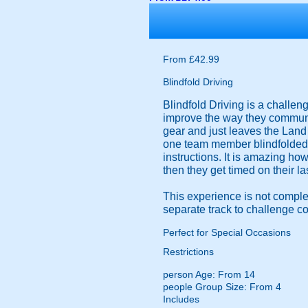
From £42.99
Blindfold Driving
Blindfold Driving is a challen
improve the way they communic
gear and just leaves the Land 
one team member blindfolded, 
instructions. It is amazing ho
then they get timed on their la
This experience is not comple
separate track to challenge c
Perfect for Special Occasions
Restrictions
person
Age: From
14
people
Group Size: From 4
Includes