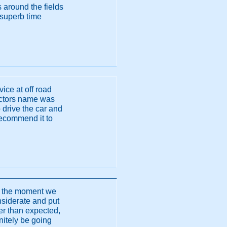
s around the fields
 superb time
vice at off road
uctors name was
drive the car and
recommend it to
o the moment we
onsiderate and put
er than expected,
initely be going