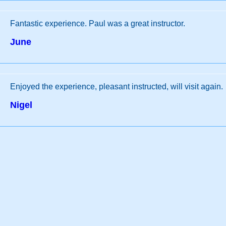
Fantastic experience. Paul was a great instructor.
June
Enjoyed the experience, pleasant instructed, will visit again.
Nigel