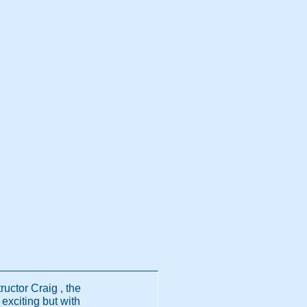
ructor Craig , the
exciting but with