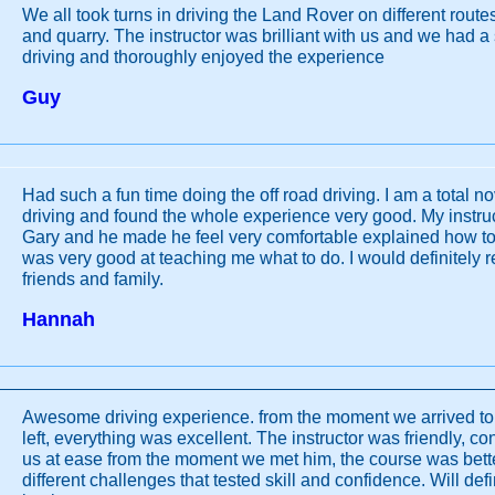
We all took turns in driving the Land Rover on different route
and quarry. The instructor was brilliant with us and we had a
driving and thoroughly enjoyed the experience
Guy
Had such a fun time doing the off road driving. I am a total no
driving and found the whole experience very good. My instr
Gary and he made he feel very comfortable explained how to 
was very good at teaching me what to do. I would definitely 
friends and family.
Hannah
Awesome driving experience. from the moment we arrived t
left, everything was excellent. The instructor was friendly, c
us at ease from the moment we met him, the course was bett
different challenges that tested skill and confidence. Will def