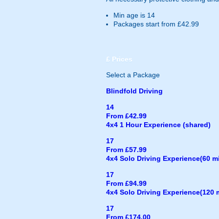
Min age is
14
Packages start from £42.99
£
Prices
Select a Package
Blindfold Driving
14
From £42.99
4x4 1 Hour Experience (shared)
17
From £57.99
4x4 Solo Driving Experience(60 m
17
From £94.99
4x4 Solo Driving Experience(120 
17
From £174.00