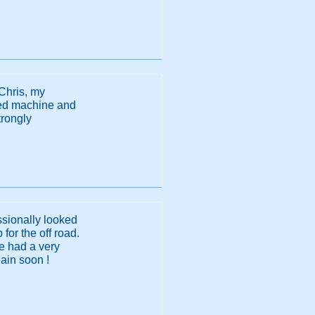
Chris, my
sted machine and
trongly
ssionally looked
 for the off road.
He had a very
ain soon !