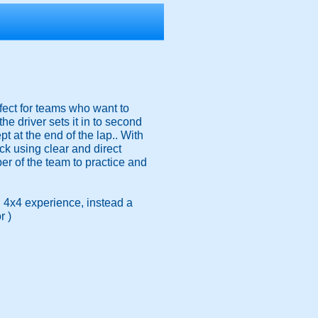
rfect for teams who want to
 driver sets it in to second
t at the end of the lap.. With
k using clear and direct
ber of the team to practice and
 4x4 experience, instead a
r )