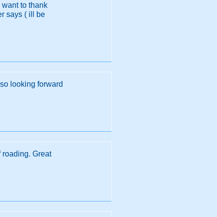
I want to thank
 says ( ill be
 so looking forward
f roading. Great