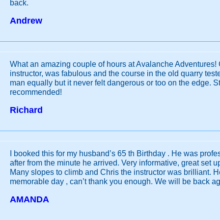
back.
Andrew
What an amazing couple of hours at Avalanche Adventures! 
instructor, was fabulous and the course in the old quarry te
man equally but it never felt dangerous or too on the edge. S
recommended!
Richard
I booked this for my husband’s 65 th Birthday . He was profe
after from the minute he arrived. Very informative, great set up
Many slopes to climb and Chris the instructor was brilliant. 
memorable day , can’t thank you enough. We will be back ag
AMANDA