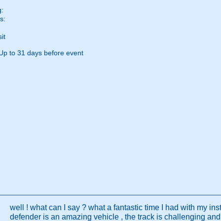
g:
s:
it
Up to 31 days before event
well ! what can I say ? what a fantastic time I had with my inst
defender is an amazing vehicle , the track is challenging and 