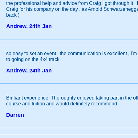
the professional help and advice from Craig I got through it , 
Craig for his company on the day , as Arnold Schwarzenegger
back )
Andrew, 24th Jan
so easy to set an event , the communication is excellent , I'm
to going on the 4x4 track
Andrew, 24th Jan
Brilliant experience. Thoroughly enjoyed taking part in the of
course and tuition and would definitely recommend
Darren