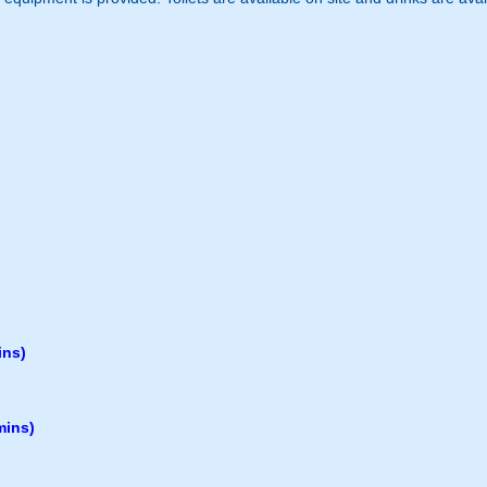
ins)
mins)