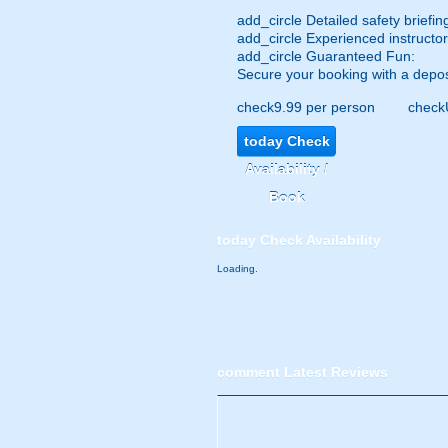
add_circle
Detailed safety briefin
add_circle
Experienced instructor
add_circle
Guaranteed Fun:
Secure your booking with a depos
check
9.99 per person
check
today
Check
Availability /
Book
today
Check Availability
Loading.
comment
Latest Reviews