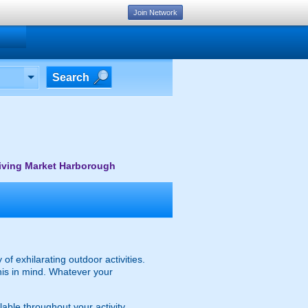
Join Network
Search
iving Market Harborough
of exhilarating outdoor activities.
 this in mind. Whatever your
lable throughout your activity.