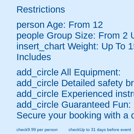
Restrictions
person
Age: From
12
people
Group Size: From 2 
insert_chart
Weight: Up To 
Includes
add_circle
All Equipment:
add_circle
Detailed safety br
add_circle
Experienced instr
add_circle
Guaranteed Fun:
Secure your booking with a 
check
9.99 per person
check
Up to 31 days before event