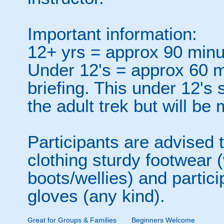
Important information:
12+ yrs = approx 90 minut
Under 12's = approx 60 mi
briefing. This under 12's s
the adult trek but will be
Participants are advised 
clothing sturdy footwear 
boots/wellies) and partici
gloves (any kind).
Great for Groups & Families
Beginners Welcome