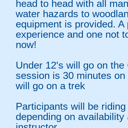
head to head with all man
water hazards to woodland
equipment is provided. 
experience and one not t
now!
Under 12's will go on the
session is 30 minutes on
will go on a trek
Participants will be riding
depending on availability 
instructor.