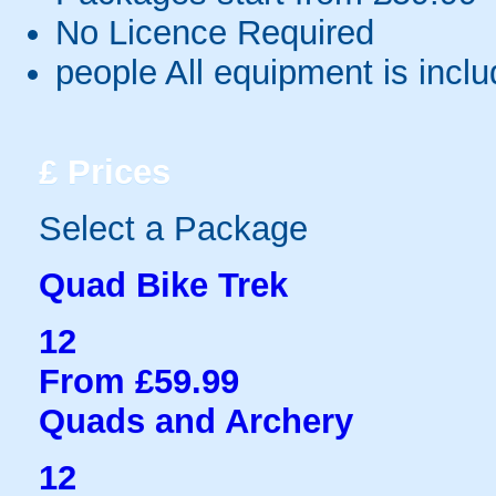
No Licence Required
people
All equipment is incl
£
Prices
Select a Package
Quad Bike Trek
12
From £59.99
Quads and Archery
12