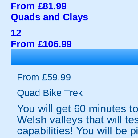
From £81.99
Quads and Clays
12
From £106.99
From £59.99
Quad Bike Trek
You will get 60 minutes t
Welsh valleys that will t
capabilities! You will be 