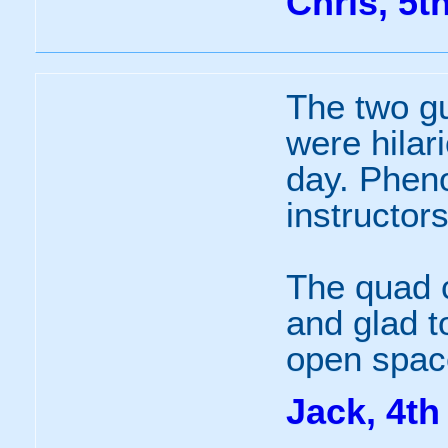
Chris, 5t
The two g
were hilar
day. Phen
instructor
The quad c
and glad t
open space
Jack, 4th