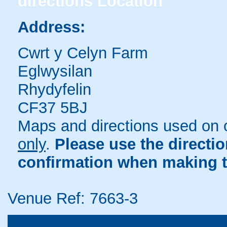
directions
Location
Address:
Cwrt y Celyn Farm
Eglwysilan
Rhydyfelin
CF37 5BJ
Maps and directions used on 
only
.
Please use the directi
confirmation when making t
Venue Ref: 7663-3