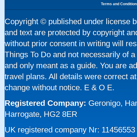
Terms and Condition
Copyright © published under license by
and text are protected by copyright a
without prior consent in writing will re
Things To Do and not necessarily of a
and only meant as a guide. You are ad
travel plans. All details were correct 
change without notice. E & O E.
Registered Company:
Geronigo, Ha
Harrogate, HG2 8ER
UK registered company Nr: 11456553 |