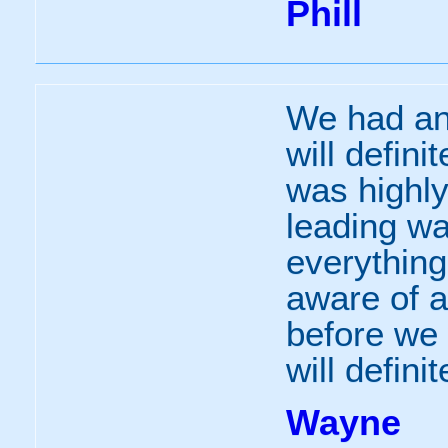
Phill
We had an
will defini
was highl
leading wa
everythin
aware of a
before we 
will defini
Wayne