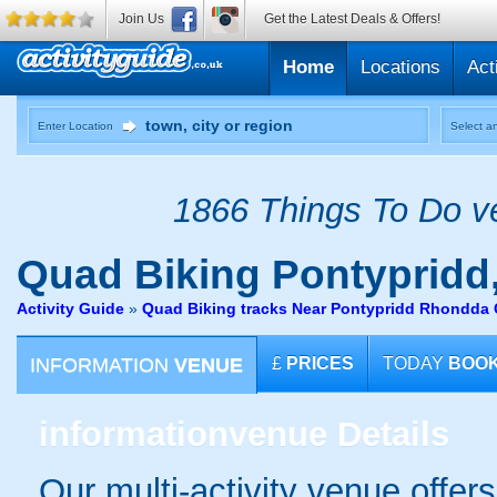
Join Us
Get the Latest Deals & Offers!
Home
Locations
Act
Enter Location
Select an
1866 Things To Do ve
Quad Biking
Pontypridd
Activity Guide
»
Quad Biking tracks Near Pontypridd Rhondda 
INFORMATION
VENUE
£
PRICES
TODAY
BOO
information
venue Details
Our multi-activity venue offers