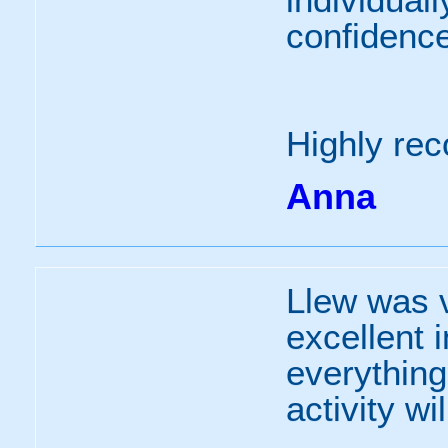
confidence 
Highly r
Anna
Llew was v
excellent 
everything
activity wi