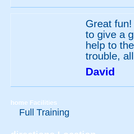
Great fun!
to give a 
help to th
trouble, al
David
home
Facilities
Full Training