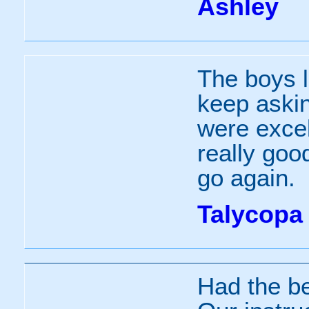
Ashley
The boys l
keep askin
were exce
really good
go again.
Talycopa
Had the be