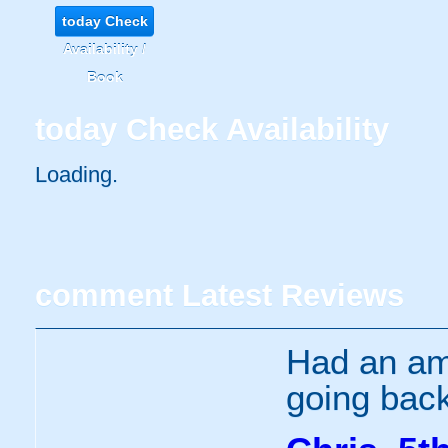
today
Check
Availability /
Book
today
Check Availability
Loading..
comment
Latest Reviews
Had an ama
going bac