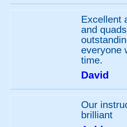
Excellent 
and quads,
outstandi
everyone 
time.
David
Our instru
brilliant