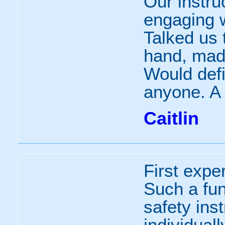
Our instru
engaging w
Talked us 
hand, made
Would def
anyone. A 
Caitlin
First expe
Such a fun
safety ins
individuall