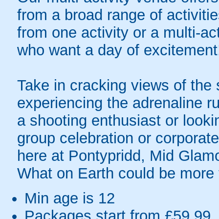
from a broad range of activit
from one activity or a multi-ac
who want a day of excitement
Take in cracking views of the
experiencing the adrenaline ru
a shooting enthusiast or looki
group celebration or corpora
here at Pontypridd, Mid Glam
What on Earth could be more 
Min age is
12
Packages start from £59.99