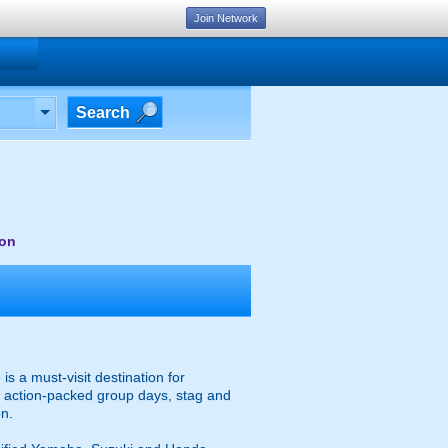
Join Network
Search
von
s a must-visit destination for
or action-packed group days, stag and
on.