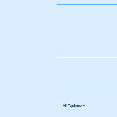
home
Facilities
All Equipment