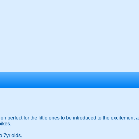
n perfect for the little ones to be introduced to the excitement 
bikes.
o 7yr olds.