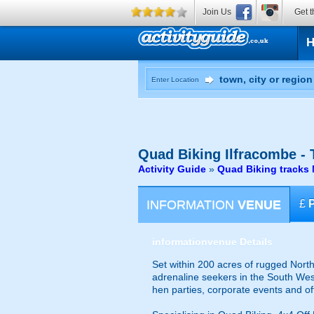
Join Us
Get t
Enter Location
Quad Biking
Ilfracombe - 
Activity Guide
»
Quad Biking tracks
INFORMATION
VENUE
£
information
venue Details
Set within 200 acres of rugged North 
adrenaline seekers in the South West
hen parties, corporate events and of