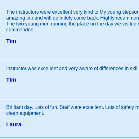
The instructors were excellent very kind to My young stepson
amazing trip and will definitely come back. Highly recomme
The two young men running the place on the day we visited o
commended
Tim
Instructor was excellent and very aware of differences in skil
Tim
Brilliant day. Lots of fun. Staff were excellent. Lots of safet
clean equipment.
Laura