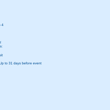
 4
g:
s:
it
Up to 31 days before event