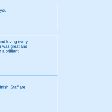
 you!
and loving every
or was great and
a brilliant
nish. Staff are