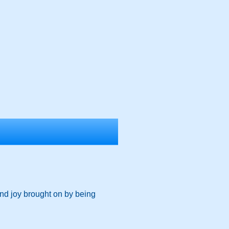
and joy brought on by being