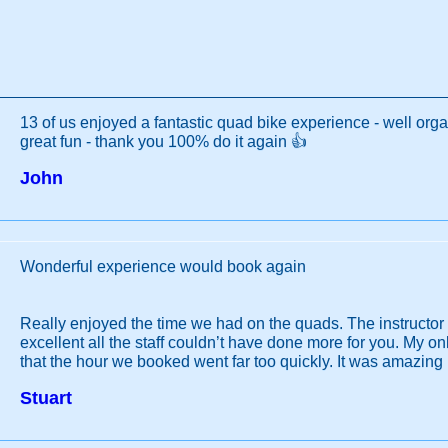
13 of us enjoyed a fantastic quad bike experience - well orga
great fun - thank you 100% do it again 👍
John
Wonderful experience would book again
Really enjoyed the time we had on the quads. The instructo
excellent all the staff couldn’t have done more for you. My 
that the hour we booked went far too quickly. It was amazing
Stuart