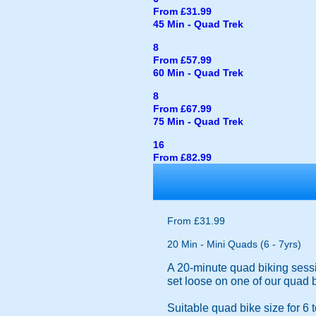
From £31.99
45 Min - Quad Trek
8
From £57.99
60 Min - Quad Trek
8
From £67.99
75 Min - Quad Trek
16
From £82.99
From £31.99
20 Min - Mini Quads (6 - 7yrs)
A 20-minute quad biking sessio
set loose on one of our quad 
Suitable quad bike size for 6 t