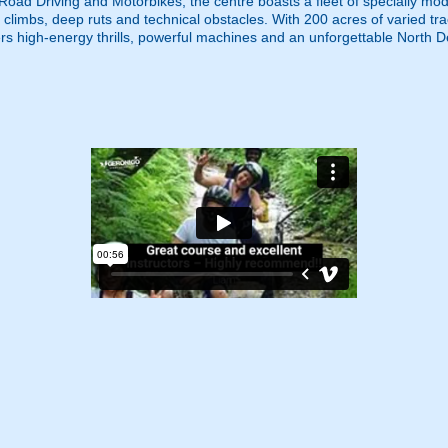
f Road Driving and Motorbikes, the centre boasts a fleet of specially 
ep climbs, deep ruts and technical obstacles. With 200 acres of varied 
ers high-energy thrills, powerful machines and an unforgettable North D