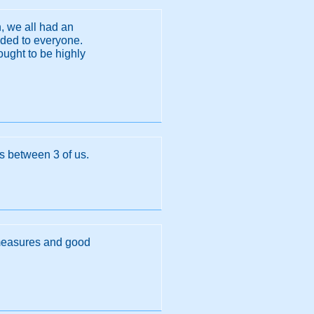
, we all had an
nded to everyone.
ught to be highly
ls between 3 of us.
y measures and good