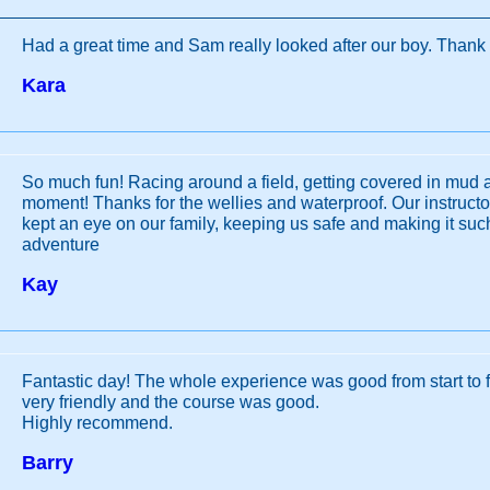
Had a great time and Sam really looked after our boy. Thank
Kara
So much fun! Racing around a field, getting covered in mud 
moment! Thanks for the wellies and waterproof. Our instruct
kept an eye on our family, keeping us safe and making it such 
adventure
Kay
Fantastic day! The whole experience was good from start to fi
very friendly and the course was good.
Highly recommend.
Barry