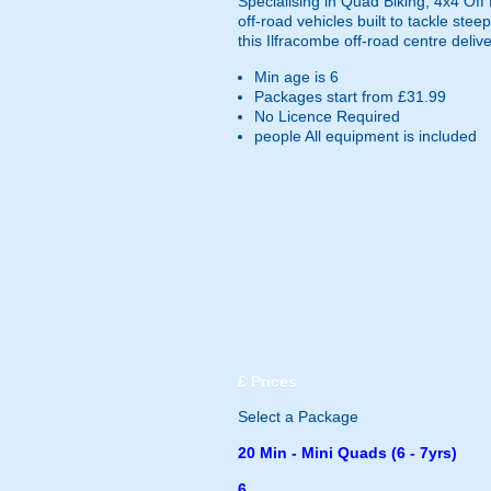
Specialising in Quad Biking, 4x4 Of
off-road vehicles built to tackle ste
this Ilfracombe off-road centre deliv
Min age is
6
Packages start from £31.99
No Licence Required
people
All equipment is included
£
Prices
Select a Package
20 Min - Mini Quads (6 - 7yrs)
6