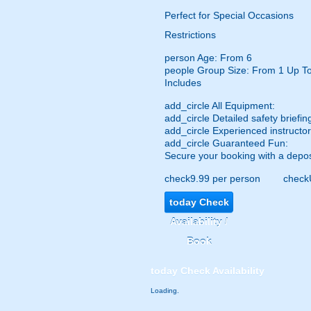
Perfect for Special Occasions
Restrictions
person
Age: From
6
people
Group Size: From 1 Up To
Includes
add_circle
All Equipment:
add_circle
Detailed safety briefin
add_circle
Experienced instructor
add_circle
Guaranteed Fun:
Secure your booking with a depos
check
9.99 per person
check
today
Check
Availability /
Book
today
Check Availability
Loading.