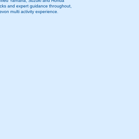
modified Yamaha, Suzuki and Honda
tracks and expert guidance throughout,
evon multi activity experience.