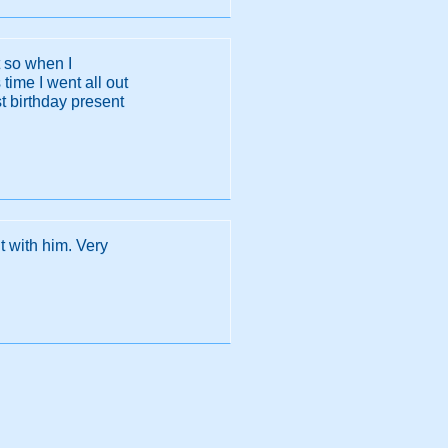
t so when I
time I went all out
st birthday present
t with him. Very