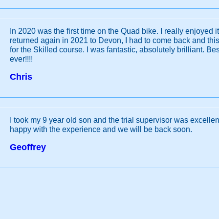
In 2020 was the first time on the Quad bike. I really enjoyed i
returned again in 2021 to Devon, I had to come back and this 
for the Skilled course. I was fantastic, absolutely brilliant. Be
ever!!!!
Chris
I took my 9 year old son and the trial supervisor was excellen
happy with the experience and we will be back soon.
Geoffrey