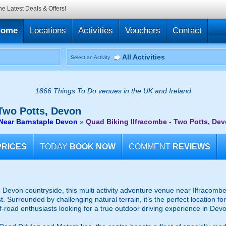
he Latest Deals & Offers!
Home
Locations
Activities
Vouchers
Contact
All Activities
Select an Activity
1866 Things To Do venues in the UK and Ireland
Two Potts, Devon
 Near Barnstaple Devon
»
Quad Biking Ilfracombe - Two Potts, De
PRICES
TODAY
BOOK NOW
COMMENT
REVIEWS
Devon countryside, this multi activity adventure venue near Ilfracombe i
. Surrounded by challenging natural terrain, it’s the perfect location f
f-road enthusiasts looking for a true outdoor driving experience in Dev