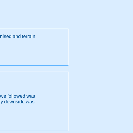
nised and terrain
r we followed was
only downside was