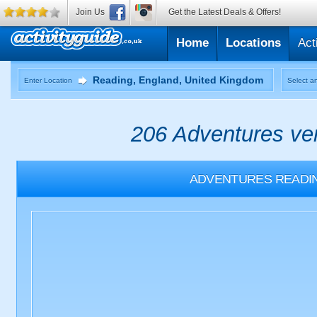
Join Us
Get the Latest Deals & Offers!
Home
Locations
Act
Enter Location
Select an
206 Adventures ven
ADVENTURES
READI