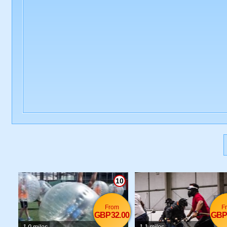
10
From
F
GBP32.00
GBP