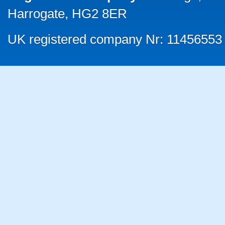
Harrogate, HG2 8ER
UK registered company Nr: 11456553 |