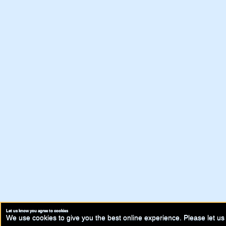
Let us know you agree to cookies
We use cookies to give you the best online experience. Please let us 