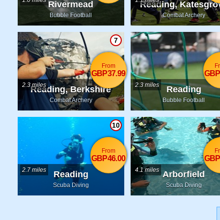
1.0 miles
1.1 miles
Rivermead
Reading, Katesgro
Bubble Football
Combat Archery
7
From
F
GBP37.99
GBP
2.3 miles
2.3 miles
Reading, Berkshire
Reading
Combat Archery
Bubble Football
10
From
F
GBP46.00
GBP
2.7 miles
4.1 miles
Reading
Arborfield
Scuba Diving
Scuba Diving