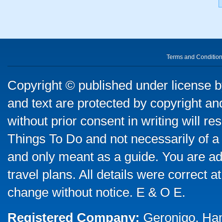
Terms and Conditio
Copyright © published under license by
and text are protected by copyright a
without prior consent in writing will re
Things To Do and not necessarily of a
and only meant as a guide. You are ad
travel plans. All details were correct 
change without notice. E & O E.
Registered Company:
Geronigo, Ha