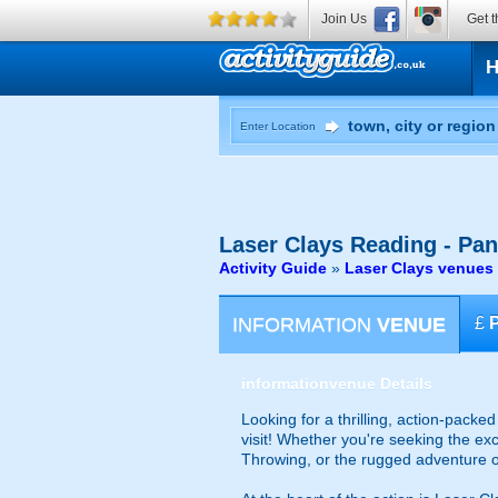
Join Us
Get t
Enter Location
Laser Clays
Reading - Pa
Activity Guide
»
Laser Clays venues
INFORMATION
VENUE
£
information
venue Details
Looking for a thrilling, action-packe
visit! Whether you're seeking the exc
Throwing, or the rugged adventure of