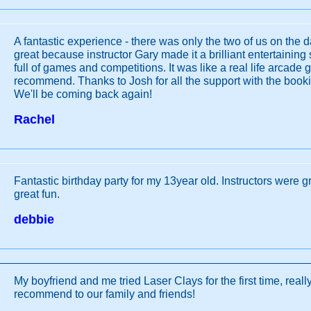
A fantastic experience - there was only the two of us on the 
great because instructor Gary made it a brilliant entertainin
full of games and competitions. It was like a real life arcade
recommend. Thanks to Josh for all the support with the book
We'll be coming back again!
Rachel
Fantastic birthday party for my 13year old. Instructors were g
great fun.
debbie
My boyfriend and me tried Laser Clays for the first time, really
recommend to our family and friends!