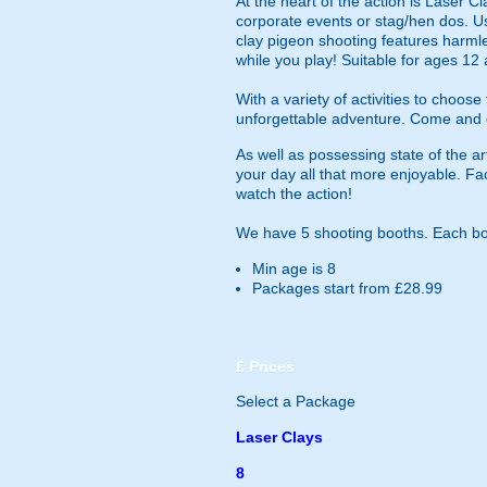
At the heart of the action is Laser Cl
corporate events or stag/hen dos. Us
clay pigeon shooting features harml
while you play! Suitable for ages 12 
With a variety of activities to choo
unforgettable adventure. Come and d
As well as possessing state of the ar
your day all that more enjoyable. Fac
watch the action!
We have 5 shooting booths. Each boo
Min age is
8
Packages start from £28.99
£
Prices
Select a Package
Laser Clays
8