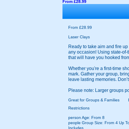
From £28.99
From £28.99
Laser Clays
Ready to take aim and fire up 
any occasion! Using state-of-
that will have you hooked from 
Whether you're a first-time sh
mark. Gather your group, bring 
leave lasting memories. Don’t
Please note: Larger groups po
Great for Groups & Families
Restrictions
person
Age: From
8
people
Group Size: From 4 Up To
Includes