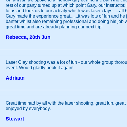
rest of our party turned up at which point Gary, our instructor
to us and took us to our activity which was laser clays......all 
Gary made the experience great.......it was lots of fun and he 
banter whilst also remaining professional and doing his job 
great time and are already planning our next trip!
Rebecca, 20th Jun
Laser Clay shooting was a lot of fun - our whole group thoro
event. Would gladly book it again!
Adriaan
Great time had by all with the laser shooting, great fun, great 
enjoyed by everybody.
Stewart