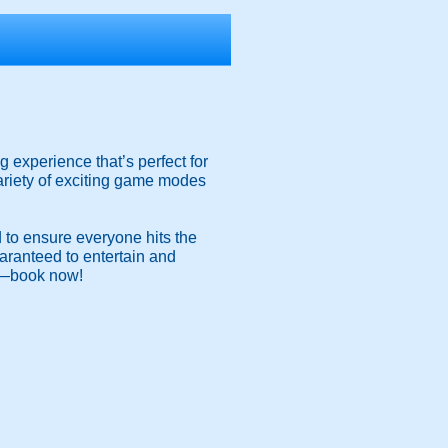
 experience that’s perfect for
ariety of exciting game modes
d to ensure everyone hits the
guaranteed to entertain and
un—book now!