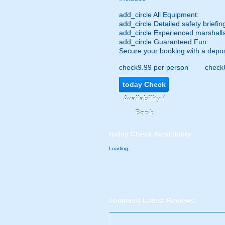
add_circle
All Equipment:
add_circle
Detailed safety briefin
add_circle
Experienced marshalls
add_circle
Guaranteed Fun:
Secure your booking with a depos
check
9.99 per person
check
today
Check
Availability /
Book
today
Check Availability
Loading.
comment
Latest Reviews