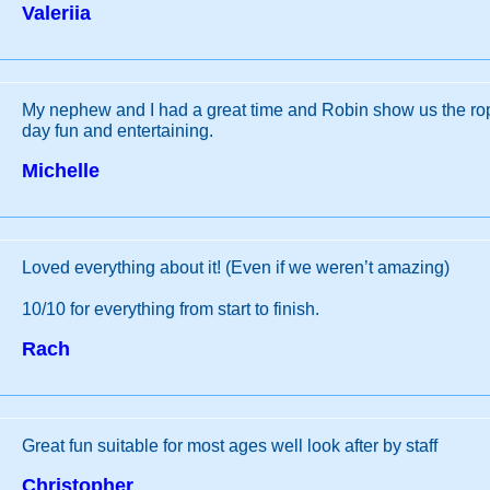
Valeriia
My nephew and I had a great time and Robin show us the r
day fun and entertaining.
Michelle
Loved everything about it! (Even if we weren’t amazing)
10/10 for everything from start to finish.
Rach
Great fun suitable for most ages well look after by staff
Christopher