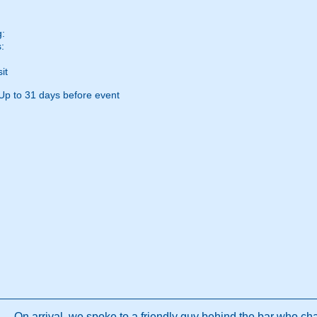
g:
:
it
Up to 31 days before event
On arrival, we spoke to a friendly guy behind the bar who chat