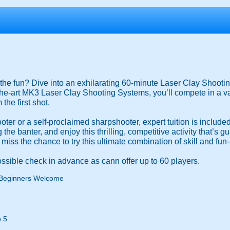
the fun? Dive into an exhilarating 60-minute Laser Clay Shooting
the-art MK3 Laser Clay Shooting Systems, you’ll compete in a v
the first shot.
ooter or a self-proclaimed sharpshooter, expert tuition is include
the banter, and enjoy this thrilling, competitive activity that’s 
 miss the chance to try this ultimate combination of skill and f
ssible check in advance as cann offer up to 60 players.
Beginners Welcome
 5