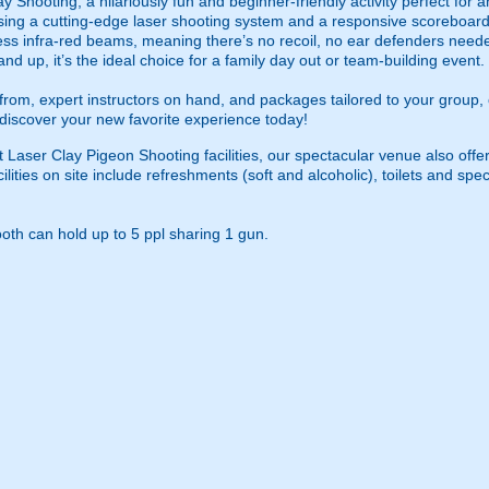
ay Shooting, a hilariously fun and beginner-friendly activity perfect for 
ing a cutting-edge laser shooting system and a responsive scoreboard, t
ess infra-red beams, meaning there’s no recoil, no ear defenders need
and up, it’s the ideal choice for a family day out or team-building event.
se from, expert instructors on hand, and packages tailored to your grou
iscover your new favorite experience today!
t Laser Clay Pigeon Shooting facilities, our spectacular venue also offer
ilities on site include refreshments (soft and alcoholic), toilets and s
th can hold up to 5 ppl sharing 1 gun.