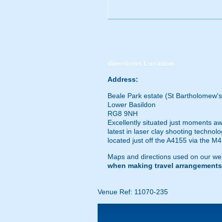
directions
Location
Address:
Beale Park estate (St Bartholomew's
Lower Basildon
RG8 9NH
Excellently situated just moments aw
latest in laser clay shooting technol
located just off the A4155 via the M4.
Maps and directions used on our web
when making travel arrangements
Venue Ref: 11070-235