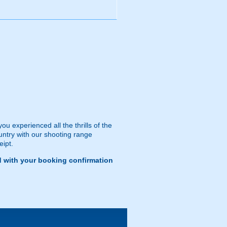
 experienced all the thrills of the
ountry with our shooting range
eipt.
d with your booking confirmation