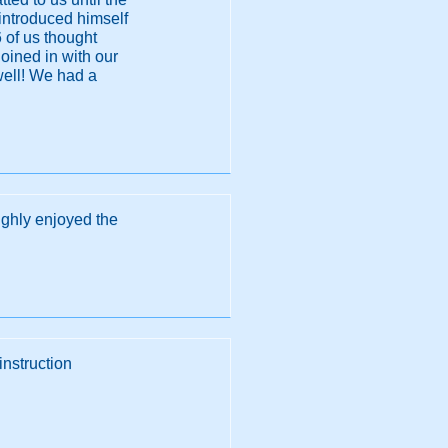
, introduced himself
6 of us thought
joined in with our
well! We had a
ughly enjoyed the
instruction