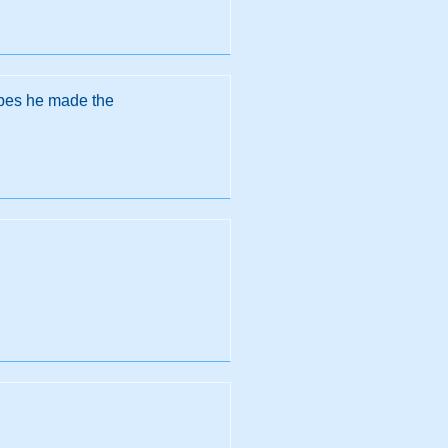
opes he made the