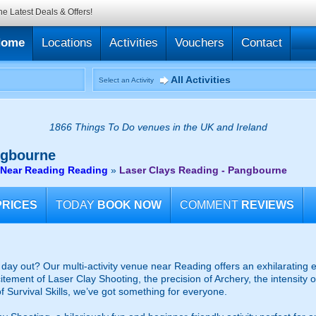
he Latest Deals & Offers!
Home
Locations
Activities
Vouchers
Contact
All Activities
Select an Activity
1866 Things To Do venues in the UK and Ireland
ngbourne
 Near Reading Reading
»
Laser Clays Reading - Pangbourne
PRICES
TODAY
BOOK NOW
COMMENT
REVIEWS
d day out? Our multi-activity venue near Reading offers an exhilarating e
itement of Laser Clay Shooting, the precision of Archery, the intensity 
 Survival Skills, we’ve got something for everyone.