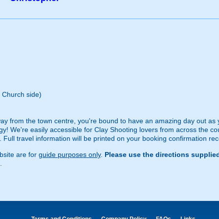
 Church side)
ay from the town centre, you're bound to have an amazing day out as you
ogy! We're easily accessible for Clay Shooting lovers from across the c
 Full travel information will be printed on your booking confirmation rec
site are for
guide purposes only
.
Please use the directions supplie
.