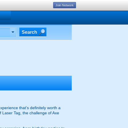
Join Network
Search
xperience that’s definitely worth a
of Laser Tag, the challenge of Axe