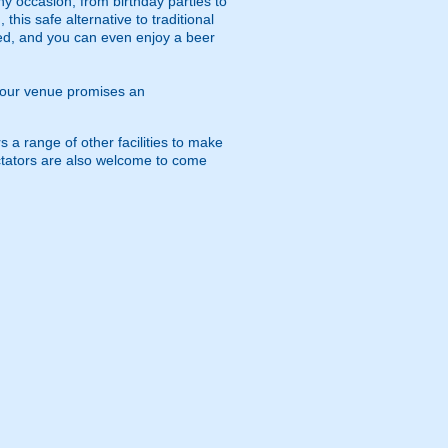
any occasion, from birthday parties to
his safe alternative to traditional
ed, and you can even enjoy a beer
p, our venue promises an
s a range of other facilities to make
pectators are also welcome to come