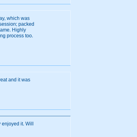
day, which was
g session; packed
 game. Highly
ing process too.
reat and it was
 enjoyed it. Will