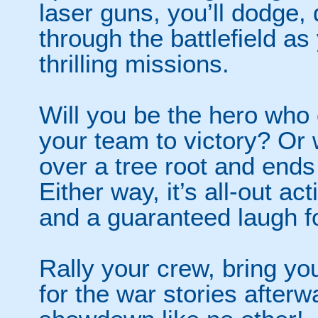
laser guns, you’ll dodge,
through the battlefield as
thrilling missions.
Will you be the hero who 
your team to victory? Or 
over a tree root and ends
Either way, it’s all-out a
and a guaranteed laugh f
Rally your crew, bring y
for the war stories after