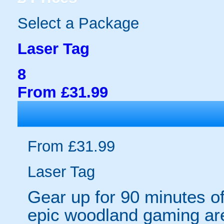
Select a Package
Laser Tag
8
From £31.99
From £31.99
Laser Tag
Gear up for 90 minutes o
epic woodland gaming are