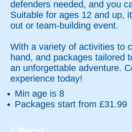
defenders needed, and you ca
Suitable for ages 12 and up, it
out or team-building event.
With a variety of activities to
hand, and packages tailored 
an unforgettable adventure. 
experience today!
Min age is
8
Packages start from £31.99
£
Prices