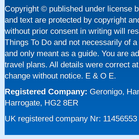
Copyright © published under license by
and text are protected by copyright a
without prior consent in writing will re
Things To Do and not necessarily of a
and only meant as a guide. You are ad
travel plans. All details were correct 
change without notice. E & O E.
Registered Company:
Geronigo, Ha
Harrogate, HG2 8ER
UK registered company Nr: 11456553 |