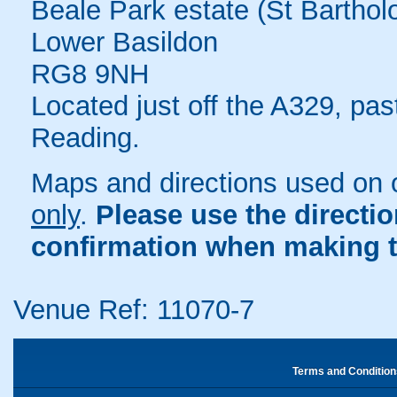
Beale Park estate (St Bartho
Lower Basildon
RG8 9NH
Located just off the A329, pa
Reading.
Maps and directions used on 
only
.
Please use the directi
confirmation when making t
Venue Ref: 11070-7
Terms and Condition