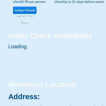
check
9.99 per person
check
Up to 31 days before event
today
Check
Availability /
Book
today
Check Availability
Loading.
directions
Location
Address: