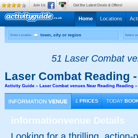
Join Us
Get the Latest Deals & Offers!
Home
Locations
Act
Enter Location
Select an
51 Laser Combat ven
Laser Combat
Reading 
Activity Guide
»
Laser Combat venues Near Reading Reading
INFORMATION
VENUE
£
PRICES
TODAY
BOO
information
venue Details
Looking for a thrilling, action