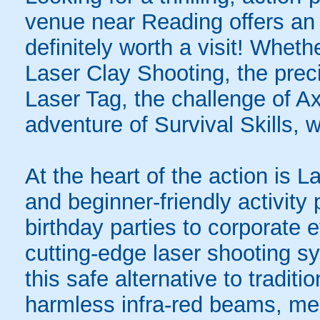
venue near Reading offers an 
definitely worth a visit! Whet
Laser Clay Shooting, the preci
Laser Tag, the challenge of A
adventure of Survival Skills, 
At the heart of the action is L
and beginner-friendly activity
birthday parties to corporate 
cutting-edge laser shooting 
this safe alternative to tradit
harmless infra-red beams, mea