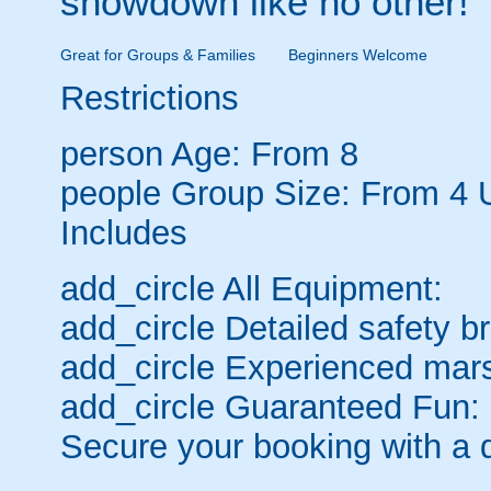
showdown like no other!
Great for Groups & Families
Beginners Welcome
Restrictions
person
Age: From
8
people
Group Size: From 4 
Includes
add_circle
All Equipment:
add_circle
Detailed safety br
add_circle
Experienced mars
add_circle
Guaranteed Fun:
Secure your booking with a 